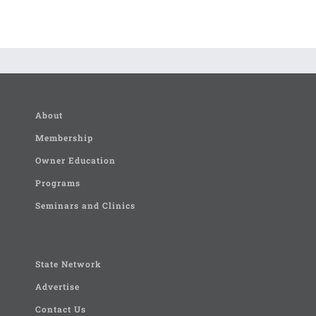
About
Membership
Owner Education
Programs
Seminars and Clinics
State Network
Advertise
Contact Us