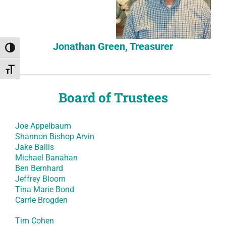
Jonathan Green, Treasurer
Toggle High Contrast
Toggle Font size
Board of Trustees
Joe Appelbaum
Shannon Bishop Arvin
Jake Ballis
Michael Banahan
Ben Bernhard
Jeffrey Bloom
Tina Marie Bond
Carrie Brogden
Tim Cohen