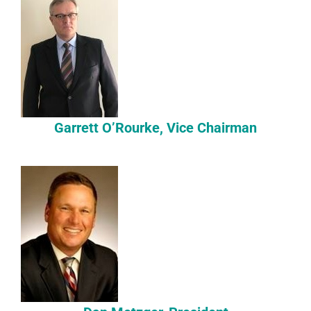
Garrett O’Rourke, Vice Chairman