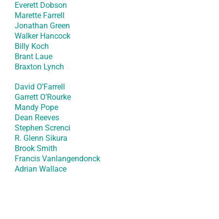
Everett Dobson
Marette Farrell
Jonathan Green
Walker Hancock
Billy Koch
Brant Laue
Braxton Lynch
David O’Farrell
Garrett O’Rourke
Mandy Pope
Dean Reeves
Stephen Screnci
R. Glenn Sikura
Brook Smith
Francis Vanlangendonck
Adrian Wallace