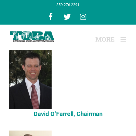
Skip
859-276-2291
to
content
Facebook
X
Instagram
David O’Farrell, Chairman