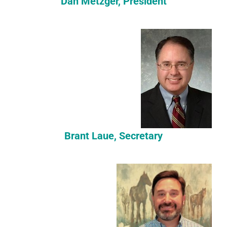
Dan Metzger, President
Brant Laue, Secretary