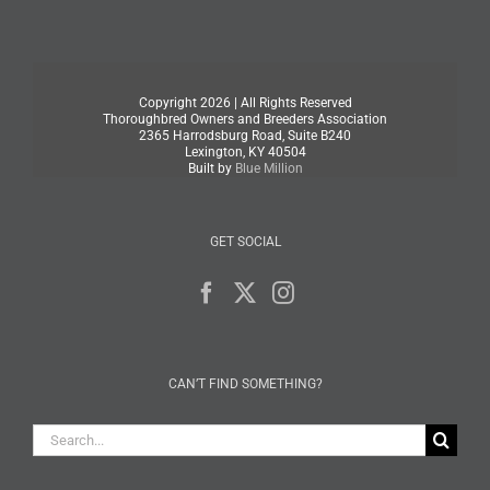
Copyright
2026 | All Rights Reserved
Thoroughbred Owners and Breeders Association
2365 Harrodsburg Road, Suite B240
Lexington, KY 40504
Built by
Blue Million
GET SOCIAL
CAN’T FIND SOMETHING?
Search
for: