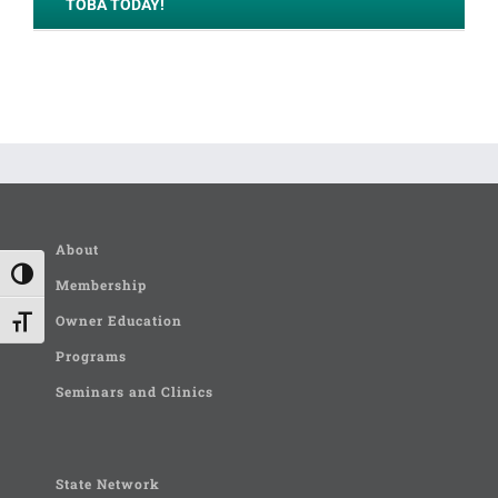
TOBA TODAY!
About
Toggle High Contrast
Membership
Owner Education
Toggle Font size
Programs
Seminars and Clinics
State Network