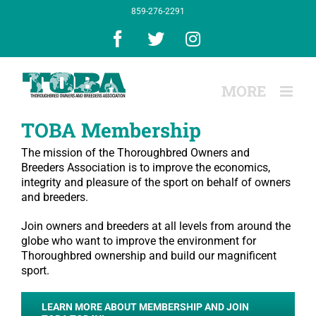
Skip
859-276-2291
to
content
Facebook
X
Instagram
TOBA Membership
The mission of the Thoroughbred Owners and
Breeders Association is to improve the economics,
integrity and pleasure of the sport on behalf of owners
and breeders.
Join owners and breeders at all levels from around the
globe who want to improve the environment for
Thoroughbred ownership and build our magnificent
sport.
LEARN MORE ABOUT MEMBERSHIP AND JOIN