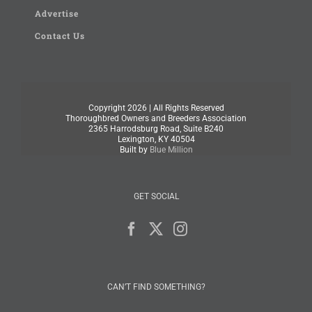
Advertise
Contact Us
Copyright
2026 | All Rights Reserved
Thoroughbred Owners and Breeders Association
2365 Harrodsburg Road, Suite B240
Lexington, KY 40504
Built by
Blue Million
GET SOCIAL
CAN’T FIND SOMETHING?