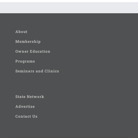
About
Membership
Owner Education
Programs
Seminars and Clinics
State Network
Advertise
Contact Us