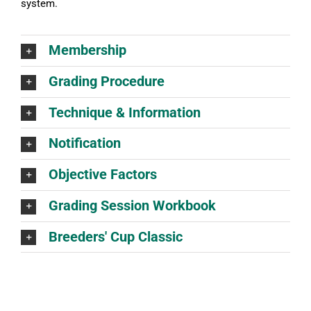
system.
Membership
Grading Procedure
Technique & Information
Notification
Objective Factors
Grading Session Workbook
Breeders' Cup Classic