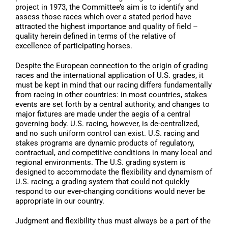
project in 1973, the Committee’s aim is to identify and
assess those races which over a stated period have
attracted the highest importance and quality of field –
quality herein defined in terms of the relative of
excellence of participating horses.
Despite the European connection to the origin of grading
races and the international application of U.S. grades, it
must be kept in mind that our racing differs fundamentally
from racing in other countries: in most countries, stakes
events are set forth by a central authority, and changes to
major fixtures are made under the aegis of a central
governing body. U.S. racing, however, is de-centralized,
and no such uniform control can exist. U.S. racing and
stakes programs are dynamic products of regulatory,
contractual, and competitive conditions in many local and
regional environments. The U.S. grading system is
designed to accommodate the flexibility and dynamism of
U.S. racing; a grading system that could not quickly
respond to our ever-changing conditions would never be
appropriate in our country.
Judgment and flexibility thus must always be a part of the