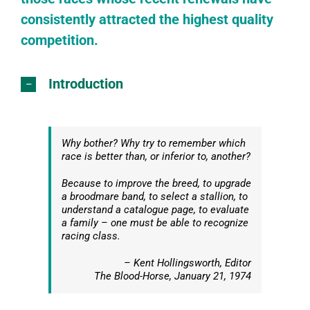
consistently attracted the highest quality
competition.
Introduction
Why bother? Why try to remember which
race is better than, or inferior to, another?
Because to improve the breed, to upgrade
a broodmare band, to select a stallion, to
understand a catalogue page, to evaluate
a family – one must be able to recognize
racing class.
– Kent Hollingsworth, Editor
The Blood-Horse
, January 21, 1974