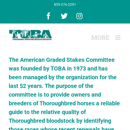
Skip
859-276-2291
to
content
Facebook
X
Instagram
The American Graded Stakes Committee
was founded by TOBA in 1973 and has
been managed by the organization for the
last 52 years. The purpose of the
committee is to provide owners and
breeders of Thoroughbred horses a reliable
guide to the relative quality of
Thoroughbred bloodstock by identifying
those races whose recent renewals have