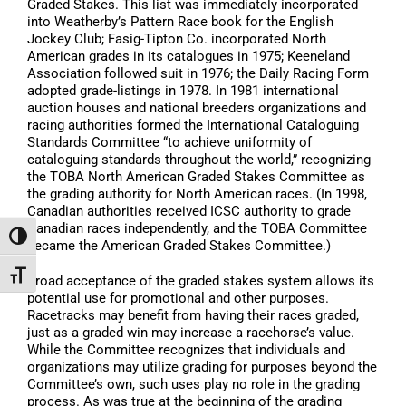
Graded Stakes. This list was immediately incorporated
into Weatherby’s Pattern Race book for the English
Jockey Club; Fasig-Tipton Co. incorporated North
American grades in its catalogues in 1975; Keeneland
Association followed suit in 1976; the Daily Racing Form
adopted grade-listings in 1978. In 1981 international
auction houses and national breeders organizations and
racing authorities formed the International Cataloguing
Standards Committee “to achieve uniformity of
cataloguing standards throughout the world,” recognizing
the TOBA North American Graded Stakes Committee as
the grading authority for North American races. (In 1998,
Canadian authorities received ICSC authority to grade
Canadian races independently, and the TOBA Committee
Toggle High Contrast
became the American Graded Stakes Committee.)
Toggle Font size
Broad acceptance of the graded stakes system allows its
potential use for promotional and other purposes.
Racetracks may benefit from having their races graded,
just as a graded win may increase a racehorse’s value.
While the Committee recognizes that individuals and
organizations may utilize grading for purposes beyond the
Committee’s own, such uses play no role in the grading
process. As was true at the beginning of the grading