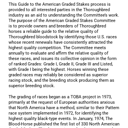
This Guide to the American Graded Stakes process is
provided to all interested parties in the Thoroughbred
industry as an aid to understanding the Committee’s work.
The purpose of the American Graded Stakes Committee
is to provide owners and breeders of Thoroughbred
horses a reliable guide to the relative quality of
Thoroughbred bloodstock by identifying those U.S. races
whose recent renewals have consistently attracted the
highest quality competition. The Committee meets
annually to evaluate and affirm the relative quality of
these races, and issues its collective opinion in the form
of ranked Grades: Grade I, Grade II, Grade III and Listed,
with Grade I being the highest. Horses winning these
graded races may reliably be considered as superior
racing stock, and the breeding stock producing them as
superior breeding stock.
The grading of races began as a TOBA project in 1973,
primarily at the request of European authorities anxious
that North America have a method, similar to their Pattern
race system implemented in 1972, for identifying the
highest quality black-type events. In January, 1974, The
Blood-Horse published the first list of 330 North American