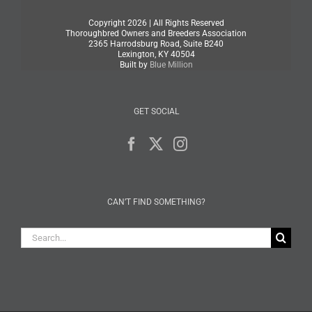
Copyright
2026 | All Rights Reserved
Thoroughbred Owners and Breeders Association
2365 Harrodsburg Road, Suite B240
Lexington, KY 40504
Built by
Blue Million
GET SOCIAL
CAN’T FIND SOMETHING?
Search
for: