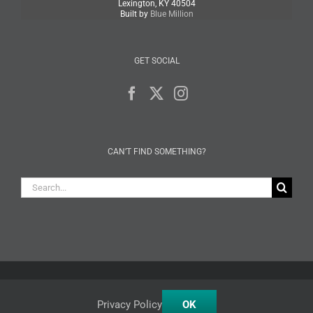
Lexington, KY 40504
Built by
Blue Million
GET SOCIAL
CAN’T FIND SOMETHING?
Search
for:
Facebook
X
Instagram
Privacy Policy
OK