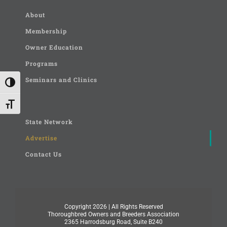
About
Membership
Owner Education
Programs
Seminars and Clinics
Toggle High Contrast
Toggle Font size
State Network
Advertise
Contact Us
Copyright
2026 | All Rights Reserved
Thoroughbred Owners and Breeders Association
2365 Harrodsburg Road, Suite B240