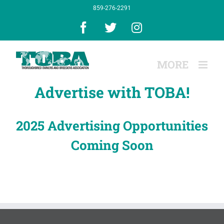
Skip
859-276-2291
to
content
Facebook
X
Instagram
Advertise with TOBA!
2025 Advertising Opportunities
Coming Soon