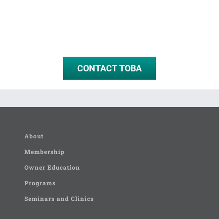
CONTACT TOBA
About
Membership
Owner Education
Programs
Seminars and Clinics