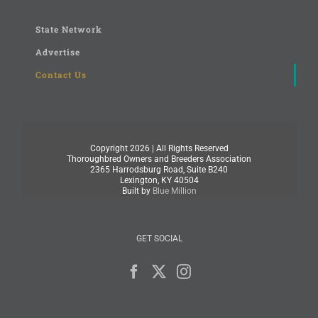
State Network
Advertise
Contact Us
Copyright
2026 | All Rights Reserved
Thoroughbred Owners and Breeders Association
2365 Harrodsburg Road, Suite B240
Lexington, KY 40504
Built by
Blue Million
GET SOCIAL