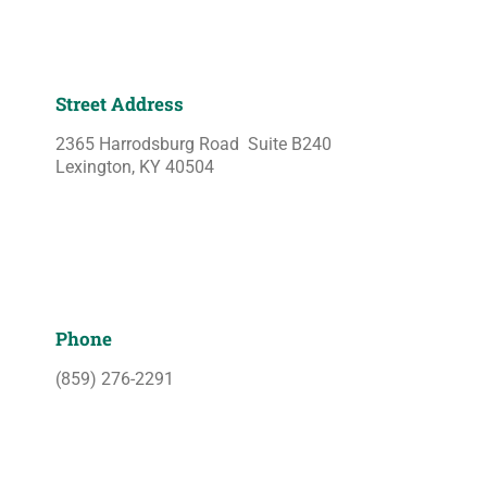
Street Address
2365 Harrodsburg Road Suite B240
Lexington, KY 40504
Phone
(859) 276-2291