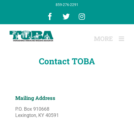
Skip
859-276-2291
to
content
Facebook
X
Instagram
Contact TOBA
Mailing Address
P.O. Box 910668
Lexington, KY 40591