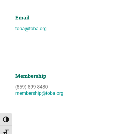
Email
toba@toba.org
Membership
(859) 899-8480
membership@toba.org
Toggle High Contrast
Toggle Font size