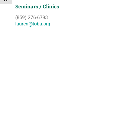
Seminars / Clinics
(859) 276-6793
lauren@toba.org