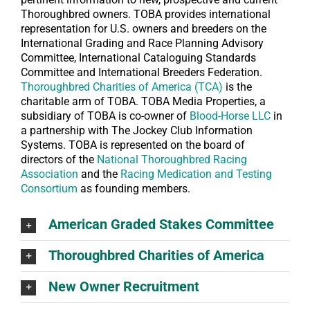
Thoroughbred owners. TOBA provides international
representation for U.S. owners and breeders on the
International Grading and Race Planning Advisory
Committee, International Cataloguing Standards
Committee and International Breeders Federation.
Thoroughbred Charities of America (TCA)
is the
charitable arm of TOBA. TOBA Media Properties, a
subsidiary of TOBA is co-owner of
Blood-Horse LLC
in
a partnership with The Jockey Club Information
Systems. TOBA is represented on the board of
directors of the
National Thoroughbred Racing
Association
and the
Racing Medication and Testing
Consortium
as founding members.
American Graded Stakes Committee
Thoroughbred Charities of America
New Owner Recruitment