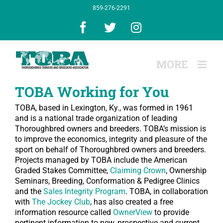
Skip
859-276-2291
to
content
Facebook
X
Instagram
TOBA Working for You
TOBA, based in Lexington, Ky., was formed in 1961
and is a national trade organization of leading
Thoroughbred owners and breeders. TOBA’s mission is
to improve the economics, integrity and pleasure of the
sport on behalf of Thoroughbred owners and breeders.
Projects managed by TOBA include the American
Graded Stakes Committee,
Claiming Crown
, Ownership
Seminars, Breeding, Conformation & Pedigree Clinics
and the
Sales Integrity Program
. TOBA, in collaboration
with
The Jockey Club
, has also created a free
information resource called
OwnerView
to provide
pertinent information to new, prospective and current