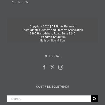
Contact Us
Copyright
2026 | All Rights Reserved
Thoroughbred Owners and Breeders Association
2365 Harrodsburg Road, Suite B240
Lexington, KY 40504
Built by
Blue Million
GET SOCIAL
CAN’T FIND SOMETHING?
Search
for: