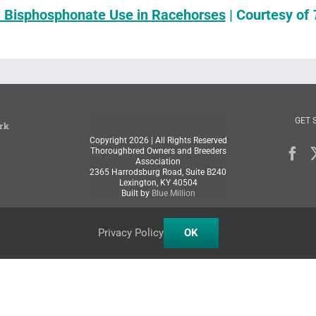
l Bisphosphonate Use in Racehorses
| Courtesy of
GET 
rk
Copyright
2026 | All Rights Reserved
Thoroughbred Owners and Breeders
Association
2365 Harrodsburg Road, Suite B240
Lexington, KY 40504
Built by
Blue Million
Privacy Policy
OK
Facebook
X
Instagram