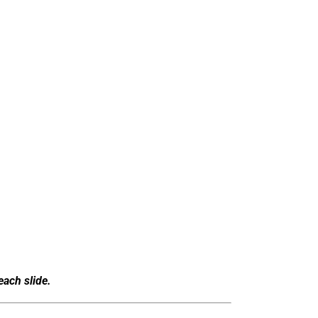
each slide.