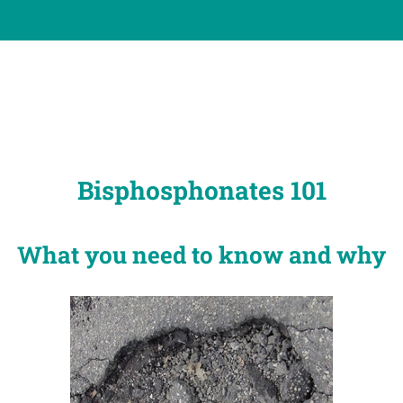
Bisphosphonates 101
What you need to know and why