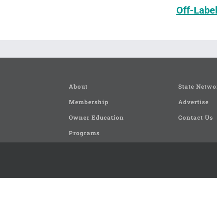
Off-Labe
About
State Netwo
Membership
Advertise
Owner Education
Contact Us
Programs
Seminars and Clinics