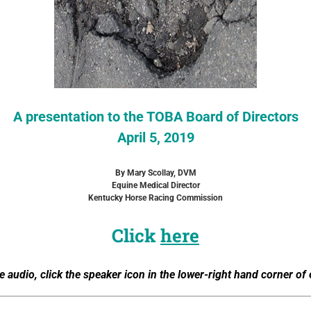
A presentation to the TOBA Board of Directors
April 5, 2019
By Mary Scollay, DVM
Equine Medical Director
Kentucky Horse Racing Commission
Click
here
e audio, click the speaker icon in the lower-right hand corner of 