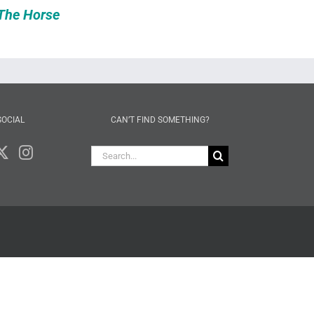
The Horse
SOCIAL
CAN’T FIND SOMETHING?
Search
for: