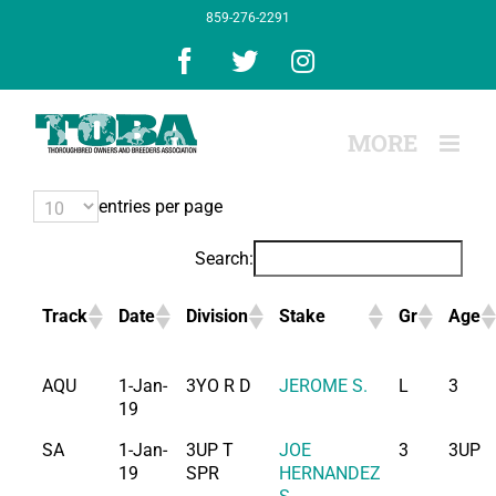
Skip
859-276-2291
to
content
Facebook
X
Instagram
entries per page
Search:
Track
Date
Division
Stake
Gr
Age
AQU
1-Jan-
3YO R D
JEROME S.
L
3
19
SA
1-Jan-
3UP T
JOE
3
3UP
19
SPR
HERNANDEZ