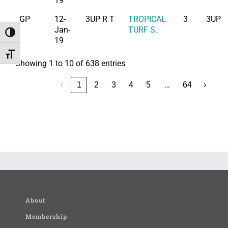
19
GP
12-
3UP R T
TROPICAL
3
3UP
Jan-
TURF S.
Toggle High Contrast
19
Toggle Font size
Showing 1 to 10 of 638 entries
…
‹
1
2
3
4
5
64
›
About
Membership