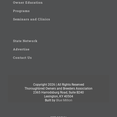
Owner Education
Programs
Seminars and Clinics
State Network
Advertise
Contact Us
Copyright
2026 | All Rights Reserved
Thoroughbred Owners and Breeders Association
2365 Harrodsburg Road, Suite B240
Lexington, KY 40504
Built by
Blue Million