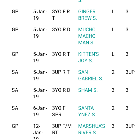
S.
GP
5-Jan-
3YO F R
GINGER
L
3
19
T
BREW S.
GP
5-Jan-
3YO R D
MUCHO
L
3
19
MACHO
MAN S.
GP
5-Jan-
3YO R T
KITTEN'S
L
3
19
JOY S.
SA
5-Jan-
3UP R T
SAN
2
3UP
19
GABRIEL S.
SA
5-Jan-
3YO R D
SHAM S.
3
3
19
SA
6-Jan-
3YO F
SANTA
2
3
19
SPR
YNEZ S.
GP
12-
3UP F/M
MARSHUA'S
3
3UP
Jan-
RT
RIVER S.