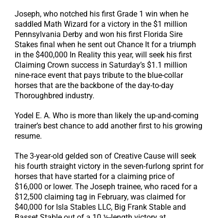
Joseph, who notched his first Grade 1 win when he
saddled Math Wizard for a victory in the $1 million
Pennsylvania Derby and won his first Florida Sire
Stakes final when he sent out Chance It for a triumph
in the $400,000 In Reality this year, will seek his first
Claiming Crown success in Saturday’s $1.1 million
nine-race event that pays tribute to the blue-collar
horses that are the backbone of the day-to-day
Thoroughbred industry.
Yodel E. A. Who is more than likely the up-and-coming
trainer’s best chance to add another first to his growing
resume.
The 3-year-old gelded son of Creative Cause will seek
his fourth straight victory in the seven-furlong sprint for
horses that have started for a claiming price of
$16,000 or lower. The Joseph trainee, who raced for a
$12,500 claiming tag in February, was claimed for
$40,000 for Isla Stables LLC, Big Frank Stable and
Basset Stable out of a 10 ½-length victory at