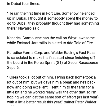
in Dubai four times.
“He ran the first time in Fort Erie. Somehow he ended
up in Dubai. I thought if somebody spent the money to
go to Dubai, they probably thought they had something
there,” Navarro said.
Kendrick Carmouche has the call on Whyruawesome,
while Emisael Jaramillo is slated to ride Tale of Fire.
Paradise Farms Corp. and Walder Racing’s Fast Pass
is scheduled to make his first start since finishing off
the board in the Korea Sprint (G1) at Seoul Racecourse
Sept. 6.
“Korea took a lot out of him. Flying back home took a
lot out of him, but we gave him a break and he’s back
now and doing excellent. I sent him to the farm for a
little bit and he worked really well the other day, so I’m
hoping we can get the same sort of effort (as last year)
with a little better result this year,” trainer Peter Walder