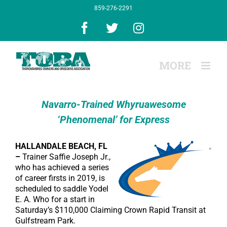
Skip
859-276-2291
to
content
Facebook
X
Instagram
Navarro-Trained Whyruawesome
‘Phenomenal’ for Express
HALLANDALE BEACH, FL
–
Trainer Saffie Joseph Jr.,
who has achieved a series
of career firsts in 2019, is
scheduled to saddle Yodel
E. A. Who for a start in
Saturday’s $110,000 Claiming Crown Rapid Transit at
Gulfstream Park.