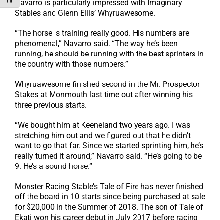
Toggle Font size
Navarro is particularly impressed with Imaginary
Stables and Glenn Ellis’ Whyruawesome.
“The horse is training really good. His numbers are
phenomenal,” Navarro said. “The way he’s been
running, he should be running with the best sprinters in
the country with those numbers.”
Whyruawesome finished second in the Mr. Prospector
Stakes at Monmouth last time out after winning his
three previous starts.
“We bought him at Keeneland two years ago. I was
stretching him out and we figured out that he didn’t
want to go that far. Since we started sprinting him, he’s
really turned it around,” Navarro said. “He’s going to be
9. He’s a sound horse.”
Monster Racing Stable’s Tale of Fire has never finished
off the board in 10 starts since being purchased at sale
for $20,000 in the Summer of 2018. The son of Tale of
Ekati won his career debut in July 2017 before racing