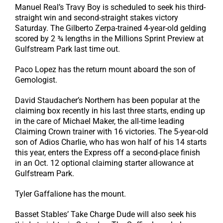
Manuel Real’s Travy Boy is scheduled to seek his third-
straight win and second-straight stakes victory
Saturday. The Gilberto Zerpa-trained 4-year-old gelding
scored by 2 ¾ lengths in the Millions Sprint Preview at
Gulfstream Park last time out.
Paco Lopez has the return mount aboard the son of
Gemologist.
David Staudacher’s Northern has been popular at the
claiming box recently in his last three starts, ending up
in the care of Michael Maker, the all-time leading
Claiming Crown trainer with 16 victories. The 5-year-old
son of Adios Charlie, who has won half of his 14 starts
this year, enters the Express off a second-place finish
in an Oct. 12 optional claiming starter allowance at
Gulfstream Park.
Tyler Gaffalione has the mount.
Basset Stables’ Take Charge Dude will also seek his