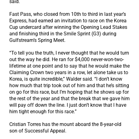
said.
Fast Pass, who closed from 10th to third in last year’s
Express, had earned an invitation to race on the Korea
Cup undercard after winning the Opening Lead Stakes
and finishing third in the Smile Sprint (G3) during
Gulfstream’s Spring Meet.
“To tell you the truth, I never thought that he would turn
out the way he did. He ran for $4,000 never-won-two-
lifetime at one point and to say that he would make the
Claiming Crown two years in a row, let alone take us to
Korea, is quite incredible,” Walder said. “I don’t know
how much that trip took out of him and that he’s sitting
on go for this race, but I’m hoping that he shows up for
the rest of the year and that the break that we gave him
will pay off down the line. I just don’t know that I have
him tight enough for this race.”
Cristian Torres has the mount aboard the 8-year-old
son of Successful Appeal.