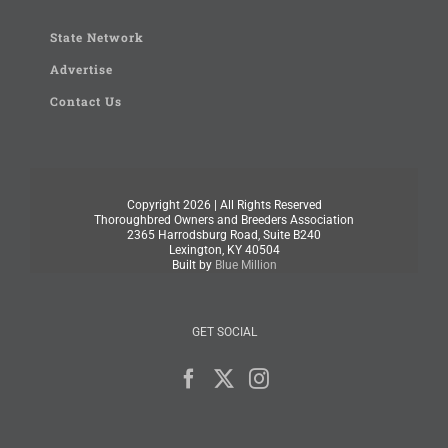
State Network
Advertise
Contact Us
Copyright
2026 | All Rights Reserved
Thoroughbred Owners and Breeders Association
2365 Harrodsburg Road, Suite B240
Lexington, KY 40504
Built by
Blue Million
GET SOCIAL