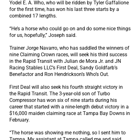
Yodel E. A. Who, who will be ridden by Tyler Gaffalione
for the first time, has won his last three starts by a
combined 17 lengths.
“He’s a horse who could go on and do some nice things
for us, hopefully,” Joseph said.
Trainer Jorge Navarro, who has saddled the winners of
nine Claiming Crown races, will seek his third success
in the Rapid Transit with Julian de Mora Jr. and JN
Racing Stables LLC’s First Deal, Sandy Goldfarb’s
Benefactor and Ron Hendrickson’s Who’s Out.
First Deal will also seek his fourth straight victory in
the Rapid Transit. The 3-year-old son of Turbo
Compressor has won six of nine starts during his
career that started with a nine-length debut victory in a
$16,000 maiden claiming race at Tampa Bay Downs in
February.
“The horse was showing me nothing, so I sent him to
Tampa. My assistant at Tampa called me and said,