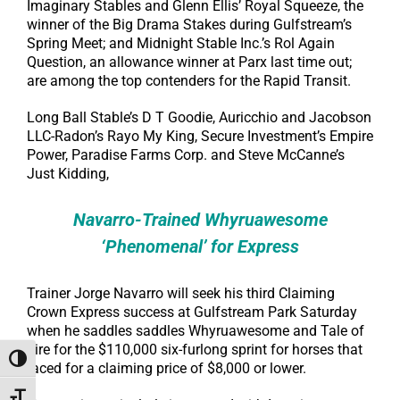
Imaginary Stables and Glenn Ellis’ Royal Squeeze, the
winner of the Big Drama Stakes during Gulfstream’s
Spring Meet; and Midnight Stable Inc.’s Rol Again
Question, an allowance winner at Parx last time out;
are among the top contenders for the Rapid Transit.
Long Ball Stable’s D T Goodie, Auricchio and Jacobson
LLC-Radon’s Rayo My King, Secure Investment’s Empire
Power, Paradise Farms Corp. and Steve McCanne’s
Just Kidding,
Navarro-Trained Whyruawesome
‘Phenomenal’ for Express
Trainer Jorge Navarro will seek his third Claiming
Crown Express success at Gulfstream Park Saturday
when he saddles saddles Whyruawesome and Tale of
Fire for the $110,000 six-furlong sprint for horses that
Toggle High Contrast
raced for a claiming price of $8,000 or lower.