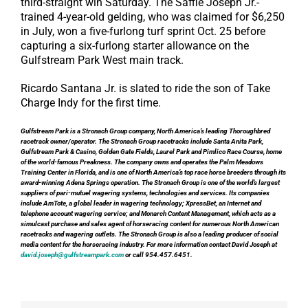
third-straight win Saturday. The Saffie Joseph Jr.-
trained 4-year-old gelding, who was claimed for $6,250
in July, won a five-furlong turf sprint Oct. 25 before
capturing a six-furlong starter allowance on the
Gulfstream Park West main track.
Ricardo Santana Jr. is slated to ride the son of Take
Charge Indy for the first time.
Gulfstream Park is a Stronach Group company, North America’s leading Thoroughbred
racetrack owner/operator. The Stronach Group racetracks include Santa Anita Park,
Gulfstream Park & Casino, Golden Gate Fields, Laurel Park and Pimlico Race Course, home
of the world-famous Preakness. The company owns and operates the Palm Meadows
Training Center in Florida, and is one of North America’s top race horse breeders through its
award-winning Adena Springs operation. The Stronach Group is one of the world’s largest
suppliers of pari-mutuel wagering systems, technologies and services. Its companies
include AmTote, a global leader in wagering technology; XpressBet, an Internet and
telephone account wagering service; and Monarch Content Management, which acts as a
simulcast purchase and sales agent of horseracing content for numerous North American
racetracks and wagering outlets. The Stronach Group is also a leading producer of social
media content for the horseracing industry. For more information contact David Joseph at
david.joseph@gulfstreampark.com
or call 954.457.6451.