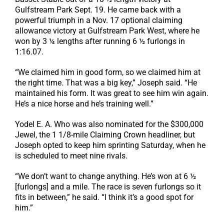
Gulfstream Park Sept. 19. He came back with a
powerful triumph in a Nov. 17 optional claiming
allowance victory at Gulfstream Park West, where he
won by 3 ¼ lengths after running 6 ½ furlongs in
1:16.07.
“We claimed him in good form, so we claimed him at
the right time. That was a big key,” Joseph said. “He
maintained his form. It was great to see him win again.
He’s a nice horse and he’s training well.”
Yodel E. A. Who was also nominated for the $300,000
Jewel, the 1 1/8-mile Claiming Crown headliner, but
Joseph opted to keep him sprinting Saturday, when he
is scheduled to meet nine rivals.
“We don’t want to change anything. He’s won at 6 ½
[furlongs] and a mile. The race is seven furlongs so it
fits in between,” he said. “I think it’s a good spot for
him.”