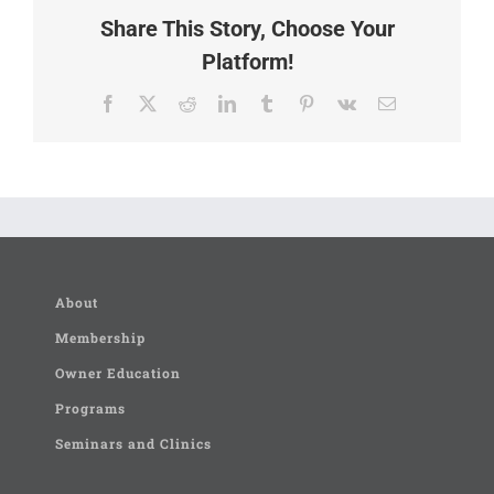
Share This Story, Choose Your
Platform!
Facebook
X
Reddit
LinkedIn
Tumblr
Pinterest
Vk
Email
About
Membership
Owner Education
Programs
Seminars and Clinics