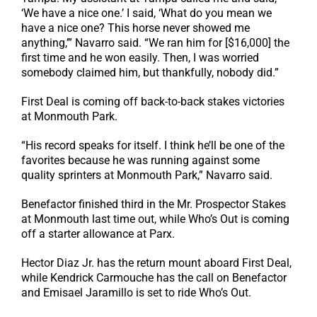
‘We have a nice one.’ I said, ‘What do you mean we
have a nice one? This horse never showed me
anything,’” Navarro said. “We ran him for [$16,000] the
first time and he won easily. Then, I was worried
somebody claimed him, but thankfully, nobody did.”
First Deal is coming off back-to-back stakes victories
at Monmouth Park.
“His record speaks for itself. I think he’ll be one of the
favorites because he was running against some
quality sprinters at Monmouth Park,” Navarro said.
Benefactor finished third in the Mr. Prospector Stakes
at Monmouth last time out, while Who’s Out is coming
off a starter allowance at Parx.
Hector Diaz Jr. has the return mount aboard First Deal,
while Kendrick Carmouche has the call on Benefactor
and Emisael Jaramillo is set to ride Who’s Out.