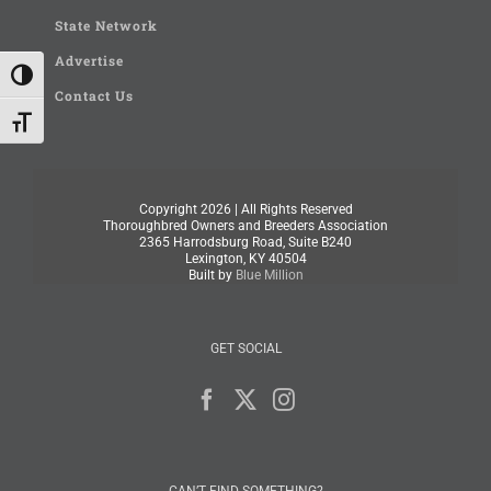
State Network
Advertise
Toggle High Contrast
Contact Us
Toggle Font size
Copyright
2026 | All Rights Reserved
Thoroughbred Owners and Breeders Association
2365 Harrodsburg Road, Suite B240
Lexington, KY 40504
Built by
Blue Million
GET SOCIAL