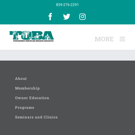
Skip
859-276-2291
to
content
Facebook
X
Instagram
About
Membership
Owner Education
Programs
Seminars and Clinics