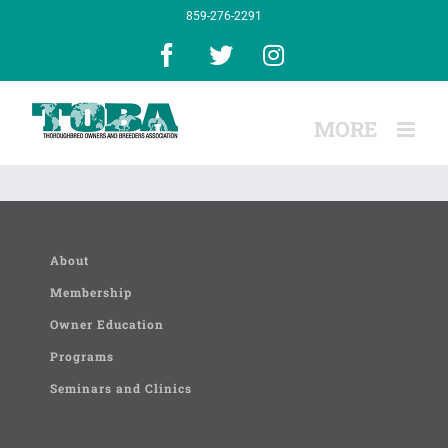
Skip
859-276-2291
to
content
Facebook
X
Instagram
About
Membership
Owner Education
Programs
Seminars and Clinics