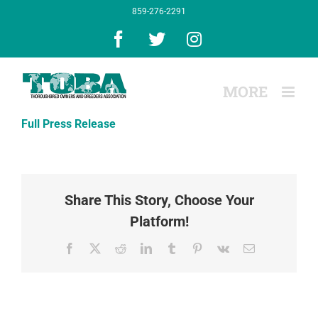
Skip
859-276-2291
to
content
Facebook
X
Instagram
Full Press Release
Share This Story, Choose Your
Platform!
Facebook
X
Reddit
LinkedIn
Tumblr
Pinterest
Vk
Email