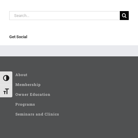
Search
for:
Get Social
About
Toggle High Contrast
Membership
Toggle Font size
Owner Education
Programs
Seminars and Clinics