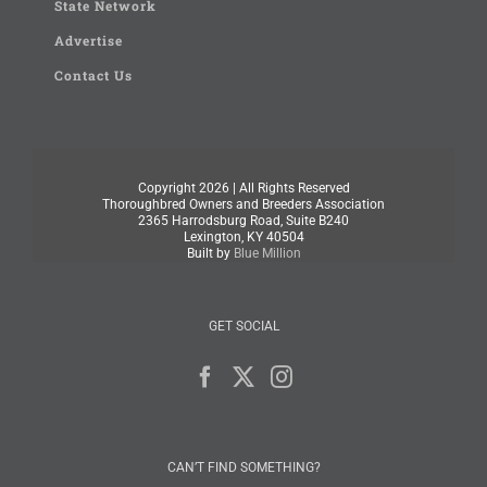
State Network
Advertise
Contact Us
Copyright
2026 | All Rights Reserved
Thoroughbred Owners and Breeders Association
2365 Harrodsburg Road, Suite B240
Lexington, KY 40504
Built by
Blue Million
GET SOCIAL
CAN’T FIND SOMETHING?