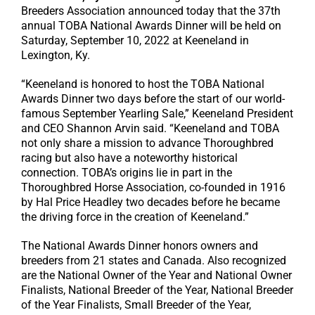
Breeders Association announced today that the 37th
annual TOBA National Awards Dinner will be held on
Saturday, September 10, 2022 at Keeneland in
Lexington, Ky.
“Keeneland is honored to host the TOBA National
Awards Dinner two days before the start of our world-
famous September Yearling Sale,” Keeneland President
and CEO Shannon Arvin said. “Keeneland and TOBA
not only share a mission to advance Thoroughbred
racing but also have a noteworthy historical
connection. TOBA’s origins lie in part in the
Thoroughbred Horse Association, co-founded in 1916
by Hal Price Headley two decades before he became
the driving force in the creation of Keeneland.”
The National Awards Dinner honors owners and
breeders from 21 states and Canada. Also recognized
are the National Owner of the Year and National Owner
Finalists, National Breeder of the Year, National Breeder
of the Year Finalists, Small Breeder of the Year,