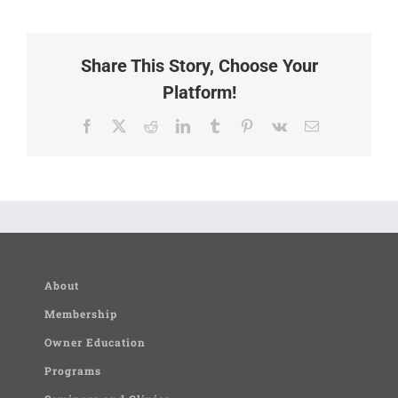
Share This Story, Choose Your
Platform!
Facebook
X
Reddit
LinkedIn
Tumblr
Pinterest
Vk
Email
About
Membership
Owner Education
Programs