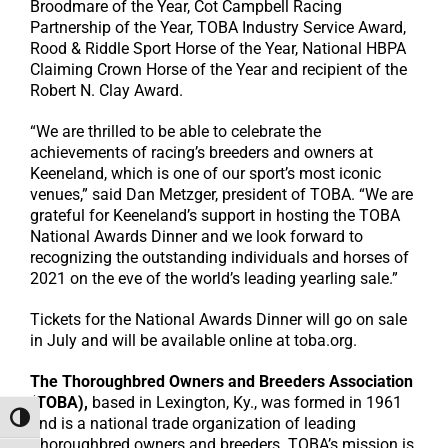
Broodmare of the Year, Cot Campbell Racing
Partnership of the Year, TOBA Industry Service Award,
Rood & Riddle Sport Horse of the Year, National HBPA
Claiming Crown Horse of the Year and recipient of the
Robert N. Clay Award.
“We are thrilled to be able to celebrate the
achievements of racing’s breeders and owners at
Keeneland, which is one of our sport’s most iconic
venues,” said Dan Metzger, president of TOBA. “We are
grateful for Keeneland’s support in hosting the TOBA
National Awards Dinner and we look forward to
recognizing the outstanding individuals and horses of
2021 on the eve of the world’s leading yearling sale.”
Tickets for the National Awards Dinner will go on sale
in July and will be available online at toba.org.
The Thoroughbred Owners and Breeders Association
(TOBA),
based in Lexington, Ky., was formed in 1961
Toggle High Contrast
and is a national trade organization of leading
Thoroughbred owners and breeders. TOBA’s mission is