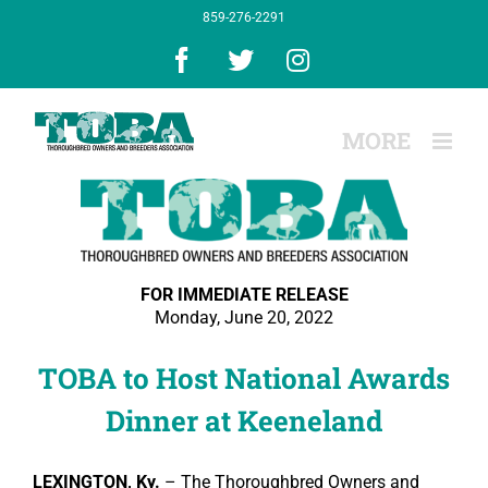
Skip
859-276-2291
to
content
Facebook
X
Instagram
FOR IMMEDIATE RELEASE
Monday, June 20, 2022
TOBA to Host National Awards
Dinner at Keeneland
LEXINGTON, Ky.
–
The Thoroughbred Owners and