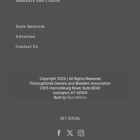
Seminars and Clinics
State Network
Advertise
Contact Us
Copyright
2026 | All Rights Reserved
Thoroughbred Owners and Breeders Association
2365 Harrodsburg Road, Suite B240
Lexington, KY 40504
Built by
Blue Million
GET SOCIAL