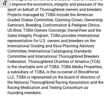
Toggle Font size
to improve the economics, integrity and pleasure of the
sport on behalf of Thoroughbred owners and breeders.
Projects managed by TOBA include the American
Graded Stakes Committee, Claiming Crown, Ownership
Seminars, Breeding, Conformation & Pedigree Clinics,
US-Bred, TOBA Owners Concierge, OwnerView and the
Sales Integrity Program. TOBA provides international
representation for U.S. owners and breeders on the
International Grading and Race Planning Advisory
Committee, International Cataloguing Standards
Committee and International Thoroughbred Breeders
Federation. Thoroughbred Charities of America (TCA)
is the charitable arm of TOBA. TOBA Media Properties,
a subsidiary of TOBA, is the co-owner of BloodHorse
LLC. TOBA is represented on the board of directors of
the National Thoroughbred Racing Association and the
Racing Medication and Testing Consortium as
founding members.