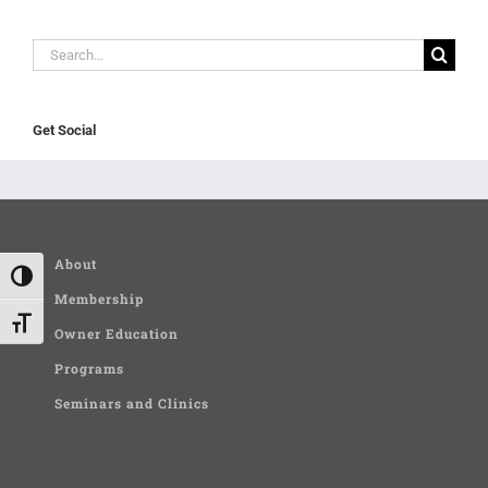
Search
for:
Get Social
About
Toggle High Contrast
Membership
Toggle Font size
Owner Education
Programs
Seminars and Clinics