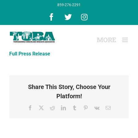
Skip
859-276-2291
to
content
Facebook
X
Instagram
Full Press Release
Share This Story, Choose Your
Platform!
Facebook
X
Reddit
LinkedIn
Tumblr
Pinterest
Vk
Email