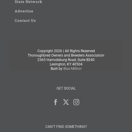
State Network
Advertise
Contact Us
Copyright
2026 | All Rights Reserved
Thoroughbred Owners and Breeders Association
2365 Harrodsburg Road, Suite B240
Lexington, KY 40504
Built by
Blue Million
GET SOCIAL
CAN’T FIND SOMETHING?