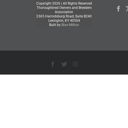
Copyright
2026 | All Rights Reserved
Thoroughbred Owners and Breeders
Association
2365 Harrodsburg Road, Suite B240
Lexington, KY 40504
Built by
Blue Million
Facebook
X
Instagram