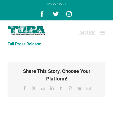
Skip
859-276-2291
to
content
Facebook
X
Instagram
Full Press Release
Share This Story, Choose Your
Platform!
Facebook
X
Reddit
LinkedIn
Tumblr
Pinterest
Vk
Email