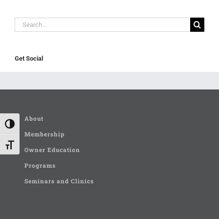
Search
for:
Get Social
About
Toggle High Contrast
Membership
Toggle Font size
Owner Education
Programs
Seminars and Clinics