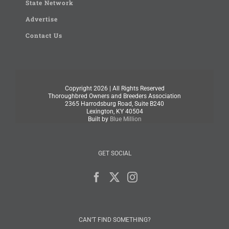
State Network
Advertise
Contact Us
Copyright
2026 | All Rights Reserved
Thoroughbred Owners and Breeders Association
2365 Harrodsburg Road, Suite B240
Lexington, KY 40504
Built by
Blue Million
GET SOCIAL
CAN’T FIND SOMETHING?