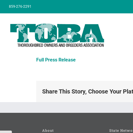
Skip
859-276-2291
to
content
Full Press Release
Share This Story, Choose Your Pla
About
State Netwo