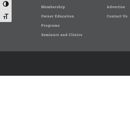
Toggle High Contrast
Membership
Advertise
Owner Education
Contact Us
Toggle Font size
Programs
Seminars and Clinics