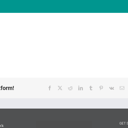
tform!
Facebook
X
Reddit
LinkedIn
Tumblr
Pinterest
Vk
E
GET 
rk