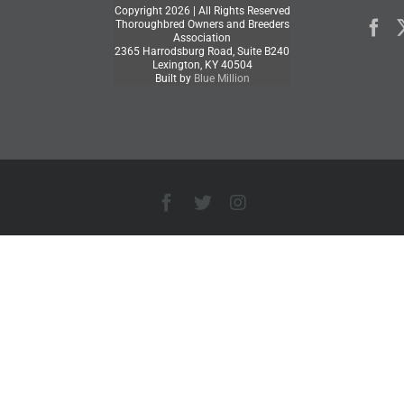
Copyright
2026 | All Rights Reserved
Thoroughbred Owners and Breeders
Association
2365 Harrodsburg Road, Suite B240
Lexington, KY 40504
Built by
Blue Million
Facebook
X
Instagram