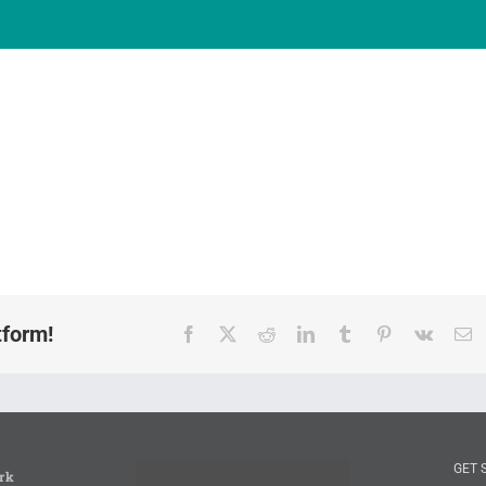
tform!
Facebook
X
Reddit
LinkedIn
Tumblr
Pinterest
Vk
E
GET 
rk