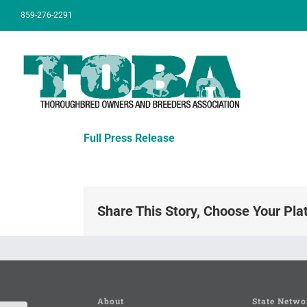
Skip
859-276-2291
to
content
Full Press Release
Share This Story, Choose Your Pla
About
State Netwo