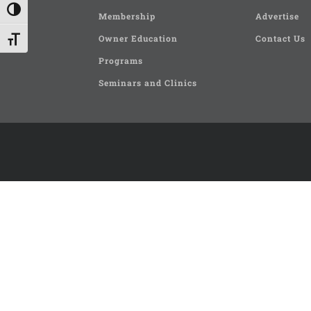
Toggle High Contrast
Membership
Advertise
Owner Education
Contact Us
Toggle Font size
Programs
Seminars and Clinics