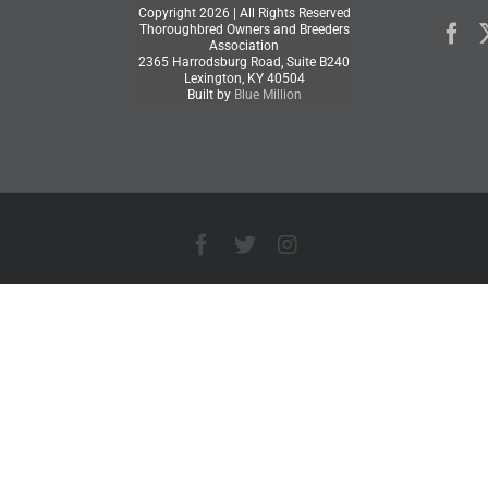
Copyright
2026 | All Rights Reserved
Thoroughbred Owners and Breeders
Association
2365 Harrodsburg Road, Suite B240
Lexington, KY 40504
Built by
Blue Million
Facebook
X
Instagram