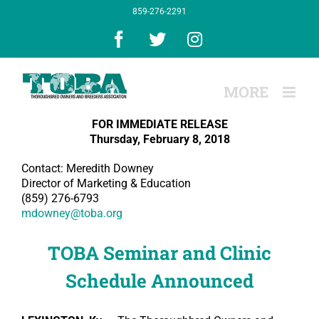
Skip
859-276-2291
to
content
Facebook
X
Instagram
FOR IMMEDIATE RELEASE
Thursday, February 8, 2018
Contact: Meredith Downey
Director of Marketing & Education
(859) 276-6793
mdowney@toba.org
TOBA Seminar and Clinic
Schedule Announced