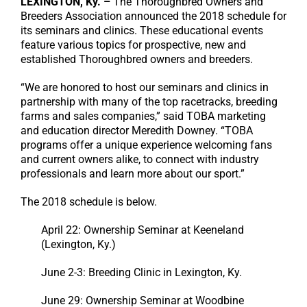
LEXINGTON, Ky. –
The Thoroughbred Owners and
Breeders Association announced the 2018 schedule for
its seminars and clinics. These educational events
feature various topics for prospective, new and
established Thoroughbred owners and breeders.
“We are honored to host our seminars and clinics in
partnership with many of the top racetracks, breeding
farms and sales companies,” said TOBA marketing
and education director Meredith Downey. “TOBA
programs offer a unique experience welcoming fans
and current owners alike, to connect with industry
professionals and learn more about our sport.”
The 2018 schedule is below.
April 22: Ownership Seminar at Keeneland
(Lexington, Ky.)
June 2-3: Breeding Clinic in Lexington, Ky.
June 29: Ownership Seminar at Woodbine