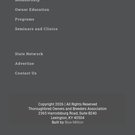
Owner Education
Programs
Seminars and Clinics
State Network
Advertise
Contact Us
Copyright
2026 | All Rights Reserved
Thoroughbred Owners and Breeders Association
2365 Harrodsburg Road, Suite B240
Lexington, KY 40504
Built by
Blue Million