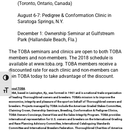
(Toronto, Ontario, Canada)
August 6-7: Pedigree & Conformation Clinic in
Saratoga Springs, N.Y.
December 1: Ownership Seminar at Gulfstream
Park (Hallandale Beach, Fla.)
The TOBA seminars and clinics are open to both TOBA
members and non-members. The 2018 schedule is
available at www.toba.org. TOBA members receive a
discounted rate for each clinic and non-members can
join TOBA today to take advantage of the discount.
Toggle High Contrast
About TOBA
Toggle Font size
TOBA, based in Lexington, Ky., was formed in 1961 and is a national trade organization
of leading Thoroughbred owners and breeders. TOBA’s mission is to improve the
economics, integrity and pleasure of the sport on behalf of Thoroughbred owners and
breeders. Projects managed by TOBA include the American Graded Stakes Committee,
Claiming Crown, Ownership Seminars, Breeding, Conformation & Pedigree Clinics,
TOBA Owners Concierge, OwnerView and the Sales Integrity Program. TOBA provides
international representation for U.S. owners and breeders on the International Grading
and Race Planning Advisory Committee, International Cataloguing Standards
Committee and International Breeders Federation. Thoroughbred Charities of America