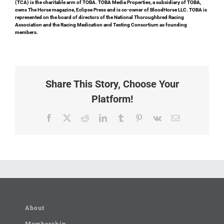
(TCA) is the charitable arm of TOBA. TOBA Media Properties, a subsidiary of TOBA,
owns The Horse magazine, Eclipse Press and is co-owner of BloodHorse LLC. TOBA is
represented on the board of directors of the National Thoroughbred Racing
Association and the Racing Medication and Testing Consortium as founding
members.
Share This Story, Choose Your
Platform!
Facebook
X
Reddit
LinkedIn
Tumblr
Pinterest
Vk
Email
About
Membership