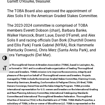
Garrett O’Rourke, treasurer.
The TOBA Board also approved the appointment of
Alex Solis II to the American Graded Stakes Committee.
The 2023-2024 committee is comprised of TOBA
members Everett Dobson (chair), Barbara Banke,
Walker Hancock, Brant Laue, David O’Farrell, and Alex
Solis II and racing officials Dan Bork (Churchill Downs
and Ellis Park) Frank Gabriel (NYRA), Rick Hammerle
(Kentucky Downs), Chris Merz (Santa Anita Park), and
Tora Yamaguchi (Del Mar).
Toggle High Contrast
The Thoroughbred Owners & Breeders Association (TOBA), based in Lexington, Ky.,
Toggle Font size
was formed in 1961 and is a national trade organization of leading Thoroughbred
owners and breeders. TOBA’s mission is to improve the economics, integrity and
pleasure of the sport on behalf of Thoroughbred owners and breeders. Projects
managed by TOBA include the American Graded Stakes Committee, Claiming Crown,
Ownership Seminars, Breeding, Conformation & Pedigree Clinics, US-Bred, TOBA
Owners Concierge, OwnerView and the Sales Integrity Program. TOBA provides
international representation for U.S. owners and breeders on the International Grading
and Race Planning Advisory Committee, International Cataloguing Standards
Committee and International Thoroughbred Breeders Federation. Thoroughbred
Charities of America (TCA) is the charitable arm of TOBA. TOBA Media Properties, a
subsidiary of TOBA, is the co-owner of BloodHorse LLC. TOBA is represented on the