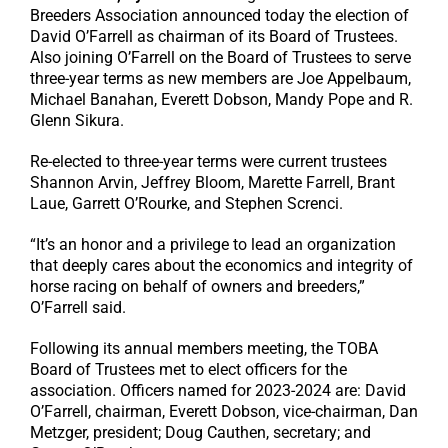
Breeders Association announced today the election of
David O’Farrell as chairman of its Board of Trustees.
Also joining O’Farrell on the Board of Trustees to serve
three-year terms as new members are Joe Appelbaum,
Michael Banahan, Everett Dobson, Mandy Pope and R.
Glenn Sikura.
Re-elected to three-year terms were current trustees
Shannon Arvin, Jeffrey Bloom, Marette Farrell, Brant
Laue, Garrett O’Rourke, and Stephen Screnci.
“It’s an honor and a privilege to lead an organization
that deeply cares about the economics and integrity of
horse racing on behalf of owners and breeders,”
O’Farrell said.
Following its annual members meeting, the TOBA
Board of Trustees met to elect officers for the
association. Officers named for 2023-2024 are: David
O’Farrell, chairman, Everett Dobson, vice-chairman, Dan
Metzger, president; Doug Cauthen, secretary; and