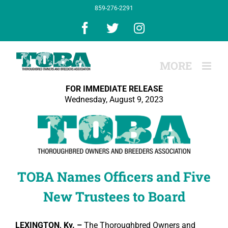
Skip
859-276-2291
to
content
Facebook
X
Instagram
FOR IMMEDIATE RELEASE
Wednesday, August 9, 2023
TOBA Names Officers and Five
New Trustees to Board
LEXINGTON, Ky. –
The Thoroughbred Owners and