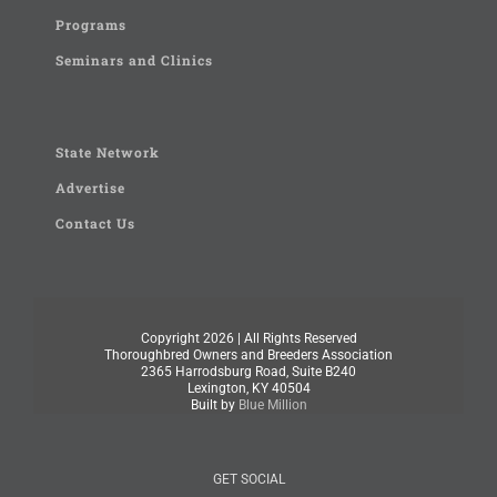
Programs
Seminars and Clinics
State Network
Advertise
Contact Us
Copyright
2026 | All Rights Reserved
Thoroughbred Owners and Breeders Association
2365 Harrodsburg Road, Suite B240
Lexington, KY 40504
Built by
Blue Million
GET SOCIAL