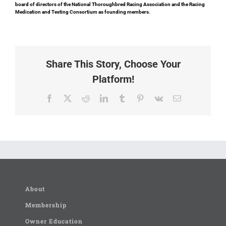
board of directors of the National Thoroughbred Racing Association and the Racing
Medication and Testing Consortium as founding members.
Share This Story, Choose Your
Platform!
Facebook
X
Reddit
LinkedIn
Tumblr
Pinterest
Vk
Email
About
Membership
Owner Education