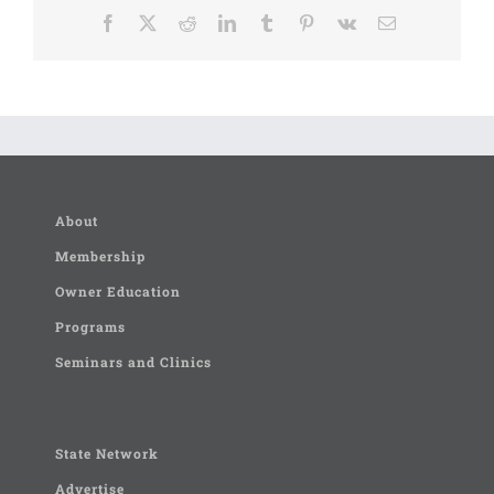
Facebook
X
Reddit
LinkedIn
Tumblr
Pinterest
Vk
Email
About
Membership
Owner Education
Programs
Seminars and Clinics
State Network
Advertise