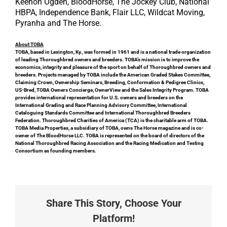
Keenon Ogden, BloodHorse, The Jockey Club, National
HBPA, Independence Bank, Flair LLC, Wildcat Moving,
Pyranha and The Horse.
About TOBA
TOBA, based in Lexington, Ky., was formed in 1961 and is a national trade organization
of leading Thoroughbred owners and breeders. TOBA’s mission is to improve the
economics, integrity and pleasure of the sport on behalf of Thoroughbred owners and
breeders. Projects managed by TOBA include the American Graded Stakes Committee,
Claiming Crown, Ownership Seminars, Breeding, Conformation & Pedigree Clinics,
US-Bred, TOBA Owners Concierge, OwnerView and the Sales Integrity Program. TOBA
provides international representation for U.S. owners and breeders on the
International Grading and Race Planning Advisory Committee, International
Cataloguing Standards Committee and International Thoroughbred Breeders
Federation. Thoroughbred Charities of America (TCA) is the charitable arm of TOBA.
TOBA Media Properties, a subsidiary of TOBA, owns The Horse magazine and is co-
owner of The BloodHorse LLC. TOBA is represented on the board of directors of the
National Thoroughbred Racing Association and the Racing Medication and Testing
Consortium as founding members.
Share This Story, Choose Your
Platform!