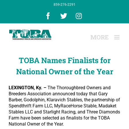
Skip
859-276-2291
to
content
Facebook
X
Instagram
TOBA Names Finalists for
National Owner of the Year
LEXINGTON, Ky. –
The Thoroughbred Owners and
Breeders Association announced today that Gary
Barber, Godolphin, Klaravich Stables, the partnership of
Spendthrift Farm LLC, MyRaceHorse Stable, Madaket
Stables LLC and Starlight Racing, and Three Diamonds
Farm have been selected as finalists for the TOBA
National Owner of the Year.