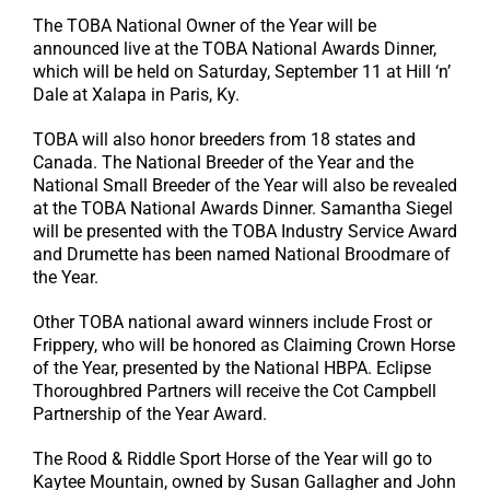
The TOBA National Owner of the Year will be
announced live at the TOBA National Awards Dinner,
which will be held on Saturday, September 11 at Hill ‘n’
Dale at Xalapa in Paris, Ky.
TOBA will also honor breeders from 18 states and
Canada. The National Breeder of the Year and the
National Small Breeder of the Year will also be revealed
at the TOBA National Awards Dinner. Samantha Siegel
will be presented with the TOBA Industry Service Award
and Drumette has been named National Broodmare of
the Year.
Other TOBA national award winners include Frost or
Frippery, who will be honored as Claiming Crown Horse
of the Year, presented by the National HBPA. Eclipse
Thoroughbred Partners will receive the Cot Campbell
Partnership of the Year Award.
The Rood & Riddle Sport Horse of the Year will go to
Kaytee Mountain, owned by Susan Gallagher and John