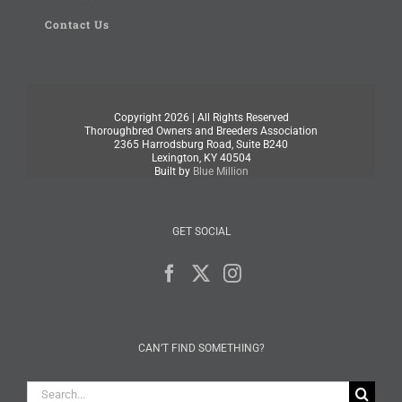
Contact Us
Copyright
2026 | All Rights Reserved
Thoroughbred Owners and Breeders Association
2365 Harrodsburg Road, Suite B240
Lexington, KY 40504
Built by
Blue Million
GET SOCIAL
CAN’T FIND SOMETHING?
Search