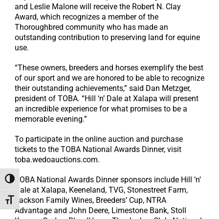
and Leslie Malone will receive the Robert N. Clay
Award, which recognizes a member of the
Thoroughbred community who has made an
outstanding contribution to preserving land for equine
use.
“These owners, breeders and horses exemplify the best
of our sport and we are honored to be able to recognize
their outstanding achievements,” said Dan Metzger,
president of TOBA. “Hill ‘n’ Dale at Xalapa will present
an incredible experience for what promises to be a
memorable evening.”
To participate in the online auction and purchase
tickets to the TOBA National Awards Dinner, visit
toba.wedoauctions.com.
TOBA National Awards Dinner sponsors include Hill ‘n’
Toggle High Contrast
Dale at Xalapa, Keeneland, TVG, Stonestreet Farm,
Jackson Family Wines, Breeders’ Cup, NTRA
Toggle Font size
Advantage and John Deere, Limestone Bank, Stoll