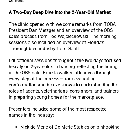
centers.
A Two-Day Deep Dive into the 2-Year-Old Market
The clinic opened with welcome remarks from TOBA
President Dan Metzger and an overview of the OBS
sales process from Tod Wojciechowski. The morning
sessions also included an overview of Florida’s
Thoroughbred industry from Gantt.
Educational sessions throughout the two days focused
heavily on 2-year-olds in training, reflecting the timing
of the OBS sale. Experts walked attendees through
every step of the process—from evaluating
conformation and breeze shows to understanding the
roles of agents, veterinarians, consignors, and trainers
in preparing young horses for the marketplace.
Presenters included some of the most respected
names in the industry:
Nick de Meric of De Meric Stables on pinhooking