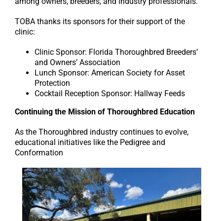
among owners, breeders, and industry professionals.
TOBA thanks its sponsors for their support of the
clinic:
Clinic Sponsor: Florida Thoroughbred Breeders’
and Owners’ Association
Lunch Sponsor: American Society for Asset
Protection
Cocktail Reception Sponsor: Hallway Feeds
Continuing the Mission of Thoroughbred Education
As the Thoroughbred industry continues to evolve,
educational initiatives like the Pedigree and
Conformation