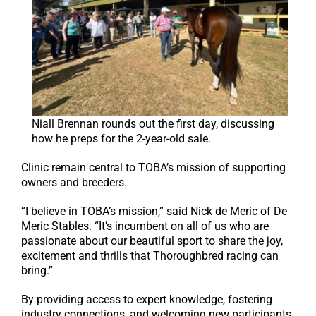
Niall Brennan rounds out the first day, discussing
how he preps for the 2-year-old sale.
Clinic remain central to TOBA’s mission of supporting
owners and breeders.
“I believe in TOBA’s mission,” said Nick de Meric of De
Meric Stables. “It’s incumbent on all of us who are
passionate about our beautiful sport to share the joy,
excitement and thrills that Thoroughbred racing can
bring.”
By providing access to expert knowledge, fostering
industry connections, and welcoming new participants