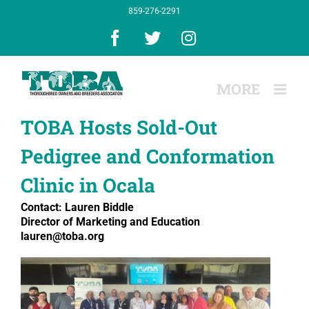
Skip
859-276-2291
to
content
Facebook
X
Instagram
TOBA Hosts Sold-Out
Pedigree and Conformation
Clinic in Ocala
Contact: Lauren Biddle
Director of Marketing and Education
lauren@toba.org