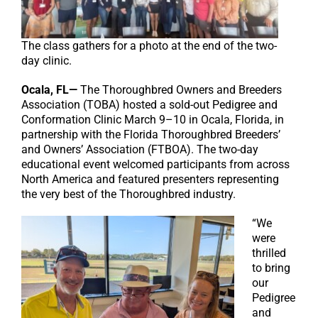
The class gathers for a photo at the end of the two-
day clinic.
Ocala, FL—
The Thoroughbred Owners and Breeders
Association (TOBA) hosted a sold-out Pedigree and
Conformation Clinic March 9–10 in Ocala, Florida, in
partnership with the Florida Thoroughbred Breeders’
and Owners’ Association (FTBOA). The two-day
educational event welcomed participants from across
North America and featured presenters representing
the very best of the Thoroughbred industry.
“We
were
thrilled
to bring
our
Pedigree
and