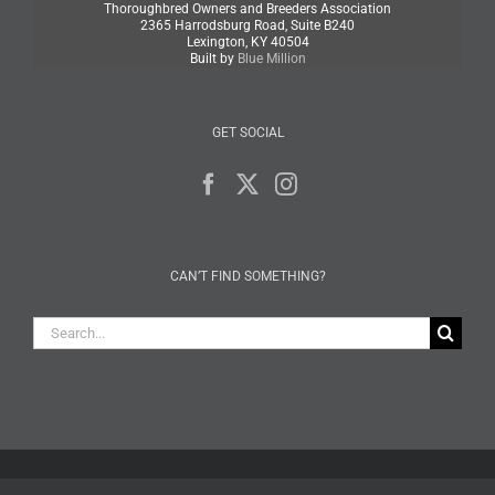
Thoroughbred Owners and Breeders Association
2365 Harrodsburg Road, Suite B240
Lexington, KY 40504
Built by
Blue Million
GET SOCIAL
CAN’T FIND SOMETHING?
Search
for: