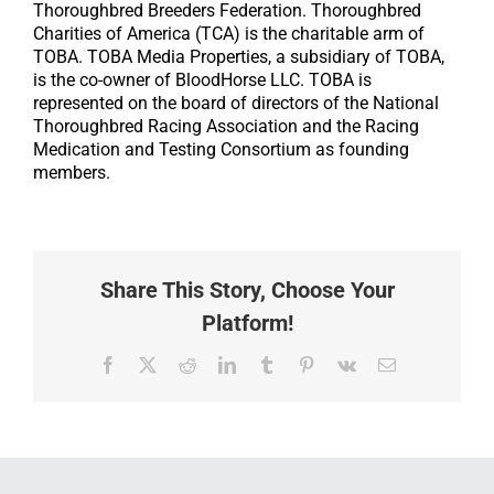
Thoroughbred Breeders Federation. Thoroughbred
Charities of America (TCA) is the charitable arm of
TOBA. TOBA Media Properties, a subsidiary of TOBA,
is the co-owner of BloodHorse LLC. TOBA is
represented on the board of directors of the National
Thoroughbred Racing Association and the Racing
Medication and Testing Consortium as founding
members.
Share This Story, Choose Your
Platform!
Facebook
X
Reddit
LinkedIn
Tumblr
Pinterest
Vk
Email