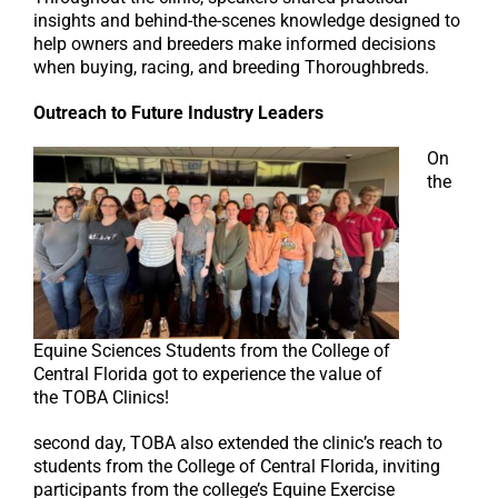
insights and behind-the-scenes knowledge designed to
help owners and breeders make informed decisions
when buying, racing, and breeding Thoroughbreds.
Outreach to Future Industry Leaders
On
the
Equine Sciences Students from the College of
Central Florida got to experience the value of
the TOBA Clinics!
second day, TOBA also extended the clinic’s reach to
students from the College of Central Florida, inviting
participants from the college’s Equine Exercise