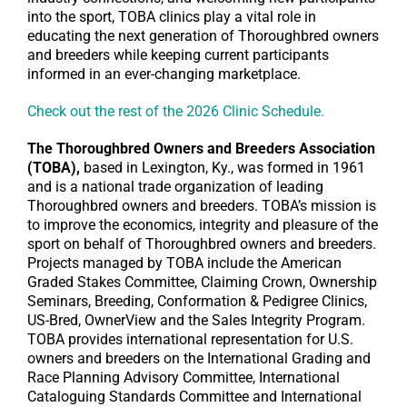
into the sport, TOBA clinics play a vital role in
educating the next generation of Thoroughbred owners
and breeders while keeping current participants
informed in an ever-changing marketplace.
Check out the rest of the 2026 Clinic Schedule.
The Thoroughbred Owners and Breeders Association
(TOBA),
based in Lexington, Ky., was formed in 1961
and is a national trade organization of leading
Thoroughbred owners and breeders. TOBA’s mission is
to improve the economics, integrity and pleasure of the
sport on behalf of Thoroughbred owners and breeders.
Projects managed by TOBA include the American
Graded Stakes Committee, Claiming Crown, Ownership
Seminars, Breeding, Conformation & Pedigree Clinics,
US-Bred, OwnerView and the Sales Integrity Program.
TOBA provides international representation for U.S.
owners and breeders on the International Grading and
Race Planning Advisory Committee, International
Cataloguing Standards Committee and International