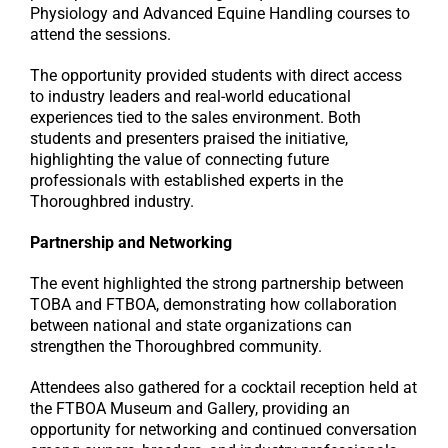
Physiology and Advanced Equine Handling courses to
attend the sessions.
The opportunity provided students with direct access
to industry leaders and real-world educational
experiences tied to the sales environment. Both
students and presenters praised the initiative,
highlighting the value of connecting future
professionals with established experts in the
Thoroughbred industry.
Partnership and Networking
The event highlighted the strong partnership between
TOBA and FTBOA, demonstrating how collaboration
between national and state organizations can
strengthen the Thoroughbred community.
Attendees also gathered for a cocktail reception held at
the FTBOA Museum and Gallery, providing an
opportunity for networking and continued conversation