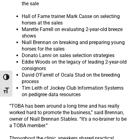
the sale
Hall of Fame trainer Mark Casse on selecting
horses at the sales
Marette Farrell on evaluating 2-year-old breeze
shows
Niall Brennan on breaking and preparing young
horses for the sales
Donato Lanni on sales selection strategies
Eddie Woods on the legacy of leading 2-year-old
consignors
David O’Farrell of Ocala Stud on the breeding
Toggle High Contrast
process
Tim Leith of Jockey Club Information Systems
Toggle Font size
on pedigree data resources
“TOBA has been around a long time and has really
worked hard to promote the business,” said Brennan,
owner of Niall Brennan Stables. “It’s a no-brainer to be
a TOBA member.”
Throughout the clinic, speakers shared practical