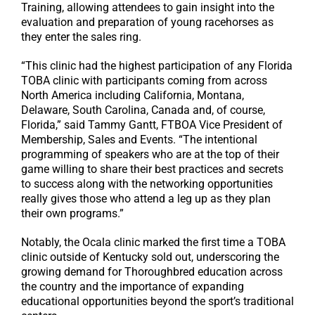
Training, allowing attendees to gain insight into the
evaluation and preparation of young racehorses as
they enter the sales ring.
“This clinic had the highest participation of any Florida
TOBA clinic with participants coming from across
North America including California, Montana,
Delaware, South Carolina, Canada and, of course,
Florida,” said Tammy Gantt, FTBOA Vice President of
Membership, Sales and Events. “The intentional
programming of speakers who are at the top of their
game willing to share their best practices and secrets
to success along with the networking opportunities
really gives those who attend a leg up as they plan
their own programs.”
Notably, the Ocala clinic marked the first time a TOBA
clinic outside of Kentucky sold out, underscoring the
growing demand for Thoroughbred education across
the country and the importance of expanding
educational opportunities beyond the sport’s traditional