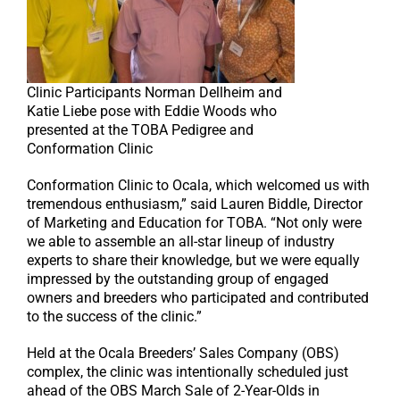
Clinic Participants Norman Dellheim and
Katie Liebe pose with Eddie Woods who
presented at the TOBA Pedigree and
Conformation Clinic
Conformation Clinic to Ocala, which welcomed us with
tremendous enthusiasm,” said Lauren Biddle, Director
of Marketing and Education for TOBA. “Not only were
we able to assemble an all-star lineup of industry
experts to share their knowledge, but we were equally
impressed by the outstanding group of engaged
owners and breeders who participated and contributed
to the success of the clinic.”
Held at the Ocala Breeders’ Sales Company (OBS)
complex, the clinic was intentionally scheduled just
ahead of the OBS March Sale of 2-Year-Olds in