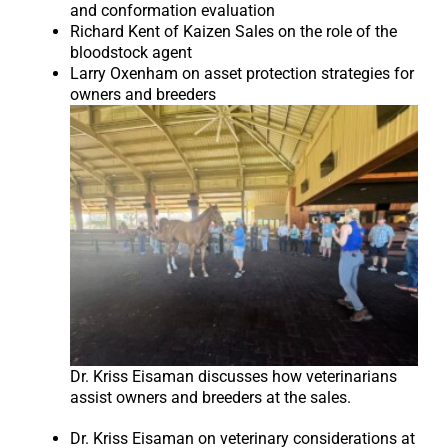
and conformation evaluation
Richard Kent of Kaizen Sales on the role of the
bloodstock agent
Larry Oxenham on asset protection strategies for
owners and breeders
Dr. Kriss Eisaman discusses how veterinarians
assist owners and breeders at the sales.
Dr. Kriss Eisaman on veterinary considerations at