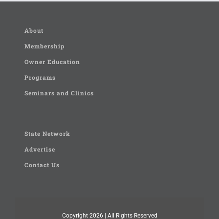
About
Membership
Owner Education
Programs
Seminars and Clinics
State Network
Advertise
Contact Us
Copyright
2026 | All Rights Reserved