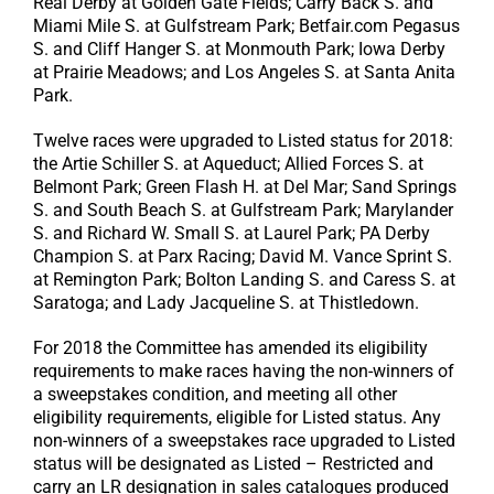
Real Derby at Golden Gate Fields; Carry Back S. and
Miami Mile S. at Gulfstream Park; Betfair.com Pegasus
S. and Cliff Hanger S. at Monmouth Park; Iowa Derby
at Prairie Meadows; and Los Angeles S. at Santa Anita
Park.
Twelve races were upgraded to Listed status for 2018:
the Artie Schiller S. at Aqueduct; Allied Forces S. at
Belmont Park; Green Flash H. at Del Mar; Sand Springs
S. and South Beach S. at Gulfstream Park; Marylander
S. and Richard W. Small S. at Laurel Park; PA Derby
Champion S. at Parx Racing; David M. Vance Sprint S.
at Remington Park; Bolton Landing S. and Caress S. at
Saratoga; and Lady Jacqueline S. at Thistledown.
For 2018 the Committee has amended its eligibility
requirements to make races having the non-winners of
a sweepstakes condition, and meeting all other
eligibility requirements, eligible for Listed status. Any
non-winners of a sweepstakes race upgraded to Listed
status will be designated as Listed – Restricted and
carry an LR designation in sales catalogues produced