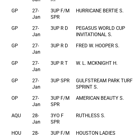
GP
27-
3UP F/M
HURRICANE BERTIE S.
Jan
SPR
GP
27-
3UP R D
PEGASUS WORLD CUP
Jan
INVITATIONAL S.
GP
27-
3UP R D
FRED W. HOOPER S.
Jan
GP
27-
3UP R T
W. L. MCKNIGHT H.
Jan
GP
27-
3UP SPR
GULFSTREAM PARK TURF
Jan
SPRINT S.
OP
27-
3UP F/M
AMERICAN BEAUTY S.
Jan
SPR
AQU
28-
3YO F
RUTHLESS S.
Jan
SPR
HOU
28-
3UP F/M
HOUSTON LADIES