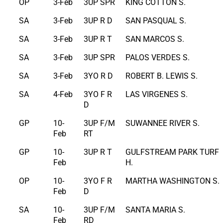
OP
3-Feb
3UP SPR
KING COTTON S.
SA
3-Feb
3UP R D
SAN PASQUAL S.
SA
3-Feb
3UP R T
SAN MARCOS S.
SA
3-Feb
3UP SPR
PALOS VERDES S.
SA
3-Feb
3YO R D
ROBERT B. LEWIS S.
SA
4-Feb
3YO F R
LAS VIRGENES S.
D
GP
10-
3UP F/M
SUWANNEE RIVER S.
Feb
RT
GP
10-
3UP R T
GULFSTREAM PARK TURF
Feb
H.
OP
10-
3YO F R
MARTHA WASHINGTON S.
Feb
D
SA
10-
3UP F/M
SANTA MARIA S.
Feb
RD