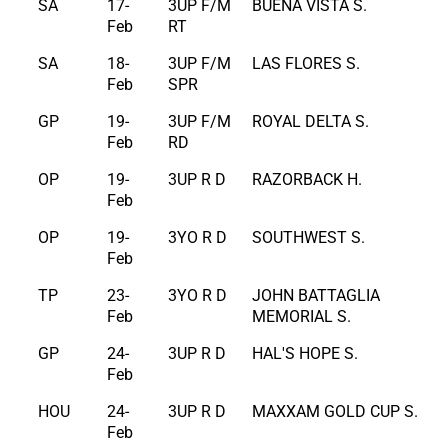
SA
17-
3UP F/M
BUENA VISTA S.
Feb
RT
SA
18-
3UP F/M
LAS FLORES S.
Feb
SPR
GP
19-
3UP F/M
ROYAL DELTA S.
Feb
RD
OP
19-
3UP R D
RAZORBACK H.
Feb
OP
19-
3YO R D
SOUTHWEST S.
Feb
TP
23-
3YO R D
JOHN BATTAGLIA
Feb
MEMORIAL S.
GP
24-
3UP R D
HAL'S HOPE S.
Feb
HOU
24-
3UP R D
MAXXAM GOLD CUP S.
Feb