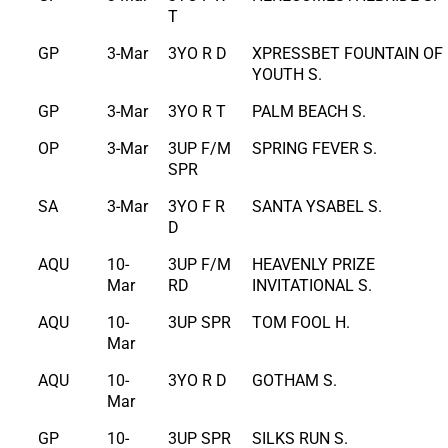
T
GP
3-Mar
3YO R D
XPRESSBET FOUNTAIN OF
YOUTH S.
GP
3-Mar
3YO R T
PALM BEACH S.
OP
3-Mar
3UP F/M
SPRING FEVER S.
SPR
SA
3-Mar
3YO F R
SANTA YSABEL S.
D
AQU
10-
3UP F/M
HEAVENLY PRIZE
Mar
RD
INVITATIONAL S.
AQU
10-
3UP SPR
TOM FOOL H.
Mar
AQU
10-
3YO R D
GOTHAM S.
Mar
GP
10-
3UP SPR
SILKS RUN S.