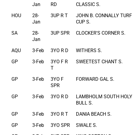
Jan
RD
CLASSIC S.
HOU
28-
3UP R T
JOHN B. CONNALLY TURF
Jan
CUP S.
SA
28-
3UP SPR
CLOCKER'S CORNER S.
Jan
AQU
3-Feb
3YO R D
WITHERS S.
GP
3-Feb
3YO F R
SWEETEST CHANT S.
T
GP
3-Feb
3YO F
FORWARD GAL S.
SPR
GP
3-Feb
3YO R D
LAMBHOLM SOUTH HOLY
BULL S.
GP
3-Feb
3YO R T
DANIA BEACH S.
GP
3-Feb
3YO SPR
SWALE S.