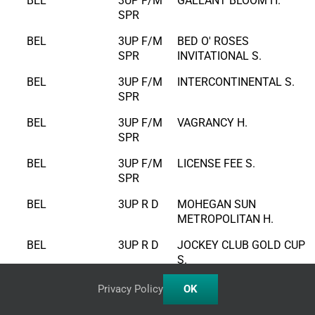
BEL
3UP F/M
GALLANT BLOOM H.
SPR
BEL
3UP F/M
BED O' ROSES
SPR
INVITATIONAL S.
BEL
3UP F/M
INTERCONTINENTAL S.
SPR
BEL
3UP F/M
VAGRANCY H.
SPR
BEL
3UP F/M
LICENSE FEE S.
SPR
BEL
3UP R D
MOHEGAN SUN
METROPOLITAN H.
BEL
3UP R D
JOCKEY CLUB GOLD CUP
S.
BEL
3UP R D
SUBURBAN S.
Privacy Policy
OK
BEL
3UP R D
KELSO H.