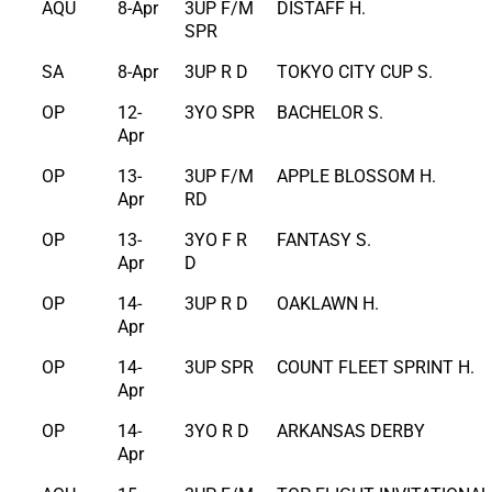
AQU
8-Apr
3UP F/M
DISTAFF H.
SPR
SA
8-Apr
3UP R D
TOKYO CITY CUP S.
OP
12-
3YO SPR
BACHELOR S.
Apr
OP
13-
3UP F/M
APPLE BLOSSOM H.
Apr
RD
OP
13-
3YO F R
FANTASY S.
Apr
D
OP
14-
3UP R D
OAKLAWN H.
Apr
OP
14-
3UP SPR
COUNT FLEET SPRINT H.
Apr
OP
14-
3YO R D
ARKANSAS DERBY
Apr