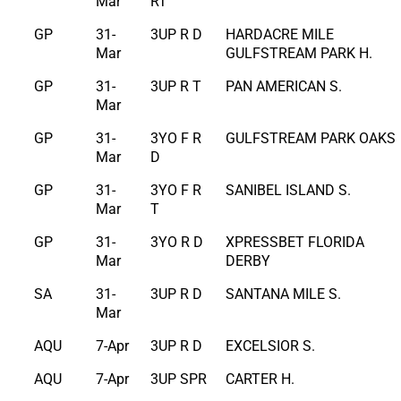
Mar
RT
GP
31-
3UP R D
HARDACRE MILE
Mar
GULFSTREAM PARK H.
GP
31-
3UP R T
PAN AMERICAN S.
Mar
GP
31-
3YO F R
GULFSTREAM PARK OAKS
Mar
D
GP
31-
3YO F R
SANIBEL ISLAND S.
Mar
T
GP
31-
3YO R D
XPRESSBET FLORIDA
Mar
DERBY
SA
31-
3UP R D
SANTANA MILE S.
Mar
AQU
7-Apr
3UP R D
EXCELSIOR S.
AQU
7-Apr
3UP SPR
CARTER H.