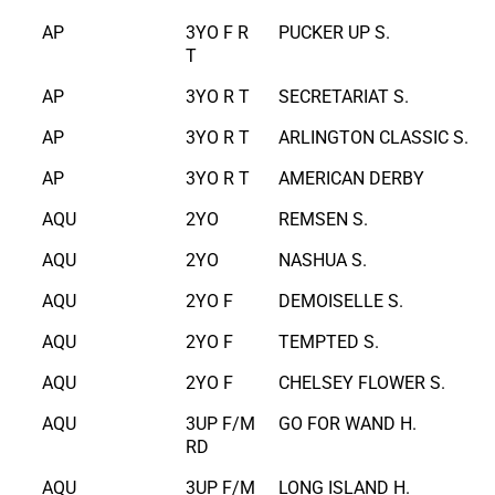
AP
3YO F R
PUCKER UP S.
T
AP
3YO R T
SECRETARIAT S.
AP
3YO R T
ARLINGTON CLASSIC S.
AP
3YO R T
AMERICAN DERBY
AQU
2YO
REMSEN S.
AQU
2YO
NASHUA S.
AQU
2YO F
DEMOISELLE S.
AQU
2YO F
TEMPTED S.
AQU
2YO F
CHELSEY FLOWER S.
AQU
3UP F/M
GO FOR WAND H.
RD
AQU
3UP F/M
LONG ISLAND H.