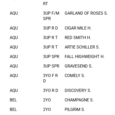
RT
AQU
3UP F/M
GARLAND OF ROSES S.
SPR
AQU
3UP R D
CIGAR MILE H.
AQU
3UP R T
RED SMITH H.
AQU
3UP R T
ARTIE SCHILLER S.
AQU
3UP SPR
FALL HIGHWEIGHT H.
AQU
3UP SPR
GRAVESEND S.
AQU
3YO F R
COMELY S.
D
AQU
3YO R D
DISCOVERY S.
BEL
2YO
CHAMPAGNE S.
BEL
2YO
PILGRIM S.