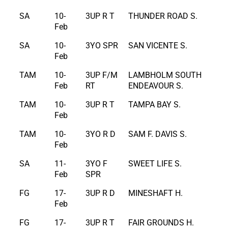
SA
10-
3UP R T
THUNDER ROAD S.
Feb
SA
10-
3YO SPR
SAN VICENTE S.
Feb
TAM
10-
3UP F/M
LAMBHOLM SOUTH
Feb
RT
ENDEAVOUR S.
TAM
10-
3UP R T
TAMPA BAY S.
Feb
TAM
10-
3YO R D
SAM F. DAVIS S.
Feb
SA
11-
3YO F
SWEET LIFE S.
Feb
SPR
FG
17-
3UP R D
MINESHAFT H.
Feb
FG
17-
3UP R T
FAIR GROUNDS H.