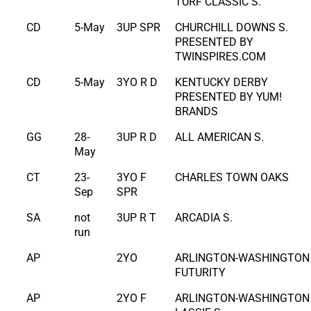
TURF CLASSIC S.
CD
5-May
3UP SPR
CHURCHILL DOWNS S.
PRESENTED BY
TWINSPIRES.COM
CD
5-May
3YO R D
KENTUCKY DERBY
PRESENTED BY YUM!
BRANDS
GG
28-
3UP R D
ALL AMERICAN S.
May
CT
23-
3YO F
CHARLES TOWN OAKS
Sep
SPR
SA
not
3UP R T
ARCADIA S.
run
AP
2YO
ARLINGTON-WASHINGTON
FUTURITY
AP
2YO F
ARLINGTON-WASHINGTON