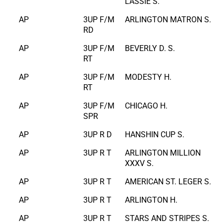
LASSIE S.
AP
3UP F/M
ARLINGTON MATRON S.
RD
AP
3UP F/M
BEVERLY D. S.
RT
AP
3UP F/M
MODESTY H.
RT
AP
3UP F/M
CHICAGO H.
SPR
AP
3UP R D
HANSHIN CUP S.
AP
3UP R T
ARLINGTON MILLION
XXXV S.
AP
3UP R T
AMERICAN ST. LEGER S.
AP
3UP R T
ARLINGTON H.
AP
3UP R T
STARS AND STRIPES S.