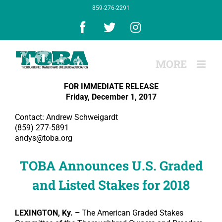
Skip
859-276-2291
to
content
Facebook
X
Instagram
FOR IMMEDIATE RELEASE
Friday, December 1, 2017
Contact: Andrew Schweigardt
(859) 277-5891
andys@toba.org
TOBA Announces U.S. Graded
and Listed Stakes for 2018
LEXINGTON, Ky. –
The American Graded Stakes