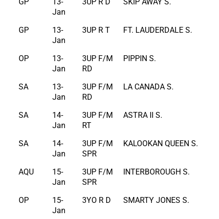
GP
13-
3UP R D
SKIP AWAY S.
Jan
GP
13-
3UP R T
FT. LAUDERDALE S.
Jan
OP
13-
3UP F/M
PIPPIN S.
Jan
RD
SA
13-
3UP F/M
LA CANADA S.
Jan
RD
SA
14-
3UP F/M
ASTRA II S.
Jan
RT
SA
14-
3UP F/M
KALOOKAN QUEEN S.
Jan
SPR
AQU
15-
3UP F/M
INTERBOROUGH S.
Jan
SPR
OP
15-
3YO R D
SMARTY JONES S.
Jan