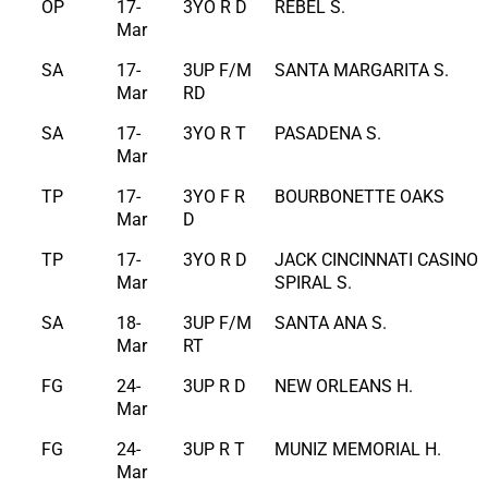
OP
17-
3YO R D
REBEL S.
Mar
SA
17-
3UP F/M
SANTA MARGARITA S.
Mar
RD
SA
17-
3YO R T
PASADENA S.
Mar
TP
17-
3YO F R
BOURBONETTE OAKS
Mar
D
TP
17-
3YO R D
JACK CINCINNATI CASINO
Mar
SPIRAL S.
SA
18-
3UP F/M
SANTA ANA S.
Mar
RT
FG
24-
3UP R D
NEW ORLEANS H.
Mar
FG
24-
3UP R T
MUNIZ MEMORIAL H.
Mar