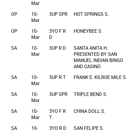
Mar
OP
10-
3UP SPR
HOT SPRINGS S.
Mar
OP
10-
3YO F R
HONEYBEE S.
Mar
D
SA
10-
3UP R D
SANTA ANITA H.
Mar
PRESENTED BY SAN
MANUEL INDIAN BINGO
AND CASINO
SA
10-
3UP R T
FRANK E. KILROE MILE S.
Mar
SA
10-
3UP SPR
TRIPLE BEND S.
Mar
SA
10-
3YO F R
CHINA DOLL S.
Mar
T
SA
10-
3YO R D
SAN FELIPE S.