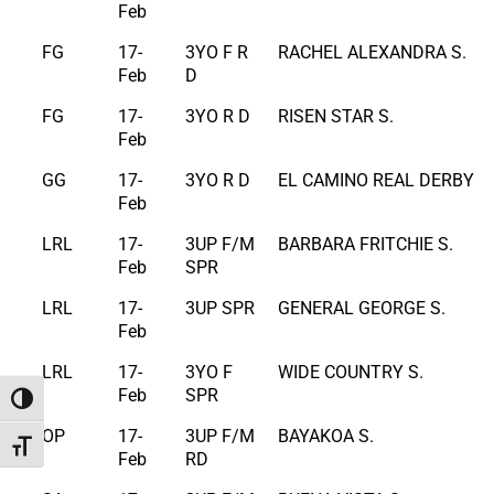
Feb
FG
17-
3YO F R
RACHEL ALEXANDRA S.
Feb
D
FG
17-
3YO R D
RISEN STAR S.
Feb
GG
17-
3YO R D
EL CAMINO REAL DERBY
Feb
LRL
17-
3UP F/M
BARBARA FRITCHIE S.
Feb
SPR
LRL
17-
3UP SPR
GENERAL GEORGE S.
Feb
LRL
17-
3YO F
WIDE COUNTRY S.
Feb
SPR
Toggle High Contrast
OP
17-
3UP F/M
BAYAKOA S.
Toggle Font size
Feb
RD