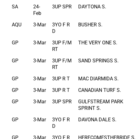
SA
24-
3UP SPR
DAYTONA S.
Feb
AQU
3-Mar
3YO F R
BUSHER S.
D
GP
3-Mar
3UP F/M
THE VERY ONE S.
RT
GP
3-Mar
3UP F/M
SAND SPRINGS S.
RT
GP
3-Mar
3UP R T
MAC DIARMIDA S.
GP
3-Mar
3UP R T
CANADIAN TURF S.
GP
3-Mar
3UP SPR
GULFSTREAM PARK
SPRINT S.
GP
3-Mar
3YO F R
DAVONA DALE S.
D
GP
3-Mar
3YO F R
HERECOMESTHEBRIDE S.