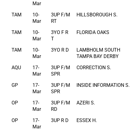
Mar
TAM
10-
3UP F/M
HILLSBOROUGH S.
Mar
RT
TAM
10-
3YO F R
FLORIDA OAKS
Mar
T
TAM
10-
3YO R D
LAMBHOLM SOUTH
Mar
TAMPA BAY DERBY
AQU
17-
3UP F/M
CORRECTION S.
Mar
SPR
GP
17-
3UP F/M
INSIDE INFORMATION S.
Mar
SPR
OP
17-
3UP F/M
AZERI S.
Mar
RD
OP
17-
3UP R D
ESSEX H.
Mar