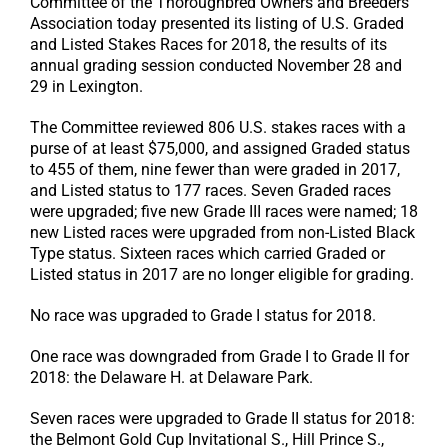
Committee of the Thoroughbred Owners and Breeders
Association today presented its listing of U.S. Graded
and Listed Stakes Races for 2018, the results of its
annual grading session conducted November 28 and
29 in Lexington.
The Committee reviewed 806 U.S. stakes races with a
purse of at least $75,000, and assigned Graded status
to 455 of them, nine fewer than were graded in 2017,
and Listed status to 177 races. Seven Graded races
were upgraded; five new Grade III races were named; 18
new Listed races were upgraded from non-Listed Black
Type status. Sixteen races which carried Graded or
Listed status in 2017 are no longer eligible for grading.
No race was upgraded to Grade I status for 2018.
One race was downgraded from Grade I to Grade II for
2018: the Delaware H. at Delaware Park.
Seven races were upgraded to Grade II status for 2018:
the Belmont Gold Cup Invitational S., Hill Prince S.,