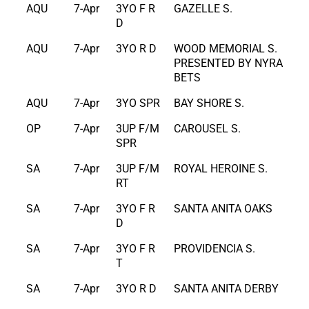
AQU
7-Apr
3YO F R
GAZELLE S.
D
AQU
7-Apr
3YO R D
WOOD MEMORIAL S.
PRESENTED BY NYRA
BETS
AQU
7-Apr
3YO SPR
BAY SHORE S.
OP
7-Apr
3UP F/M
CAROUSEL S.
SPR
SA
7-Apr
3UP F/M
ROYAL HEROINE S.
RT
SA
7-Apr
3YO F R
SANTA ANITA OAKS
D
SA
7-Apr
3YO F R
PROVIDENCIA S.
T
SA
7-Apr
3YO R D
SANTA ANITA DERBY