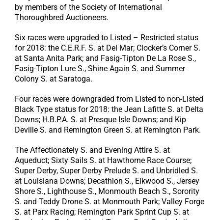
by members of the Society of International
Thoroughbred Auctioneers.
Six races were upgraded to Listed – Restricted status
for 2018: the C.E.R.F. S. at Del Mar; Clocker’s Corner S.
at Santa Anita Park; and Fasig-Tipton De La Rose S.,
Fasig-Tipton Lure S., Shine Again S. and Summer
Colony S. at Saratoga.
Four races were downgraded from Listed to non-Listed
Black Type status for 2018: the Jean Lafitte S. at Delta
Downs; H.B.P.A. S. at Presque Isle Downs; and Kip
Deville S. and Remington Green S. at Remington Park.
The Affectionately S. and Evening Attire S. at
Aqueduct; Sixty Sails S. at Hawthorne Race Course;
Super Derby, Super Derby Prelude S. and Unbridled S.
at Louisiana Downs; Decathlon S., Elkwood S., Jersey
Shore S., Lighthouse S., Monmouth Beach S., Sorority
S. and Teddy Drone S. at Monmouth Park; Valley Forge
S. at Parx Racing; Remington Park Sprint Cup S. at