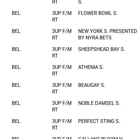
RT
S.
BEL
3UP F/M
FLOWER BOWL S.
RT
BEL
3UP F/M
NEW YORK S. PRESENTED
RT
BY NYRA BETS
BEL
3UP F/M
SHEEPSHEAD BAY S.
RT
BEL
3UP F/M
ATHENIA S.
RT
BEL
3UP F/M
BEAUGAY S.
RT
BEL
3UP F/M
NOBLE DAMSEL S.
RT
BEL
3UP F/M
PERFECT STING S.
RT