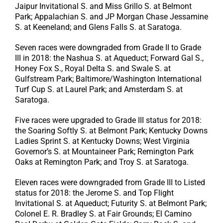
Jaipur Invitational S. and Miss Grillo S. at Belmont
Park; Appalachian S. and JP Morgan Chase Jessamine
S. at Keeneland; and Glens Falls S. at Saratoga.
Seven races were downgraded from Grade II to Grade
III in 2018: the Nashua S. at Aqueduct; Forward Gal S.,
Honey Fox S., Royal Delta S. and Swale S. at
Gulfstream Park; Baltimore/Washington International
Turf Cup S. at Laurel Park; and Amsterdam S. at
Saratoga.
Five races were upgraded to Grade III status for 2018:
the Soaring Softly S. at Belmont Park; Kentucky Downs
Ladies Sprint S. at Kentucky Downs; West Virginia
Governor’s S. at Mountaineer Park; Remington Park
Oaks at Remington Park; and Troy S. at Saratoga.
Eleven races were downgraded from Grade III to Listed
status for 2018: the Jerome S. and Top Flight
Invitational S. at Aqueduct; Futurity S. at Belmont Park;
Colonel E. R. Bradley S. at Fair Grounds; El Camino