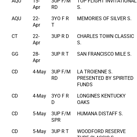
AQU
15-
3UP F/M
TOP FLIGHT INVITATIONAL
Apr
RD
S.
AQU
22-
3YO F R
MEMORIES OF SILVER S.
Apr
T
CT
22-
3UP R D
CHARLES TOWN CLASSIC
Apr
S.
GG
28-
3UP R T
SAN FRANCISCO MILE S.
Apr
CD
4-May
3UP F/M
LA TROIENNE S.
RD
PRESENTED BY SPIRITED
FUNDS
CD
4-May
3YO F R
LONGINES KENTUCKY
D
OAKS
CD
5-May
3UP F/M
HUMANA DISTAFF S.
SPR
CD
5-May
3UP R T
WOODFORD RESERVE