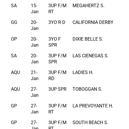
SA
15-
3UP F/M
MEGAHERTZ S.
Jan
RT
GG
20-
3YO R D
CALIFORNIA DERBY
Jan
OP
20-
3YO F
DIXIE BELLE S.
Jan
SPR
SA
20-
3UP F/M
LAS CIENEGAS S.
Jan
SPR
AQU
21-
3UP F/M
LADIES H.
Jan
RD
AQU
27-
3UP SPR
TOBOGGAN S.
Jan
GP
27-
3UP F/M
LA PREVOYANTE H.
Jan
RT
GP
27-
3UP F/M
SOUTH BEACH S.
Jan
RT