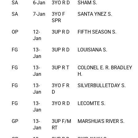
SA
6-Jan
3YO R D
SHAM S.
SA
7-Jan
3YO F
SANTA YNEZ S.
SPR
OP
12-
3UP R D
FIFTH SEASON S.
Jan
FG
13-
3UP R D
LOUISIANA S.
Jan
FG
13-
3UP R T
COLONEL E. R. BRADLEY
Jan
H.
FG
13-
3YO F R
SILVERBULLETDAY S.
Jan
D
FG
13-
3YO R D
LECOMTE S.
Jan
GP
13-
3UP F/M
MARSHUA'S RIVER S.
Jan
RT