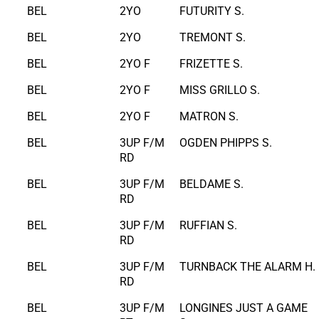
BEL
2YO
FUTURITY S.
BEL
2YO
TREMONT S.
BEL
2YO F
FRIZETTE S.
BEL
2YO F
MISS GRILLO S.
BEL
2YO F
MATRON S.
BEL
3UP F/M
OGDEN PHIPPS S.
RD
BEL
3UP F/M
BELDAME S.
RD
BEL
3UP F/M
RUFFIAN S.
RD
BEL
3UP F/M
TURNBACK THE ALARM H.
RD
BEL
3UP F/M
LONGINES JUST A GAME