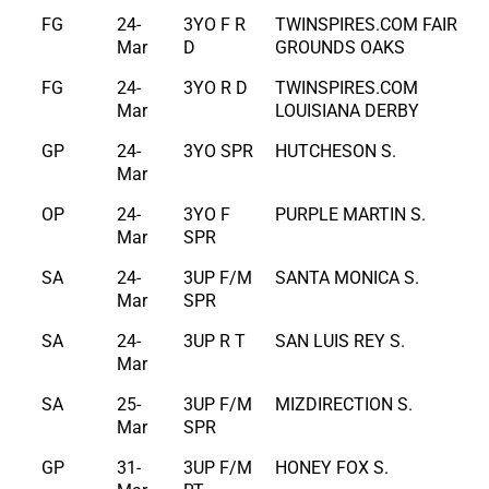
FG
24-
3YO F R
TWINSPIRES.COM FAIR
Mar
D
GROUNDS OAKS
FG
24-
3YO R D
TWINSPIRES.COM
Mar
LOUISIANA DERBY
GP
24-
3YO SPR
HUTCHESON S.
Mar
OP
24-
3YO F
PURPLE MARTIN S.
Mar
SPR
SA
24-
3UP F/M
SANTA MONICA S.
Mar
SPR
SA
24-
3UP R T
SAN LUIS REY S.
Mar
SA
25-
3UP F/M
MIZDIRECTION S.
Mar
SPR
GP
31-
3UP F/M
HONEY FOX S.