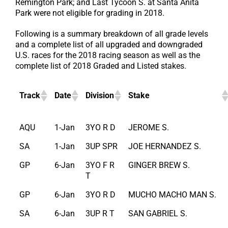
Remington Park; and Last Tycoon S. at Santa Anita
Park were not eligible for grading in 2018.
Following is a summary breakdown of all grade levels
and a complete list of all upgraded and downgraded
U.S. races for the 2018 racing season as well as the
complete list of 2018 Graded and Listed stakes.
Track
Date
Division
Stake
AQU
1-Jan
3YO R D
JEROME S.
SA
1-Jan
3UP SPR
JOE HERNANDEZ S.
GP
6-Jan
3YO F R
GINGER BREW S.
T
GP
6-Jan
3YO R D
MUCHO MACHO MAN S.
SA
6-Jan
3UP R T
SAN GABRIEL S.