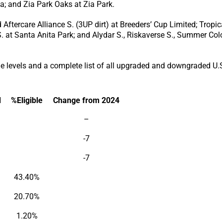
ga; and Zia Park Oaks at Zia Park.
Aftercare Alliance S. (3UP dirt) at Breeders’ Cup Limited; Tropi
 at Santa Anita Park; and Alydar S., Riskaverse S., Summer Colo
 levels and a complete list of all upgraded and downgraded U.S.
d
%Eligible
Change from 2024
–
-7
-7
43.40%
20.70%
1.20%