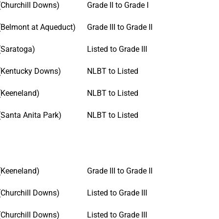
(Churchill Downs)
Grade II to Grade I
(Belmont at Aqueduct)
Grade III to Grade II
(Saratoga)
Listed to Grade III
(Kentucky Downs)
NLBT to Listed
(Keeneland)
NLBT to Listed
(Santa Anita Park)
NLBT to Listed
(Keeneland)
Grade III to Grade II
(Churchill Downs)
Listed to Grade III
(Churchill Downs)
Listed to Grade III