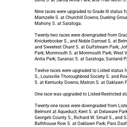
Nine races were upgraded to Grade III status f
Mamzelle S. at Churchill Downs; Dueling Grou
Mahony S. at Saratoga.
Twenty-two races were downgraded from Grade I
Knickerbocker S., and Noble Damsel S. at Belmo
and Sweetest Chant S. at Gulfstream Park; Joh
Park; Monmouth S. at Monmouth Park; West Virg
Anita Park; Saranac S. at Saratoga; Sunland 
Twelve races were upgraded to Listed status f
S., Louisville Thoroughbred Society S. and Ro
S. at Kentucky Downs; Matron S. at Oaklawn Par
One race was upgraded to Listed-Restricted sta
Twenty-one races were downgraded from Listed 
Belmont at Aqueduct; Kent S. at Delaware Park;
George’s County S., Richard W. Small S., and S
Bathhouse Row S. at Oaklawn Park; Parx Dash S