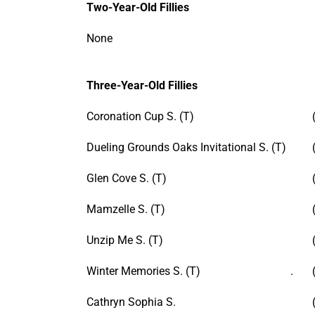
Two-Year-Old Fillies
None
Three-Year-Old Fillies
Coronation Cup S. (T)
Dueling Grounds Oaks Invitational S. (T)
Glen Cove S. (T)
Mamzelle S. (T)
Unzip Me S. (T)
Winter Memories S. (T) .
Cathryn Sophia S.