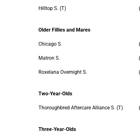
Hilltop S. (T)
Older Fillies and Mares
Chicago S.
Matron S.
Roxelana Overnight S.
Two-Year-Olds
Thoroughbred Aftercare Alliance S. (T)
Three-Year-Olds