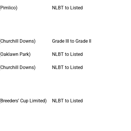
(Pimlico)
NLBT to Listed
(Churchill Downs)
Grade III to Grade II
(Oaklawn Park)
NLBT to Listed
(Churchill Downs)
NLBT to Listed
(Breeders’ Cup Limited)
NLBT to Listed