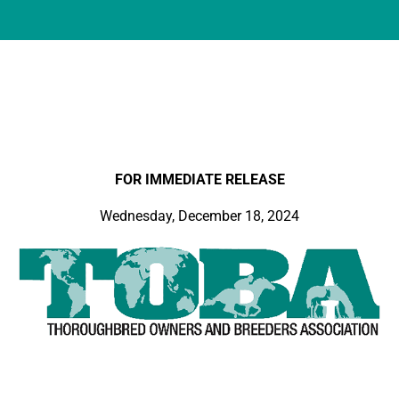
FOR IMMEDIATE RELEASE
Wednesday, December 18, 2024