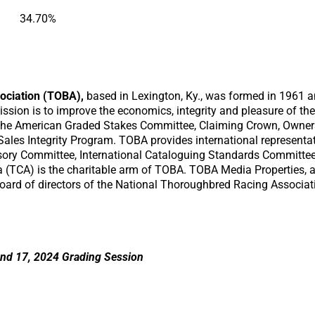
34.70%
ociation (TOBA),
based in Lexington, Ky., was formed in 1961 an
sion is to improve the economics, integrity and pleasure of th
the American Graded Stakes Committee, Claiming Crown, Owner
Sales Integrity Program. TOBA provides international representa
sory Committee, International Cataloguing Standards Committe
 (TCA) is the charitable arm of TOBA. TOBA Media Properties, a
oard of directors of the National Thoroughbred Racing Associa
nd 17, 2024 Grading Session