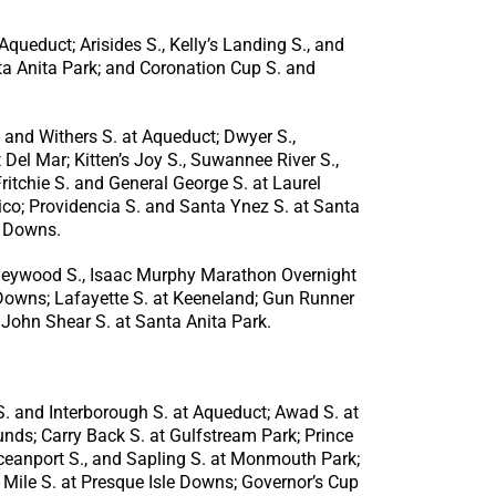
queduct; Arisides S., Kelly’s Landing S., and
ta Anita Park; and Coronation Cup S. and
 and Withers S. at Aqueduct; Dwyer S.,
Del Mar; Kitten’s Joy S., Suwannee River S.,
itchie S. and General George S. at Laurel
co; Providencia S. and Santa Ynez S. at Santa
y Downs.
orleywood S., Isaac Murphy Marathon Overnight
l Downs; Lafayette S. at Keeneland; Gun Runner
 John Shear S. at Santa Anita Park.
. and Interborough S. at Aqueduct; Awad S. at
unds; Carry Back S. at Gulfstream Park; Prince
 Oceanport S., and Sapling S. at Monmouth Park;
Mile S. at Presque Isle Downs; Governor’s Cup