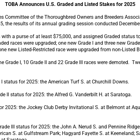
TOBA Announces U.S. Graded and Listed Stakes for 2025
 Committee of the Thoroughbred Owners and Breeders Associatio
5, the results of its annual grading session conducted Decembe
with a purse of at least $75,000, and assigned Graded status t
aded races were upgraded; one new Grade I and three new Grade 
one new Listed-Restricted race were upgraded from non-Listed B
ne Grade I, 10 Grade II and 22 Grade III races were demoted. T
I status for 2025: the American Turf S. at Churchill Downs.
II status for 2025: the Alfred G. Vanderbilt H. at Saratoga.
or 2025: the Jockey Club Derby Invitational S. at Belmont at Aq
ade III status for 2025: the John A. Nerud S. and Pennine Ridge
ican S. at Gulfstream Park; Hagyard Fayette S. at Keeneland; S
 at Saratoga.