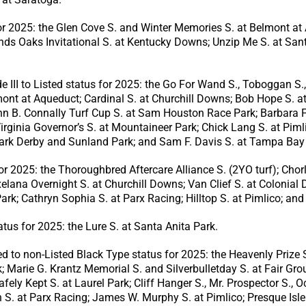
or 2025: the Glen Cove S. and Winter Memories S. at Belmont at A
nds Oaks Invitational S. at Kentucky Downs; Unzip Me S. at San
II to Listed status for 2025: the Go For Wand S., Toboggan S.,
nt at Aqueduct; Cardinal S. at Churchill Downs; Bob Hope S. at 
n B. Connally Turf Cup S. at Sam Houston Race Park; Barbara Fr
inia Governor’s S. at Mountaineer Park; Chick Lang S. at Pimli
Park Derby and Sunland Park; and Sam F. Davis S. at Tampa Ba
or 2025: the Thoroughbred Aftercare Alliance S. (2YO turf); Ch
xelana Overnight S. at Churchill Downs; Van Clief S. at Colonia
k; Cathryn Sophia S. at Parx Racing; Hilltop S. at Pimlico; and
tus for 2025: the Lure S. at Santa Anita Park.
to non-Listed Black Type status for 2025: the Heavenly Prize S
 Marie G. Krantz Memorial S. and Silverbulletday S. at Fair Gro
afely Kept S. at Laurel Park; Cliff Hanger S., Mr. Prospector S.,
. at Parx Racing; James W. Murphy S. at Pimlico; Presque Isle 