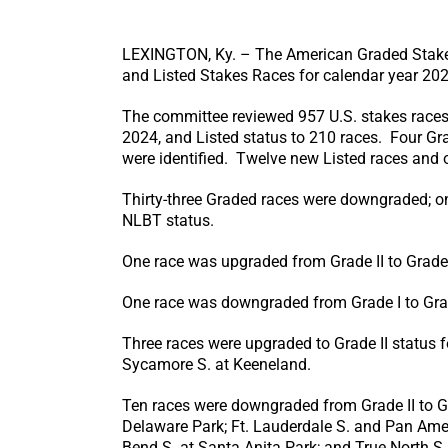
LEXINGTON, Ky. – The American Graded Stakes
and Listed Stakes Races for calendar year 202
The committee reviewed 957 U.S. stakes races 
2024, and Listed status to 210 races. Four Gr
were identified. Twelve new Listed races and 
Thirty-three Graded races were downgraded; o
NLBT status.
One race was upgraded from Grade II to Grade 
One race was downgraded from Grade I to Grade 
Three races were upgraded to Grade II status f
Sycamore S. at Keeneland.
Ten races were downgraded from Grade II to Gr
Delaware Park; Ft. Lauderdale S. and Pan Amer
Bend S. at Santa Anita Park; and True North S.