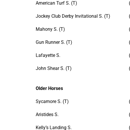
American Turf S. (T)
Jockey Club Derby Invitational S. (T)
Mahony S. (T)
Gun Runner S. (T)
Lafayette S.
John Shear S. (T)
Older Horses
Sycamore S. (T)
Aristides S.
Kelly’s Landing S.