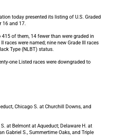
n today presented its listing of U.S. Graded
r 16 and 17.
o 415 of them, 14 fewer than were graded in
II races were named; nine new Grade III races
lack Type (NLBT) status.
wenty-one Listed races were downgraded to
ueduct, Chicago S. at Churchill Downs, and
 S. at Belmont at Aqueduct; Delaware H. at
an Gabriel S., Summertime Oaks, and Triple