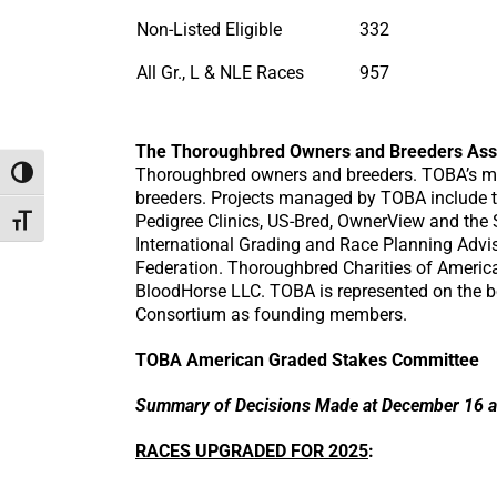
Non-Listed Eligible
332
All Gr., L & NLE Races
957
The Thoroughbred Owners and Breeders Ass
Thoroughbred owners and breeders. TOBA’s mis
Toggle High Contrast
breeders. Projects managed by TOBA include 
Pedigree Clinics, US-Bred, OwnerView and the 
Toggle Font size
International Grading and Race Planning Advi
Federation. Thoroughbred Charities of America
BloodHorse LLC. TOBA is represented on the b
Consortium as founding members.
TOBA American Graded Stakes Committee
Summary of Decisions Made at December 16 a
RACES UPGRADED FOR 2025
: