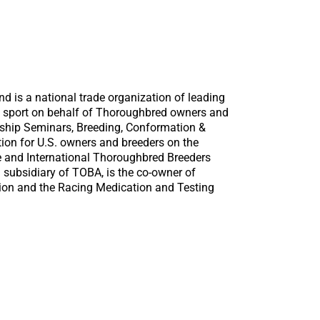
d is a national trade organization of leading
e sport on behalf of Thoroughbred owners and
ship Seminars, Breeding, Conformation &
tion for U.S. owners and breeders on the
e and International Thoroughbred Breeders
 subsidiary of TOBA, is the co-owner of
tion and the Racing Medication and Testing