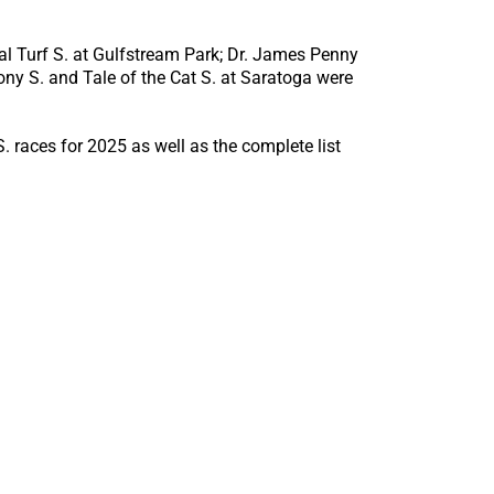
cal Turf S. at Gulfstream Park; Dr. James Penny
ny S. and Tale of the Cat S. at Saratoga were
 races for 2025 as well as the complete list