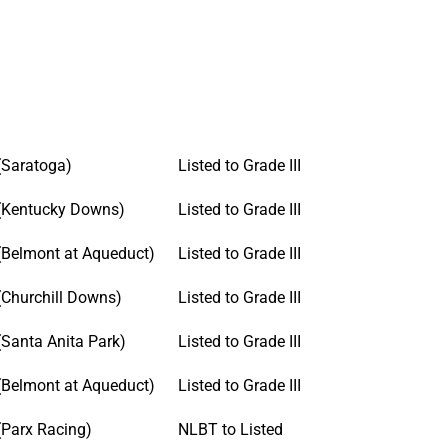
(Saratoga)
Listed to Grade III
(Kentucky Downs)
Listed to Grade III
(Belmont at Aqueduct)
Listed to Grade III
(Churchill Downs)
Listed to Grade III
(Santa Anita Park)
Listed to Grade III
(Belmont at Aqueduct)
Listed to Grade III
(Parx Racing)
NLBT to Listed