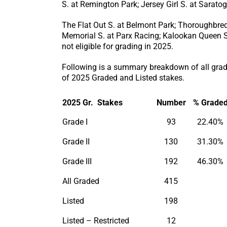
S. at Remington Park; Jersey Girl S. at Sarato
The Flat Out S. at Belmont Park; Thoroughbred 
Memorial S. at Parx Racing; Kalookan Queen S.
not eligible for grading in 2025.
Following is a summary breakdown of all grade
of 2025 Graded and Listed stakes.
2025 Gr. Stakes
Number
% Grade
Grade I
93
22.40%
Grade II
130
31.30%
Grade III
192
46.30%
All Graded
415
Listed
198
Listed – Restricted
12