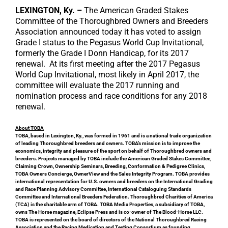
LEXINGTON, Ky. –
The American Graded Stakes
Committee of the Thoroughbred Owners and Breeders
Association announced today it has voted to assign
Grade I status to the Pegasus World Cup Invitational,
formerly the Grade I Donn Handicap, for its 2017
renewal. At its first meeting after the 2017 Pegasus
World Cup Invitational, most likely in April 2017, the
committee will evaluate the 2017 running and
nomination process and race conditions for any 2018
renewal.
About TOBA
TOBA, based in Lexington, Ky., was formed in 1961 and is a national trade organization
of leading Thoroughbred breeders and owners. TOBA’s mission is to improve the
economics, integrity and pleasure of the sport on behalf of Thoroughbred owners and
breeders. Projects managed by TOBA include the American Graded Stakes Committee,
Claiming Crown, Ownership Seminars, Breeding, Conformation & Pedigree Clinics,
TOBA Owners Concierge, OwnerView and the Sales Integrity Program. TOBA provides
international representation for U.S. owners and breeders on the International Grading
and Race Planning Advisory Committee, International Cataloguing Standards
Committee and International Breeders Federation. Thoroughbred Charities of America
(TCA) is the charitable arm of TOBA. TOBA Media Properties, a subsidiary of TOBA,
owns The Horse magazine, Eclipse Press and is co-owner of The Blood-Horse LLC.
TOBA is represented on the board of directors of the National Thoroughbred Racing
Association and the Racing Medication and Testing Consortium as founding