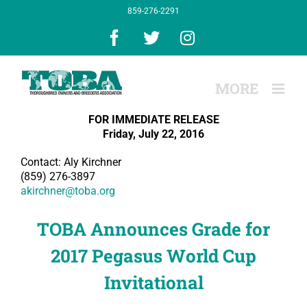
Skip
859-276-2291
to
content
Facebook
X
Instagram
FOR IMMEDIATE RELEASE
Friday, July 22, 2016
Contact: Aly Kirchner
(859) 276-3897
akirchner@toba.org
TOBA Announces Grade for
2017 Pegasus World Cup
Invitational