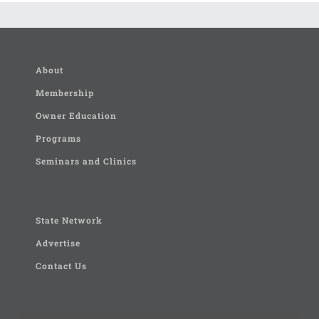
About
Membership
Owner Education
Programs
Seminars and Clinics
State Network
Advertise
Contact Us