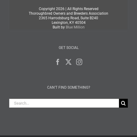
Copyright
2026 | All Rights Reserved
Thoroughbred Owners and Breeders Association
2365 Harrodsburg Road, Suite B240
Lexington, KY 40504
Built by
Blue Million
GET SOCIAL
CAN’T FIND SOMETHING?
Search
for: