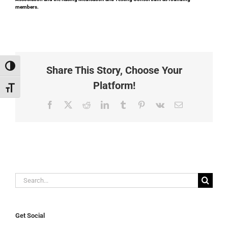
members.
Toggle High Contrast
Share This Story, Choose Your
Platform!
Toggle Font size
Facebook
X
Reddit
LinkedIn
Tumblr
Pinterest
Vk
Email
Search
for:
Get Social