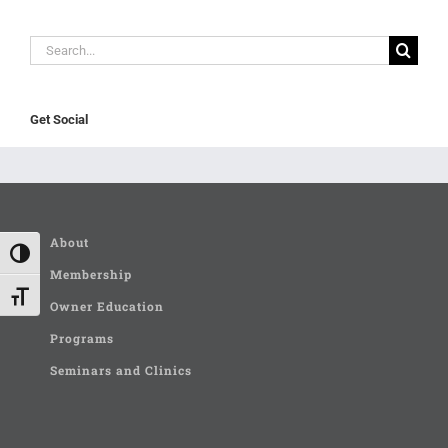
Search
for:
Get Social
About
Toggle High Contrast
Membership
Toggle Font size
Owner Education
Programs
Seminars and Clinics