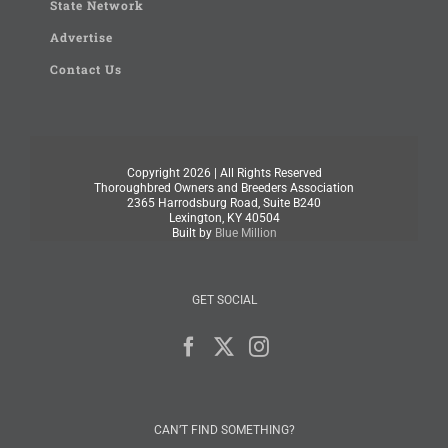
State Network
Advertise
Contact Us
Copyright
2026 | All Rights Reserved
Thoroughbred Owners and Breeders Association
2365 Harrodsburg Road, Suite B240
Lexington, KY 40504
Built by
Blue Million
GET SOCIAL
CAN’T FIND SOMETHING?