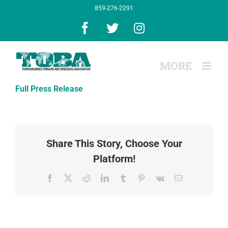
Skip
859-276-2291
to
content
Facebook
X
Instagram
Full Press Release
Share This Story, Choose Your
Platform!
Facebook
X
Reddit
LinkedIn
Tumblr
Pinterest
Vk
Email