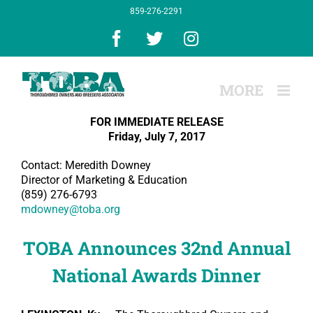
Skip
859-276-2291
to
content
Facebook
X
Instagram
FOR IMMEDIATE RELEASE
Friday, July 7, 2017
Contact: Meredith Downey
Director of Marketing & Education
(859) 276-6793
mdowney@toba.org
TOBA Announces 32nd Annual
National Awards Dinner