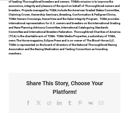
of leading Thoroughbred breeders and owners. TOBA’s mission is to improve the
economics, integrity and pleasure of the sport on behalf of Thoroughbred owners and
breeders. Projects managed by TOBA include the American Graded Stakes Committee,
Claiming Crown, Ownership Seminars, Breeding, Conformation & Pedigree Clinics,
TOBA Owners Concierge, OwnerView and the Sales Integrity Program. TOBA provides
international representation for U.S. owners and breeders on the International Grading
and Race Planning Advisory Committee, International Cataloguing Standards
Committee and International Breeders Federation. Thoroughbred Charities of America
(TCA) is the charitable arm of TOBA. TOBA Media Properties, a subsidiary of TOBA,
owns The Horse magazine, Eclipse Press and is co-owner of The Blood-Horse LLC.
TOBA is represented on the board of directors of the National Thoroughbred Racing
Association and the Racing Medication and Testing Consortium as founding
members.
Share This Story, Choose Your
Platform!
Facebook
X
Reddit
LinkedIn
Tumblr
Pinterest
Vk
Email