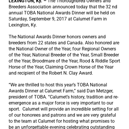
LEXINGTON, Ky. –
The Thoroughbred Owners and
Breeders Association announced today that the 32 nd
annual TOBA National Awards Dinner will be held on
Saturday, September 9, 2017 at Calumet Farm in
Lexington, Ky.
The National Awards Dinner honors owners and
breeders from 22 states and Canada. Also honored are
the National Owner of the Year, four Regional Owners
of the Year, National Breeder of the Year, Small Breeder
of the Year, Broodmare of the Year, Rood & Riddle Sport
Horse of the Year, Claiming Crown Horse of the Year
and recipient of the Robert N. Clay Award.
“We are thrilled to host this year’s TOBA National
Awards Dinner at Calumet Farm,” said Dan Metzger,
president of TOBA. “Calumet’s history, tradition and re-
emergence as a major force is very important to our
sport. Calumet will provide an incredible setting for all
of our honorees and patrons and we are very grateful
to the team at Calumet for hosting what promises to
be an unforgettable evening celebrating outstanding