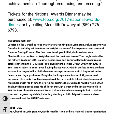
achievements in Thoroughbred racing and breeding.”
Tickets for the National Awards Dinner may be
purchased at:
www.toba.org/2017-national-awards-
dinner/
or by calling Meredith Downey at (859) 276-
6793.
About Calumet Farm
Located on the Versailles Road major artery running into Lexington, Calumet Farm was
founded in 1924 by William Monroe Wright, a successful entrepreneur and owner of
Calumet Baking Powder. The farm was developed initially to breed and race
Standardbreds, but Warren Wright moved the business toward Thoroughbreds after
his father’s death in 1931. Calumet became racing’s dominant breeding and racing
establishment in the 1940s and ’50s, sweeping the Triple Crown with Whirlaway in
1941 and Citation in 1948. Even having the stalwart Alydar in the late 1970s, the farm
erosion that began in the 1960s became more pronounced until it imploded under
financial and legal problems. Bought at bankruptcy auction in 1992, prominent
horseman Henryk de Kwiatkowski restored the farm and its fabled white fences and
white barns with red trim to their original pristine look. Upon de Kwiatkowski’s 2003
death, the farm passed onto his children through a trust and ultimately was sold in
2012 to the Calumet Investment Trust. Calumet Farm has once again built a stallion
band and large racing stable, including winning an 18th Triple Crown race when
Oxbow captured the 2013 Preakness.
Toggle High Contrast
About TOBA
Toggle Font size
TOBA, based in Lexington, Ky., was formed in 1961 and is a national trade organization