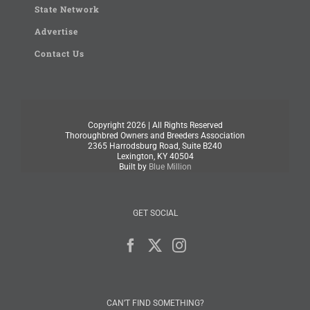
State Network
Advertise
Contact Us
Copyright
2026 | All Rights Reserved
Thoroughbred Owners and Breeders Association
2365 Harrodsburg Road, Suite B240
Lexington, KY 40504
Built by
Blue Million
GET SOCIAL
CAN’T FIND SOMETHING?