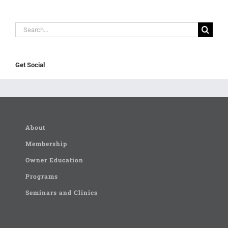
Search
for:
Get Social
About
Membership
Owner Education
Programs
Seminars and Clinics