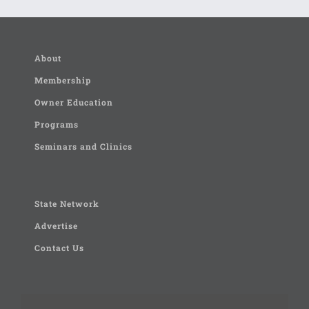
About
Membership
Owner Education
Programs
Seminars and Clinics
State Network
Advertise
Contact Us