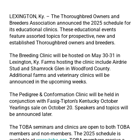
LEXINGTON, Ky. – The Thoroughbred Owners and
Breeders Association announced the 2025 schedule for
its educational clinics. These educational events
feature assorted topics for prospective, new and
established Thoroughbred owners and breeders.
The Breeding Clinic will be hosted on May 30-31 in
Lexington, Ky. Farms hosting the clinic include Airdrie
Stud and Shamrock Glen in Woodford County.
Additional farms and veterinary clinics will be
announced in the upcoming weeks.
The Pedigree & Conformation Clinic will be held in
conjunction with Fasig-Tipton’s Kentucky October
Yearlings sale on October 20. Speakers and topics will
be announced later.
The TOBA seminars and clinics are open to both TOBA
members and non-members. The 2025 schedule is