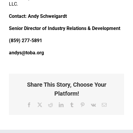
LLC.
Contact: Andy Schweigardt
Senior Director of Industry Relations & Development
(859) 277-5891
andys@toba.org
Share This Story, Choose Your
Platform!
Facebook
X
Reddit
LinkedIn
Tumblr
Pinterest
Vk
Email