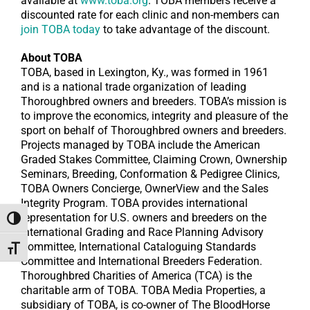
available at
www.toba.org
. TOBA members receive a
discounted rate for each clinic and non-members can
join TOBA today
to take advantage of the discount.
About TOBA
TOBA, based in Lexington, Ky., was formed in 1961
and is a national trade organization of leading
Thoroughbred owners and breeders. TOBA’s mission is
to improve the economics, integrity and pleasure of the
sport on behalf of Thoroughbred owners and breeders.
Projects managed by TOBA include the American
Graded Stakes Committee, Claiming Crown, Ownership
Seminars, Breeding, Conformation & Pedigree Clinics,
TOBA Owners Concierge, OwnerView and the Sales
Integrity Program. TOBA provides international
representation for U.S. owners and breeders on the
Toggle High Contrast
International Grading and Race Planning Advisory
Committee, International Cataloguing Standards
Toggle Font size
Committee and International Breeders Federation.
Thoroughbred Charities of America (TCA) is the
charitable arm of TOBA. TOBA Media Properties, a
subsidiary of TOBA, is co-owner of The BloodHorse