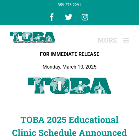
Skip
859-276-2291
to
content
Facebook
X
Instagram
FOR IMMEDIATE RELEASE
Monday, March 10, 2025
TOBA 2025 Educational
Clinic Schedule Announced