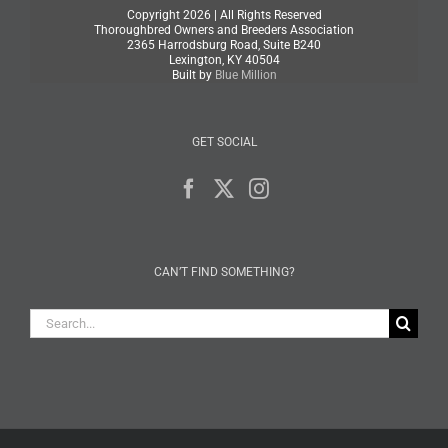
Copyright
2026 | All Rights Reserved
Thoroughbred Owners and Breeders Association
2365 Harrodsburg Road, Suite B240
Lexington, KY 40504
Built by
Blue Million
GET SOCIAL
CAN’T FIND SOMETHING?
Search
for: