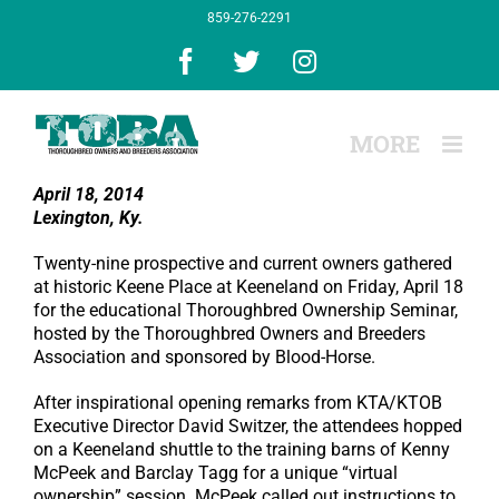
Skip
859-276-2291
to
content
Facebook
X
Instagram
April 18, 2014
Lexington, Ky.
Twenty-nine prospective and current owners gathered
at historic Keene Place at Keeneland on Friday, April 18
for the educational Thoroughbred Ownership Seminar,
hosted by the Thoroughbred Owners and Breeders
Association and sponsored by Blood-Horse.
After inspirational opening remarks from KTA/KTOB
Executive Director David Switzer, the attendees hopped
on a Keeneland shuttle to the training barns of Kenny
McPeek and Barclay Tagg for a unique “virtual
ownership” session. McPeek called out instructions to