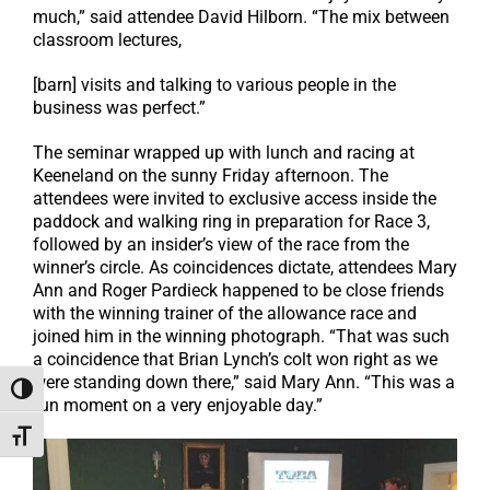
much,” said attendee David Hilborn. “The mix between
classroom lectures,
[barn] visits and talking to various people in the
business was perfect.”
The seminar wrapped up with lunch and racing at
Keeneland on the sunny Friday afternoon. The
attendees were invited to exclusive access inside the
paddock and walking ring in preparation for Race 3,
followed by an insider’s view of the race from the
winner’s circle. As coincidences dictate, attendees Mary
Ann and Roger Pardieck happened to be close friends
with the winning trainer of the allowance race and
joined him in the winning photograph. “That was such
a coincidence that Brian Lynch’s colt won right as we
were standing down there,” said Mary Ann. “This was a
Toggle High Contrast
fun moment on a very enjoyable day.”
Toggle Font size