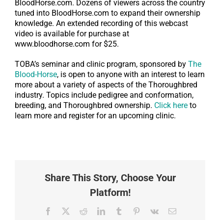
BloodHorse.com. Dozens of viewers across the country
tuned into BloodHorse.com to expand their ownership
knowledge. An extended recording of this webcast
video is available for purchase at
www.bloodhorse.com for $25.
TOBA’s seminar and clinic program, sponsored by
The
Blood-Horse
, is open to anyone with an interest to learn
more about a variety of aspects of the Thoroughbred
industry. Topics include pedigree and conformation,
breeding, and Thoroughbred ownership.
Click here
to
learn more and register for an upcoming clinic.
Share This Story, Choose Your
Platform!
Facebook
X
Reddit
LinkedIn
Tumblr
Pinterest
Vk
Email