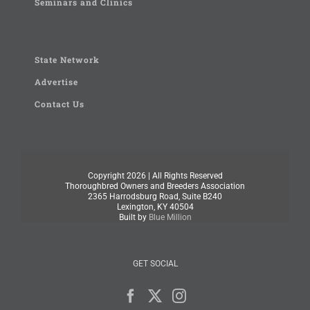
Seminars and Clinics
State Network
Advertise
Contact Us
Copyright
2026 | All Rights Reserved
Thoroughbred Owners and Breeders Association
2365 Harrodsburg Road, Suite B240
Lexington, KY 40504
Built by
Blue Million
GET SOCIAL