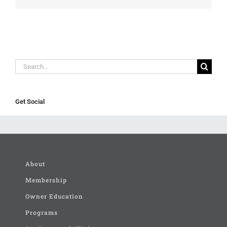
Search
for:
Get Social
About
Membership
Owner Education
Programs