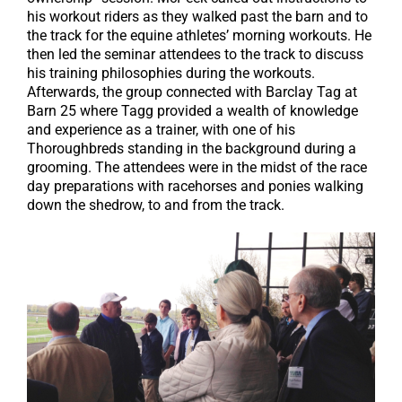
his workout riders as they walked past the barn and to
the track for the equine athletes’ morning workouts. He
then led the seminar attendees to the track to discuss
his training philosophies during the workouts.
Afterwards, the group connected with Barclay Tag at
Barn 25 where Tagg provided a wealth of knowledge
and experience as a trainer, with one of his
Thoroughbreds standing in the background during a
grooming. The attendees were in the midst of the race
day preparations with racehorses and ponies walking
down the shedrow, to and from the track.