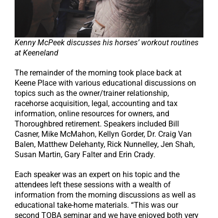
Kenny McPeek discusses his horses’ workout routines
at Keeneland
The remainder of the morning took place back at
Keene Place with various educational discussions on
topics such as the owner/trainer relationship,
racehorse acquisition, legal, accounting and tax
information, online resources for owners, and
Thoroughbred retirement. Speakers included Bill
Casner, Mike McMahon, Kellyn Gorder, Dr. Craig Van
Balen, Matthew Delehanty, Rick Nunnelley, Jen Shah,
Susan Martin, Gary Falter and Erin Crady.
Each speaker was an expert on his topic and the
attendees left these sessions with a wealth of
information from the morning discussions as well as
educational take-home materials. “This was our
second TOBA seminar and we have enjoyed both very