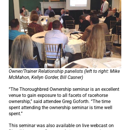
Owner/Trainer Relationship panelists (left to right: Mike
McMahon, Kellyn Gorder, Bill Casner)
“The Thoroughbred Ownership seminar is an excellent
venue to gain exposure to all facets of racehorse
ownership,” said attendee Greg Goforth. “The time
spent attending the ownership seminar is time well
spent.”
This seminar was also available on live webcast on