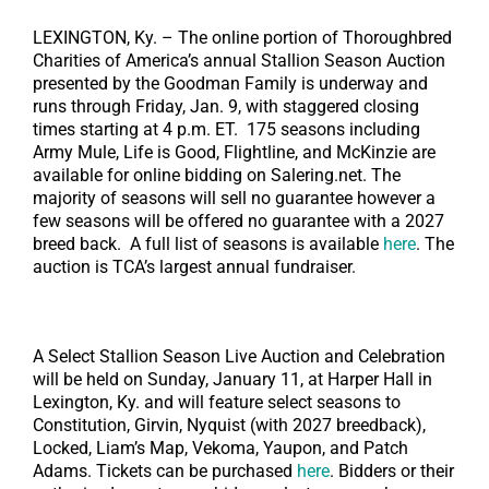
LEXINGTON, Ky. – The online portion of Thoroughbred
Charities of America’s annual Stallion Season Auction
presented by the Goodman Family is underway and
runs through Friday, Jan. 9, with staggered closing
times starting at 4 p.m. ET. 175 seasons including
Army Mule, Life is Good, Flightline, and McKinzie are
available for online bidding on Salering.net. The
majority of seasons will sell no guarantee however a
few seasons will be offered no guarantee with a 2027
breed back. A full list of seasons is available
here
. The
auction is TCA’s largest annual fundraiser.
A Select Stallion Season Live Auction and Celebration
will be held on Sunday, January 11, at Harper Hall in
Lexington, Ky. and will feature select seasons to
Constitution, Girvin, Nyquist (with 2027 breedback),
Locked, Liam’s Map, Vekoma, Yaupon, and Patch
Adams. Tickets can be purchased
here
. Bidders or their