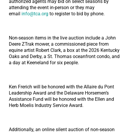
authorized agents may bid on select seasons by
attending the event in-person or they may
email
info@tca.org
to register to bid by phone.
Non-season items in the live auction include a John
Deere ZTrak mower, a commissioned piece from
equine artist Robert Clark, a box at the 2026 Kentucky
Oaks and Derby, a St. Thomas oceanfront condo, and
a day at Keeneland for six people.
Ken Frerich will be honored with the Allaire du Pont
Leadership Award and the Delaware Horsemen’s
Assistance Fund will be honored with the Ellen and
Herb Moelis Industry Service Award.
Additionally, an online silent auction of non-season