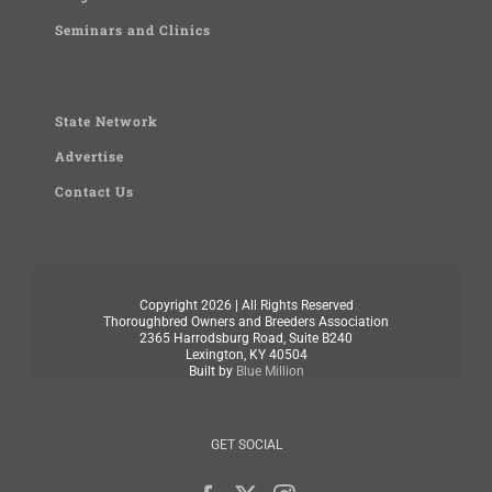
Seminars and Clinics
State Network
Advertise
Contact Us
Copyright
2026 | All Rights Reserved
Thoroughbred Owners and Breeders Association
2365 Harrodsburg Road, Suite B240
Lexington, KY 40504
Built by
Blue Million
GET SOCIAL