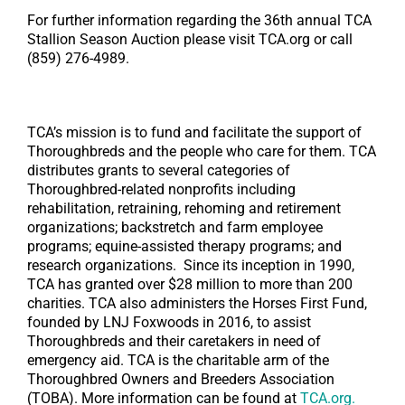
For further information regarding the 36th annual TCA
Stallion Season Auction please visit TCA.org or call
(859) 276-4989.
TCA’s mission is to fund and facilitate the support of
Thoroughbreds and the people who care for them. TCA
distributes grants to several categories of
Thoroughbred-related nonprofits including
rehabilitation, retraining, rehoming and retirement
organizations; backstretch and farm employee
programs; equine-assisted therapy programs; and
research organizations. Since its inception in 1990,
TCA has granted over $28 million to more than 200
charities. TCA also administers the Horses First Fund,
founded by LNJ Foxwoods in 2016, to assist
Thoroughbreds and their caretakers in need of
emergency aid. TCA is the charitable arm of the
Thoroughbred Owners and Breeders Association
(TOBA). More information can be found at
TCA.org.