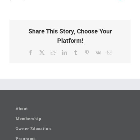
Share This Story, Choose Your
Platform!
Facebook
X
Reddit
LinkedIn
Tumblr
Pinterest
Vk
Email
About
Membership
Owner Education
Programs