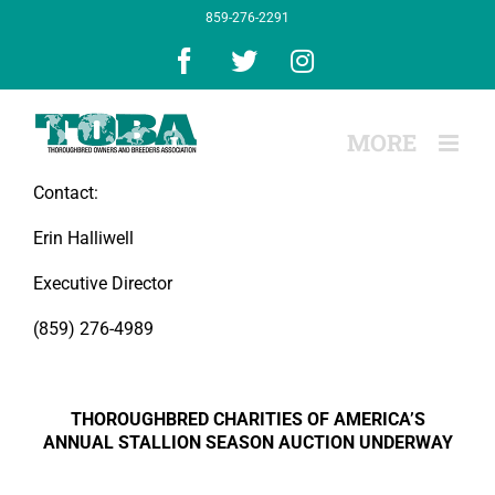
Skip
859-276-2291
to
content
Facebook
X
Instagram
Contact:
Erin Halliwell
Executive Director
(859) 276-4989
THOROUGHBRED CHARITIES OF AMERICA’S
ANNUAL STALLION SEASON AUCTION UNDERWAY