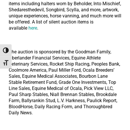
items including halters worn by Beholder, Into Mischief,
Shedaresthedevil, Songbird, Scylla, and more, artwork,
unique experiences, horse vanning, and much more will
be offered. A list of silent auction items is
available
here
.
Toggle High Contrast
The auction is sponsored by the Goodman Family,
Oberlander Financial Services, Equine Athlete
Toggle Font size
Veterinary Services, Rocket Ship Racing, Peoples Bank,
Coolmore America, Paul Miller Ford, Ocala Breeders’
Sales, Equine Medical Associates, Bourbon Lane
Stable Retirement Fund, Grade One Investments, Top
Line Sales, Equine Medical of Ocala, Pick View LLC,
Paul Sharp Stables, Niall Brennan Stables, Brookdale
Farm, Ballyrankin Stud, L.V. Harkness, Paulick Report,
BloodHorse, Daily Racing Form, and Thoroughbred
Daily News.