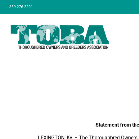
Skip
859-276-2291
to
content
Statement from the
LEXINGTON, Ky. – The Thoroughbred Owners and