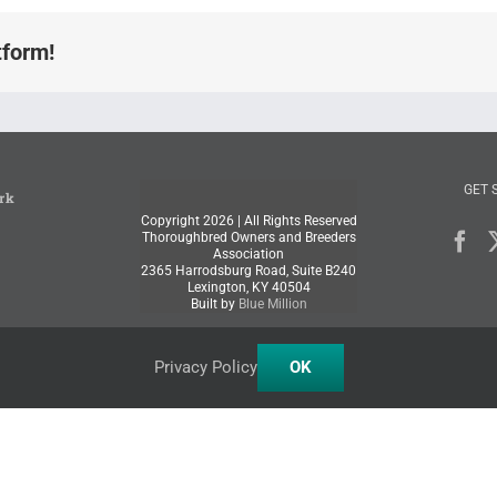
tform!
GET 
rk
Copyright
2026 | All Rights Reserved
Thoroughbred Owners and Breeders
Association
2365 Harrodsburg Road, Suite B240
Lexington, KY 40504
Built by
Blue Million
Privacy Policy
OK
Facebook
X
Instagram