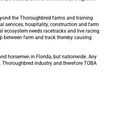
eyond the Thoroughbred farms and training
l services, hospitality, construction and farm
al ecosystem needs racetracks and live racing
ship between farm and track thereby causing
and horsemen in Florida, but nationwide. Any
.S. Thoroughbred industry and therefore TOBA