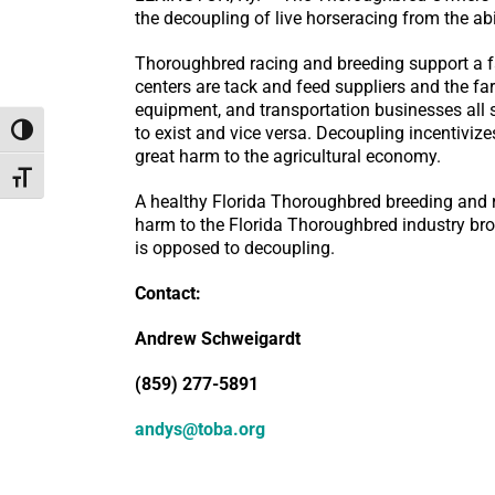
the decoupling of live horseracing from the abi
Thoroughbred racing and breeding support a f
centers are tack and feed suppliers and the fa
equipment, and transportation businesses all 
to exist and vice versa. Decoupling incentiviz
Toggle High Contrast
great harm to the agricultural economy.
Toggle Font size
A healthy Florida Thoroughbred breeding and r
harm to the Florida Thoroughbred industry bro
is opposed to decoupling.
Contact:
Andrew Schweigardt
(859) 277-5891
andys@toba.org