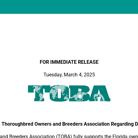
FOR IMMEDIATE RELEASE
Tuesday, March 4, 2025
 Thoroughbred Owners and Breeders Association Regarding De
 Breeders Association (TOBA) fully supports the Florida owne