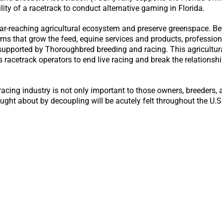
lity of a racetrack to conduct alternative gaming in Florida.
ar-reaching agricultural ecosystem and preserve greenspace. B
rms that grow the feed, equine services and products, professiona
supported by Thoroughbred breeding and racing. This agricultur
es racetrack operators to end live racing and break the relation
acing industry is not only important to those owners, breeders, 
ught about by decoupling will be acutely felt throughout the U