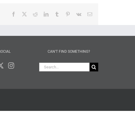
Facebook
X
Reddit
LinkedIn
Tumblr
Pinterest
Vk
Email
SOCIAL
CAN’T FIND SOMETHING?
Search
for: