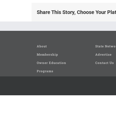
Share This Story, Choose Your Pla
About
State Netwo
Membership
Advertise
Owner Education
Contact Us
Programs
Seminars and Clinics