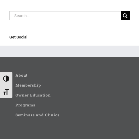
Search
for:
Get Social
About
Toggle High Contrast
Membership
Toggle Font size
Owner Education
Programs
Seminars and Clinics