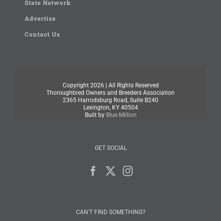
State Network
Advertise
Contact Us
Copyright
2026 | All Rights Reserved
Thoroughbred Owners and Breeders Association
2365 Harrodsburg Road, Suite B240
Lexington, KY 40504
Built by
Blue Million
GET SOCIAL
CAN’T FIND SOMETHING?