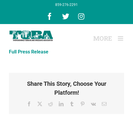
Skip
859-276-2291
to
content
Facebook
X
Instagram
Full Press Release
Share This Story, Choose Your
Platform!
Facebook
X
Reddit
LinkedIn
Tumblr
Pinterest
Vk
Email