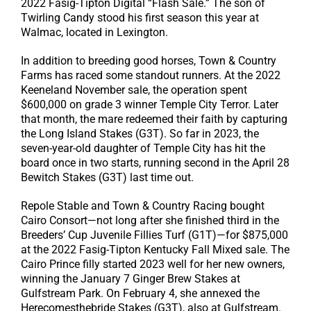
2022 Fasig-Tipton Digital “Flash Sale.” The son of
Twirling Candy stood his first season this year at
Walmac, located in Lexington.
In addition to breeding good horses, Town & Country
Farms has raced some standout runners. At the 2022
Keeneland November sale, the operation spent
$600,000 on grade 3 winner Temple City Terror. Later
that month, the mare redeemed their faith by capturing
the Long Island Stakes (G3T). So far in 2023, the
seven-year-old daughter of Temple City has hit the
board once in two starts, running second in the April 28
Bewitch Stakes (G3T) last time out.
Repole Stable and Town & Country Racing bought
Cairo Consort—not long after she finished third in the
Breeders’ Cup Juvenile Fillies Turf (G1T)—for $875,000
at the 2022 Fasig-Tipton Kentucky Fall Mixed sale. The
Cairo Prince filly started 2023 well for her new owners,
winning the January 7 Ginger Brew Stakes at
Gulfstream Park. On February 4, she annexed the
Herecomesthebride Stakes (G3T), also at Gulfstream.