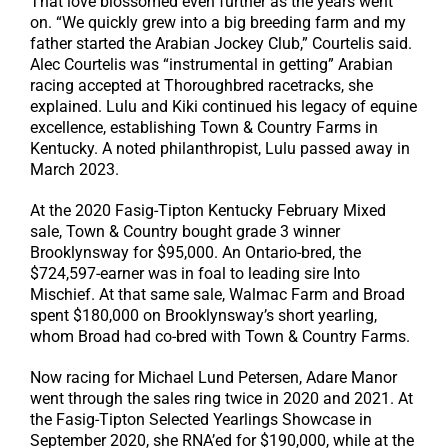
That love blossomed even further as the years went
on. “We quickly grew into a big breeding farm and my
father started the Arabian Jockey Club,” Courtelis said.
Alec Courtelis was “instrumental in getting” Arabian
racing accepted at Thoroughbred racetracks, she
explained. Lulu and Kiki continued his legacy of equine
excellence, establishing Town & Country Farms in
Kentucky. A noted philanthropist, Lulu passed away in
March 2023.
At the 2020 Fasig-Tipton Kentucky February Mixed
sale, Town & Country bought grade 3 winner
Brooklynsway for $95,000. An Ontario-bred, the
$724,597-earner was in foal to leading sire Into
Mischief. At that same sale, Walmac Farm and Broad
spent $180,000 on Brooklynsway’s short yearling,
whom Broad had co-bred with Town & Country Farms.
Now racing for Michael Lund Petersen, Adare Manor
went through the sales ring twice in 2020 and 2021. At
the Fasig-Tipton Selected Yearlings Showcase in
September 2020, she RNA’ed for $190,000, while at the