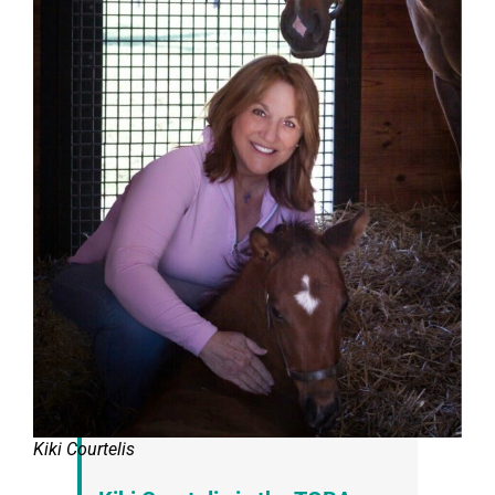
Kiki Courtelis