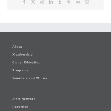
Facebook
X
Reddit
LinkedIn
Tumblr
Pinterest
Vk
Email
About
Membership
Owner Education
Programs
Seminars and Clinics
State Network
Advertise