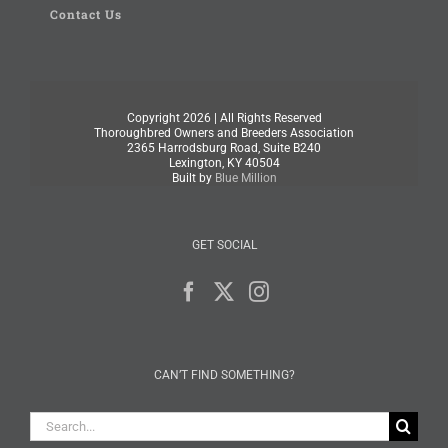
Contact Us
Copyright
2026 | All Rights Reserved
Thoroughbred Owners and Breeders Association
2365 Harrodsburg Road, Suite B240
Lexington, KY 40504
Built by
Blue Million
GET SOCIAL
CAN’T FIND SOMETHING?
Search
for: