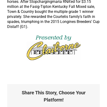
horses. After Stopchargingmaria RNA’ed for $3.15
million at the Fasig-Tipton Kentucky Fall Mixed sale,
Town & Country bought the multiple grade 1 winner
privately. She rewarded the Courtelis family’s faith in
spades, triumphing in the 2015 Longines Breeders’ Cup
Distaff (G1).
Share This Story, Choose Your
Platform!