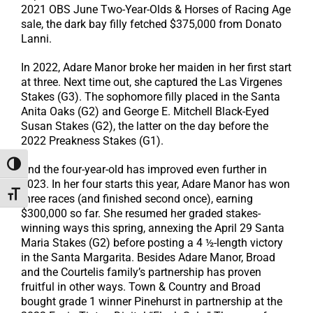
2021 OBS June Two-Year-Olds & Horses of Racing Age
sale, the dark bay filly fetched $375,000 from Donato
Lanni.
In 2022, Adare Manor broke her maiden in her first start
at three. Next time out, she captured the Las Virgenes
Stakes (G3). The sophomore filly placed in the Santa
Anita Oaks (G2) and George E. Mitchell Black-Eyed
Susan Stakes (G2), the latter on the day before the
2022 Preakness Stakes (G1).
Toggle High Contrast
And the four-year-old has improved even further in
2023. In her four starts this year, Adare Manor has won
Toggle Font size
three races (and finished second once), earning
$300,000 so far. She resumed her graded stakes-
winning ways this spring, annexing the April 29 Santa
Maria Stakes (G2) before posting a 4 ½-length victory
in the Santa Margarita. Besides Adare Manor, Broad
and the Courtelis family’s partnership has proven
fruitful in other ways. Town & Country and Broad
bought grade 1 winner Pinehurst in partnership at the