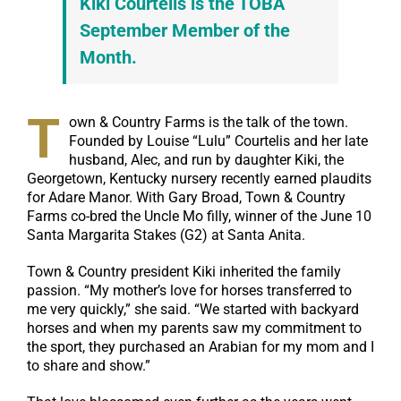
Kiki Courtelis is the TOBA
September Member of the
Month.
T
own & Country Farms is the talk of the town.
Founded by Louise “Lulu” Courtelis and her late
husband, Alec, and run by daughter Kiki, the
Georgetown, Kentucky nursery recently earned plaudits
for Adare Manor. With Gary Broad, Town & Country
Farms co-bred the Uncle Mo filly, winner of the June 10
Santa Margarita Stakes (G2) at Santa Anita.
Town & Country president Kiki inherited the family
passion. “My mother’s love for horses transferred to
me very quickly,” she said. “We started with backyard
horses and when my parents saw my commitment to
the sport, they purchased an Arabian for my mom and I
to share and show.”