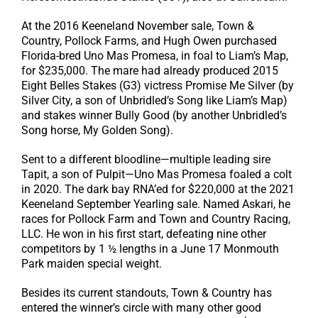
At the 2016 Keeneland November sale, Town &
Country, Pollock Farms, and Hugh Owen purchased
Florida-bred Uno Mas Promesa, in foal to Liam’s Map,
for $235,000. The mare had already produced 2015
Eight Belles Stakes (G3) victress Promise Me Silver (by
Silver City, a son of Unbridled’s Song like Liam’s Map)
and stakes winner Bully Good (by another Unbridled’s
Song horse, My Golden Song).
Sent to a different bloodline—multiple leading sire
Tapit, a son of Pulpit—Uno Mas Promesa foaled a colt
in 2020. The dark bay RNA’ed for $220,000 at the 2021
Keeneland September Yearling sale. Named Askari, he
races for Pollock Farm and Town and Country Racing,
LLC. He won in his first start, defeating nine other
competitors by 1 ½ lengths in a June 17 Monmouth
Park maiden special weight.
Besides its current standouts, Town & Country has
entered the winner’s circle with many other good