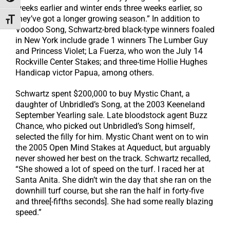
weeks earlier and winter ends three weeks earlier, so
they’ve got a longer growing season.” In addition to
Toggle Font size
Voodoo Song, Schwartz-bred black-type winners foaled
in New York include grade 1 winners The Lumber Guy
and Princess Violet; La Fuerza, who won the July 14
Rockville Center Stakes; and three-time Hollie Hughes
Handicap victor Papua, among others.
Schwartz spent $200,000 to buy Mystic Chant, a
daughter of Unbridled’s Song, at the 2003 Keeneland
September Yearling sale. Late bloodstock agent Buzz
Chance, who picked out Unbridled’s Song himself,
selected the filly for him. Mystic Chant went on to win
the 2005 Open Mind Stakes at Aqueduct, but arguably
never showed her best on the track. Schwartz recalled,
“She showed a lot of speed on the turf. I raced her at
Santa Anita. She didn’t win the day that she ran on the
downhill turf course, but she ran the half in forty-five
and three[-fifths seconds]. She had some really blazing
speed.”