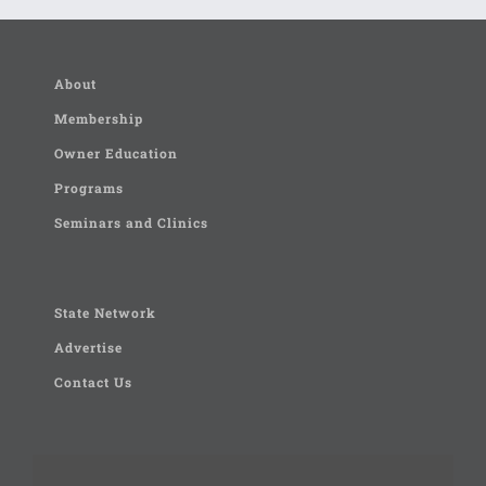
About
Membership
Owner Education
Programs
Seminars and Clinics
State Network
Advertise
Contact Us