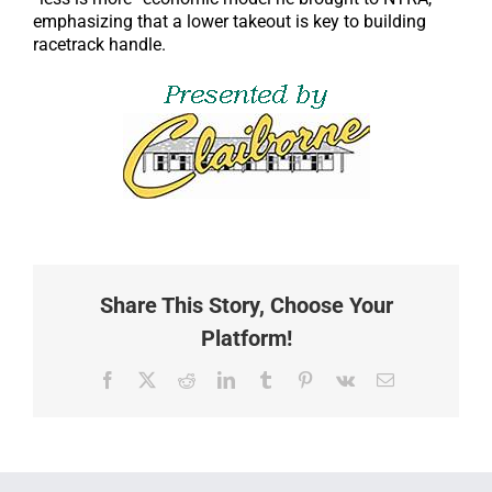
emphasizing that a lower takeout is key to building
racetrack handle.
Share This Story, Choose Your
Platform!
Facebook
X
Reddit
LinkedIn
Tumblr
Pinterest
Vk
Email