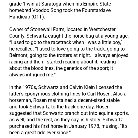
grade 1 win at Saratoga when his Empire State
homebred Voodoo Song took the Fourstardave
Handicap (G1T).
Owner of Stonewall Farm, located in Westchester
County, Schwartz caught the horse bug at a young age.
“I used to go to the racetrack when I was a little boy,”
he recalled. “I used to love going to the track, going to
Belmont, going to the trotters at night. I always enjoyed
racing and then I started reading about it, reading
about the bloodlines, the genetics of the sport; it
always intrigued me.”
In the 1970s, Schwartz and Calvin Klein licensed the
latter’s eponymous clothing lines to Carl Rosen. Also a
horseman, Rosen maintained a decent-sized stable
and took Schwartz to the track one day. Rosen
suggested that Schwartz branch out into equine sports,
as well, and the rest, as they say, is history. Schwartz
purchased his first horse in January 1978, musing, “It’s
been a great ride ever since.”