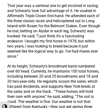
That year was a seminal one to get involved in racing,
and Schwartz took full advantage of it. He soaked in
Affirmed’s Triple Crown first-hand. He attended each of
the three classic races and helicoptered out to Long
Island with Rosen for the Belmont Stakes. Even though
he lost, betting on Alydar in each leg, Schwartz was
hooked. He said, “I just think it’s a fascinating
endeavor. I bought my first horse in 1978, but within
two years, I was looking to breed because it just
seemed like the logical way to go. I’ve had mares ever
since.”
At its height, Schwartz’s broodmare band numbered
over 60 head. Currently, he maintains 100 total horses,
including between 20 and 25 broodmares and 18 and
20 two-year-olds. He regularly scours the sales, which
has paid dividends, and supports New York-breds at
the sales and on the track.. “These horses will hold
their own with anyone,” he said, adding, “The soil is
good. The weather is fine. Our weather is not that
different from Kentucky—they just get spring three
Toggle High Contrast