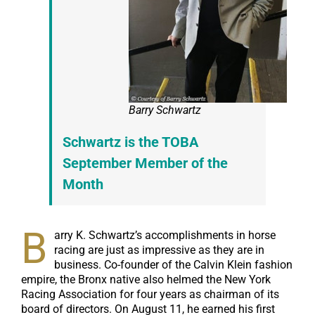
Barry Schwartz
Schwartz is the TOBA
September Member of the
Month
B
arry K. Schwartz’s accomplishments in horse
racing are just as impressive as they are in
business. Co-founder of the Calvin Klein fashion
empire, the Bronx native also helmed the New York
Racing Association for four years as chairman of its
board of directors. On August 11, he earned his first