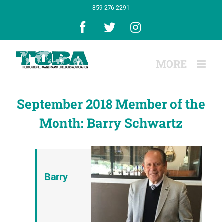
Skip
859-276-2291
to
content
Facebook
X
Instagram
September 2018 Member of the
Month: Barry Schwartz
Barry