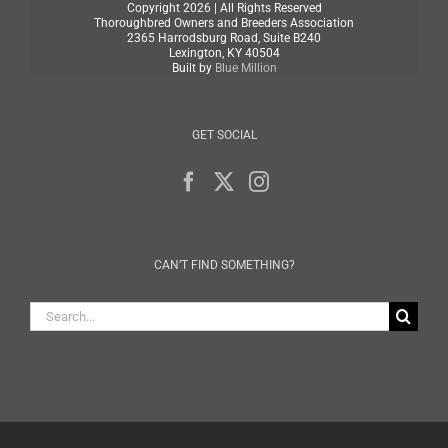
Copyright
2026 | All Rights Reserved
Thoroughbred Owners and Breeders Association
2365 Harrodsburg Road, Suite B240
Lexington, KY 40504
Built by
Blue Million
GET SOCIAL
CAN’T FIND SOMETHING?
Search
for: