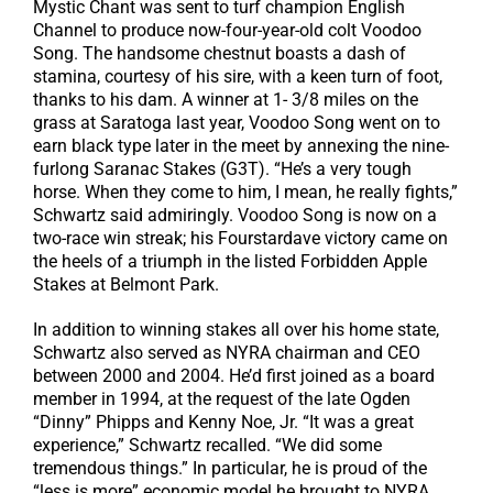
Mystic Chant was sent to turf champion English
Channel to produce now-four-year-old colt Voodoo
Song. The handsome chestnut boasts a dash of
stamina, courtesy of his sire, with a keen turn of foot,
thanks to his dam. A winner at 1- 3/8 miles on the
grass at Saratoga last year, Voodoo Song went on to
earn black type later in the meet by annexing the nine-
furlong Saranac Stakes (G3T). “He’s a very tough
horse. When they come to him, I mean, he really fights,”
Schwartz said admiringly. Voodoo Song is now on a
two-race win streak; his Fourstardave victory came on
the heels of a triumph in the listed Forbidden Apple
Stakes at Belmont Park.
In addition to winning stakes all over his home state,
Schwartz also served as NYRA chairman and CEO
between 2000 and 2004. He’d first joined as a board
member in 1994, at the request of the late Ogden
“Dinny” Phipps and Kenny Noe, Jr. “It was a great
experience,” Schwartz recalled. “We did some
tremendous things.” In particular, he is proud of the
“less is more” economic model he brought to NYRA,