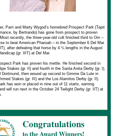
r, Pam and Marty Wygod’s homebred Prospect Park (Tapit
mance, by Bertrando) has gone from prospect to proven
Most recently, the three-year-old colt finished third to Om –
orse to beat American Pharoah – in the September 6 Del Mar
IIT), after defeating that horse by 4 ¼ lengths in the August
Handicap (gr. IIIT) at Del Mar.
ospect Park has proven his mettle. He finished second in
ipe Stakes (gr. II) and fourth in the Santa Anita Derby (gr. I),
d Dortmund, then wound up second to Gimme Da Lute in
firmed Stakes (gr. III) and the Los Alamitos Derby (gr. II).
rk has won or placed in nine out of 11 starts, earning
nd will run next in the October 24 Twilight Derby (gr. IIT) at
.
.
Congratulations
to the Award Winners!