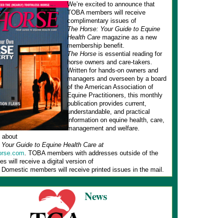
We’re excited to announce that
TOBA members will receive
complimentary issues of
The Horse: Your Guide to Equine
Health Care
magazine as a new
membership benefit.
The Horse
is essential reading for
horse owners and care-takers.
Written for hands-on owners and
managers and overseen by a board
of the American Association of
Equine Practitioners, this monthly
publication provides current,
understandable, and practical
information on equine health, care,
management and welfare.
 about
 Your Guide to Equine Health Care at
rse.com
. TOBA members with addresses outside of the
es will receive a digital version of
. Domestic members will receive printed issues in the mail.
News