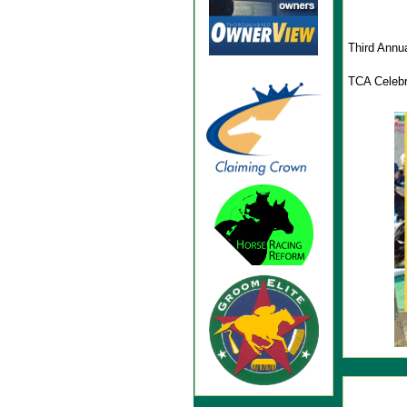
Third Annu
TCA Celebr