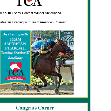
al Youth Essay Contest Winner Announced
ates an Evening with Team American Pharoah
Congrats Corner