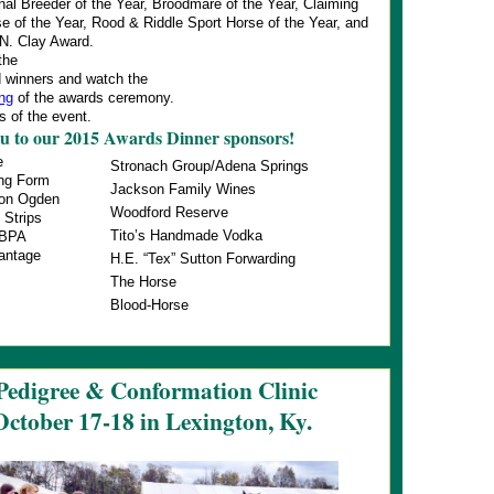
nal Breeder of the Year, Broodmare of the Year, Claiming
e of the Year, Rood & Riddle Sport Horse of the Year, and
 N. Clay Award.
the
 winners and watch the
ing
of the awards ceremony.
 of the event.
u to our 2015 Awards Dinner sponsors!
e
Stronach Group/Adena Springs
ing Form
Jackson Family Wines
non Ogden
Woodford Reserve
 Strips
Tito’s Handmade Vodka
HBPA
antage
H.E. “Tex” Sutton Forwarding
The Horse
Blood-Horse
Pedigree & Conformation Clinic
October 17-18 in Lexington, Ky.