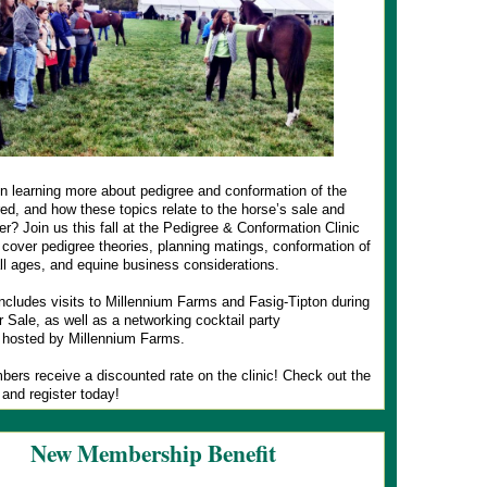
in learning more about pedigree and conformation of the
d, and how these topics relate to the horse’s sale and
er? Join us this fall at the Pedigree & Conformation Clinic
 cover pedigree theories, planning matings, conformation of
ll ages, and equine business considerations.
includes visits to Millennium Farms and Fasig-Tipton during
 Sale, as well as a networking cocktail party
 hosted by Millennium Farms.
rs receive a discounted rate on the clinic! Check out the
 and register today!
New Membership Benefit