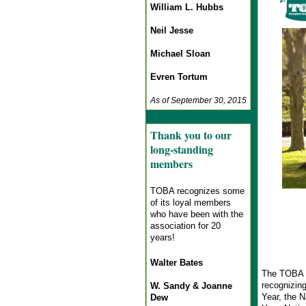
William L. Hubbs
Neil Jesse
Michael Sloan
Evren Tortum
As of September 30, 2015
Thank you to our
long-standing
members
TOBA recognizes some
of its loyal members
who have been with the
association for 20
years!
Walter Bates
The TOBA 3
recognizing
W. Sandy & Joanne
Year, the N
Dew