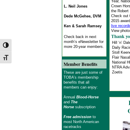
Year, Natio
Crown Hors
L. Neil Jones
the Robert
Check out 
Dede McGehee, DVM
2015 award
live record
Ken & Sarah Ramsey
View photos
Thank yo
Check back in next
month’s eNewsletter for
Hill ‘n’ Dal
Toggle High Contrast
more 20-year members.
Daily Rac
Stoll Kee
Flair Nasal
Toggle Font size
National 
Member Benefits
NTRA Adv
Zoetis
These are just some of
TOBA’s membership
benefits that all
members can enjoy:
Annual
Blood-Horse
and
The
Horse
subscription
Free admission
to
most North American
racetracks