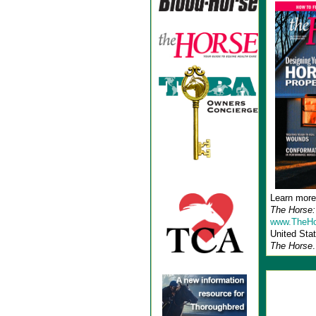
Learn more
The Horse:
www.TheHo
United Stat
The Horse