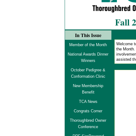
Fall 
In This Issue
Welcome to
Member of the Month
the Month
National Awards Dinner
involvemen
assisted t
Winners
October Pedigree &
Conformation Clinic
New Membership
Benefit
TCA News
Congrats Corner
Thoroughbred Owner
Conference