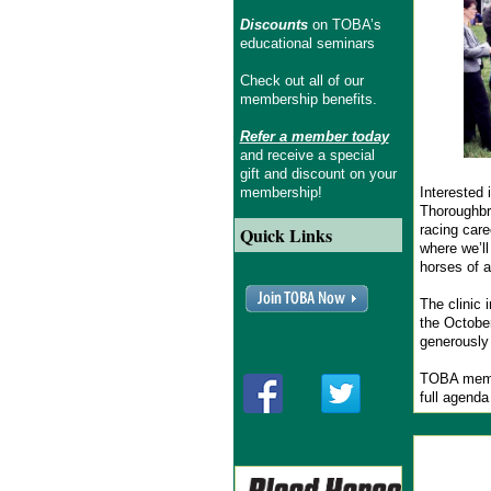
Discounts
on TOBA’s
educational seminars
Check out all of our
membership benefits.
Refer a member today
and receive a special
gift and discount on your
membership!
Interested 
Thoroughbre
racing care
Quick Links
where we’ll
horses of a
The clinic 
the October
generously
TOBA membe
full agenda