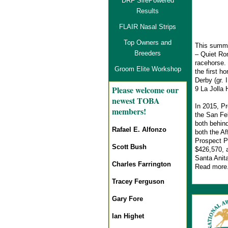
DRF SirePowered
Results
FLAIR Nasal Strips
Top Owners and
This summe
Breeders
– Quiet Ro
racehorse. 
Groom Elite Workshop
the first h
Derby (gr. 
Pl
ease welcome our
9 La Jolla 
newest TOBA
In 2015, Pr
members!
the San Fel
both behin
Rafael E. Alfonzo
both the Af
Prospect Pa
Scott Bush
$426,570, a
Santa Anita
Charles Farrington
Read more
Tracey Ferguson
Gary Fore
Ian Highet