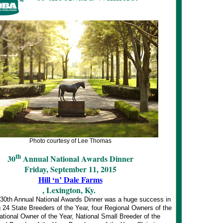
Photo courtesy of Lee Thomas
th
30
Annual National Awards Dinner
Friday, September 11, 2015
Hill ‘n’ Dale Farms
, Lexington, Ky.
0th Annual National Awards Dinner was a huge success in
 24 State Breeders of the Year, four Regional Owners of the
ational Owner of the Year, National Small Breeder of the