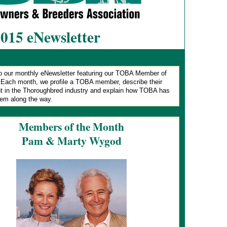
2015 eNewsletter
 our monthly eNewsletter featuring our TOBA Member of
.
Each month, we profile a TOBA member, describe their
t in the Thoroughbred industry and explain how TOBA has
hem along the way.
Members of the Month
Pam & Marty Wygod