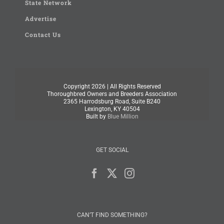
State Network
Advertise
Contact Us
Copyright
2026 | All Rights Reserved
Thoroughbred Owners and Breeders Association
2365 Harrodsburg Road, Suite B240
Lexington, KY 40504
Built by
Blue Million
GET SOCIAL
CAN’T FIND SOMETHING?