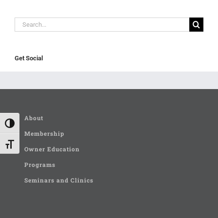
Search
for:
Get Social
About
Toggle High Contrast
Membership
Toggle Font size
Owner Education
Programs
Seminars and Clinics