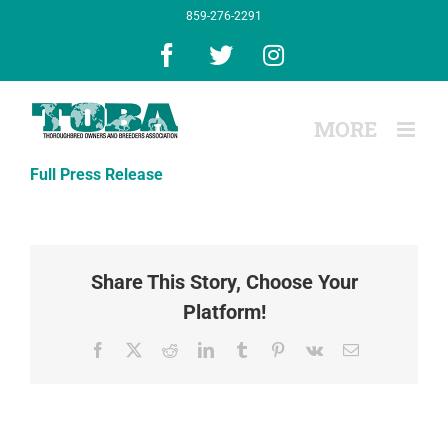
Skip
859-276-2291
to
content
Facebook
X
Instagram
Full Press Release
Share This Story, Choose Your
Platform!
Facebook
X
Reddit
LinkedIn
Tumblr
Pinterest
Vk
Email