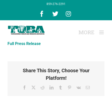
Skip
859-276-2291
to
content
Facebook
X
Instagram
Full Press Release
Share This Story, Choose Your
Platform!
Facebook
X
Reddit
LinkedIn
Tumblr
Pinterest
Vk
Email