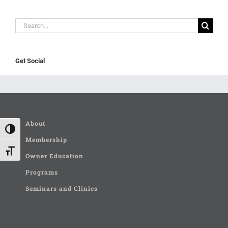
Search
for:
Get Social
About
Toggle High Contrast
Membership
Toggle Font size
Owner Education
Programs
Seminars and Clinics