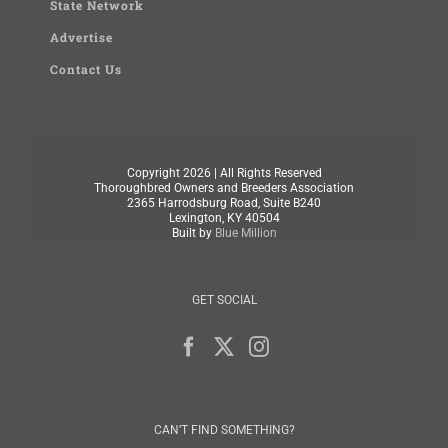
State Network
Advertise
Contact Us
Copyright
2026 | All Rights Reserved
Thoroughbred Owners and Breeders Association
2365 Harrodsburg Road, Suite B240
Lexington, KY 40504
Built by
Blue Million
GET SOCIAL
CAN’T FIND SOMETHING?