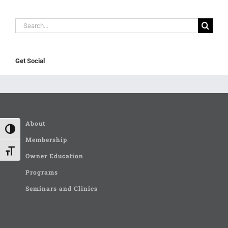
Search
for:
Get Social
About
Toggle High Contrast
Membership
Toggle Font size
Owner Education
Programs
Seminars and Clinics