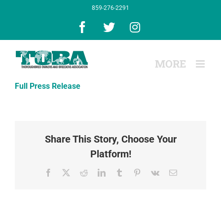
Skip
859-276-2291
to
content
Facebook
X
Instagram
Full Press Release
Share This Story, Choose Your
Platform!
Facebook
X
Reddit
LinkedIn
Tumblr
Pinterest
Vk
Email