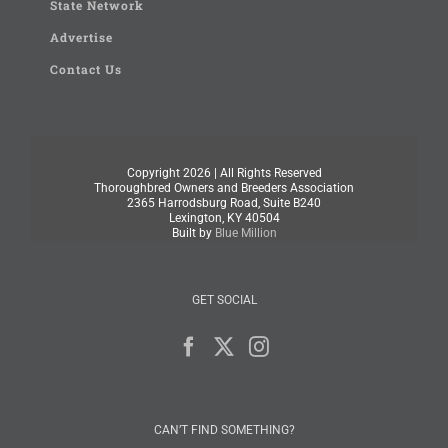
State Network
Advertise
Contact Us
Copyright
2026 | All Rights Reserved
Thoroughbred Owners and Breeders Association
2365 Harrodsburg Road, Suite B240
Lexington, KY 40504
Built by
Blue Million
GET SOCIAL
CAN’T FIND SOMETHING?