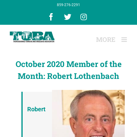
Skip
859-276-2291
to
content
Facebook
X
Instagram
October 2020 Member of the
Month: Robert Lothenbach
Robert