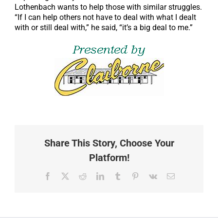
Lothenbach wants to help those with similar struggles.
“If I can help others not have to deal with what I dealt
with or still deal with,” he said, “it’s a big deal to me.”
Share This Story, Choose Your
Platform!
Facebook
X
Reddit
LinkedIn
Tumblr
Pinterest
Vk
Email