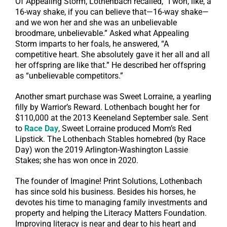
Of Appealing Storm, Lothenbach recalled, “I won, like, a
16-way shake, if you can believe that—16-way shake—
and we won her and she was an unbelievable
broodmare, unbelievable.” Asked what Appealing
Storm imparts to her foals, he answered, “A
competitive heart. She absolutely gave it her all and all
her offspring are like that.” He described her offspring
as “unbelievable competitors.”
Another smart purchase was Sweet Lorraine, a yearling
filly by Warrior’s Reward. Lothenbach bought her for
$110,000 at the 2013 Keeneland September sale. Sent
to
Race Day
, Sweet Lorraine produced Mom’s Red
Lipstick. The Lothenbach Stables homebred (by Race
Day) won the 2019 Arlington-Washington Lassie
Stakes; she has won once in 2020.
The founder of Imagine! Print Solutions, Lothenbach
has since sold his business. Besides his horses, he
devotes his time to managing family investments and
property and helping the Literacy Matters Foundation.
Improving literacy is near and dear to his heart and