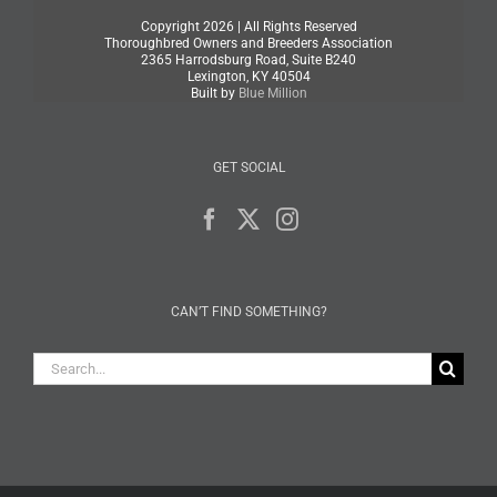
Copyright
2026 | All Rights Reserved
Thoroughbred Owners and Breeders Association
2365 Harrodsburg Road, Suite B240
Lexington, KY 40504
Built by
Blue Million
GET SOCIAL
CAN’T FIND SOMETHING?
Search
for: