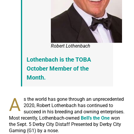
Robert Lothenbach
Lothenbach is the TOBA
October Member of the
Month.
A
s the world has gone through an unprecedented
2020, Robert Lothenbach has continued to
succeed in his breeding and owning enterprises.
Most recently, Lothenbach-owned
Bell’s the One
won
the Sept. 5 Derby City Distaff Presented by Derby City
Gaming (G1) by a nose.