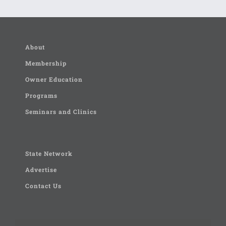
About
Membership
Owner Education
Programs
Seminars and Clinics
State Network
Advertise
Contact Us