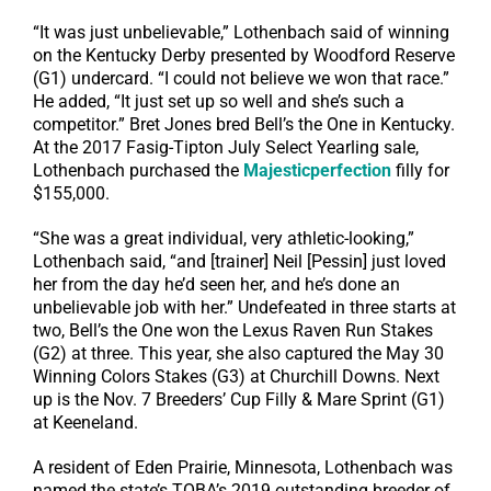
“It was just unbelievable,” Lothenbach said of winning
on the Kentucky Derby presented by Woodford Reserve
(G1) undercard. “I could not believe we won that race.”
He added, “It just set up so well and she’s such a
competitor.” Bret Jones bred Bell’s the One in Kentucky.
At the 2017 Fasig-Tipton July Select Yearling sale,
Lothenbach purchased the
Majesticperfection
filly for
$155,000.
“She was a great individual, very athletic-looking,”
Lothenbach said, “and [trainer] Neil [Pessin] just loved
her from the day he’d seen her, and he’s done an
unbelievable job with her.” Undefeated in three starts at
two, Bell’s the One won the Lexus Raven Run Stakes
(G2) at three. This year, she also captured the May 30
Winning Colors Stakes (G3) at Churchill Downs. Next
up is the Nov. 7 Breeders’ Cup Filly & Mare Sprint (G1)
at Keeneland.
A resident of Eden Prairie, Minnesota, Lothenbach was
named the state’s TOBA’s 2019 outstanding breeder of