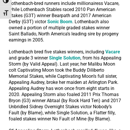
Toggle High Contrast
Lothenbach-bred runners include millionairess Vacare,
while Lothenbach Stables raced 2010 Pan American
Toggle Font size
Stakes (G3T) winner Bearpath and 2017 American
Derby (G3T) victor
Sonic Boom
. Lothenbach also
owned a portion of multiple graded stakes winner
Saint Ballado, North America’s leading sire by progeny
earnings in 2005.
Lothenbach bred five stakes winners, including
Vacare
and grade 3 winner
Single Solution
, from his Appealing
Storm (by Valid Appeal). Last year, her Malibu Moon
colt Captivating Moon took the Buddy Diliberto
Memorial Stakes, while Captivating Moon’s full sister,
Appealing Audrey, broke her maiden at Arlington Park.
Appealing Audrey has won once from eight starts in
2020. Appealing Storm also foaled 2011 Prix Thomas
Bryon (G3) winner Abtaal (by Rock Hard Ten) and 2017
Unbridled Sidney Overnight Stakes victor Nobody’s
Fault (by Blame), while Single Solution, a Flatter filly,
foaled stakes winner No Fault of Mine (by Blame).