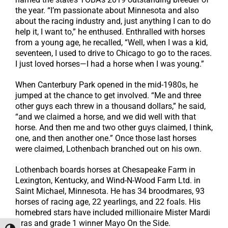
the year. “I’m passionate about Minnesota and also
about the racing industry and, just anything I can to do
help it, I want to,” he enthused. Enthralled with horses
from a young age, he recalled, “Well, when I was a kid,
seventeen, I used to drive to Chicago to go to the races.
I just loved horses—I had a horse when I was young.”
When Canterbury Park opened in the mid-1980s, he
jumped at the chance to get involved. “Me and three
other guys each threw in a thousand dollars,” he said,
“and we claimed a horse, and we did well with that
horse. And then me and two other guys claimed, I think,
one, and then another one.” Once those last horses
were claimed, Lothenbach branched out on his own.
Lothenbach boards horses at Chesapeake Farm in
Lexington, Kentucky, and Wind-N-Wood Farm Ltd. in
Saint Michael, Minnesota. He has 34 broodmares, 93
horses of racing age, 22 yearlings, and 22 foals. His
homebred stars have included millionaire Mister Mardi
Gras and grade 1 winner Mayo On the Side.