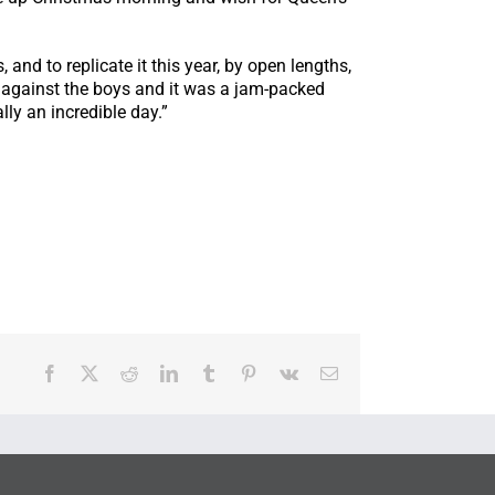
nd to replicate it this year, by open lengths,
un against the boys and it was a jam-packed
ly an incredible day.”
Facebook
X
Reddit
LinkedIn
Tumblr
Pinterest
Vk
Email