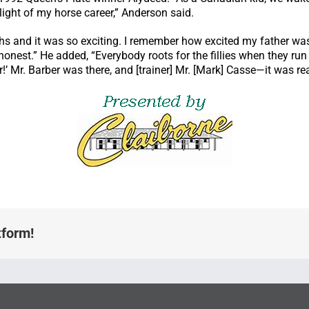
hlight of my horse career,” Anderson said.
and it was so exciting. I remember how excited my father was, a
e honest.” He added, “Everybody roots for the fillies when they r
 Mr. Barber was there, and [trainer] Mr. [Mark] Casse—it was real
tform!