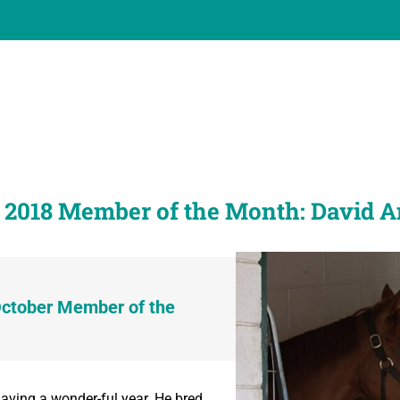
 2018 Member of the Month: David 
October Member of the
ving a wonder-ful year. He bred