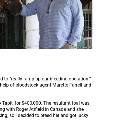
ed to “really ramp up our breeding operation.”
 help of bloodstock agent Marette Farrell and
Tapit, for $400,000. The resultant foal was
ning with Roger Attfield in Canada and she
ing, so I decided to breed her and got lucky