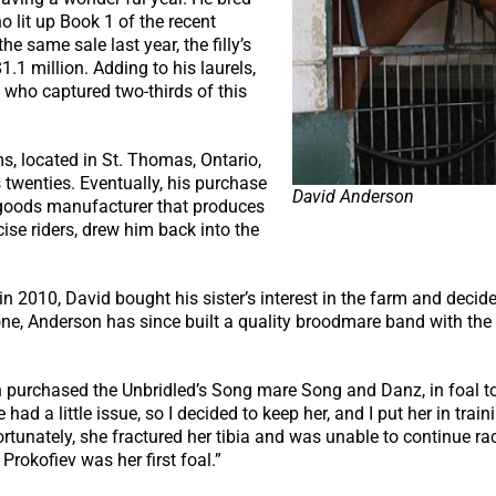
o lit up Book 1 of the recent
e same sale last year, the filly’s
1.1 million. Adding to his laurels,
 who captured two-thirds of this
s, located in St. Thomas, Ontario,
 twenties. Eventually, his purchase
David Anderson
 goods manufacturer that produces
ise riders, drew him back into the
n 2010, David bought his sister’s interest in the farm and decid
 one, Anderson has since built a quality broodmare band with the
purchased the Unbridled’s Song mare Song and Danz, in foal to 
d a little issue, so I decided to keep her, and I put her in trai
rtunately, she fractured her tibia and was unable to continue rac
rokofiev was her first foal.”