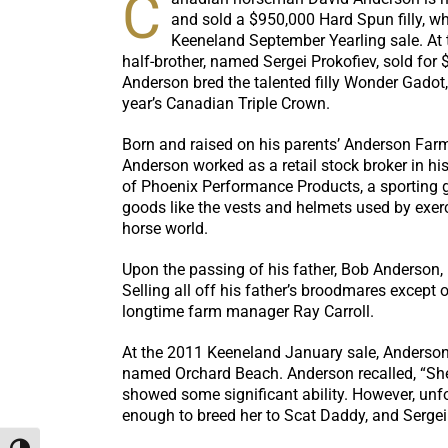
C
and sold a $950,000 Hard Spun filly, wh
Keeneland September Yearling sale. At th
half-brother, named Sergei Prokofiev, sold for $
Anderson bred the talented filly Wonder Gadot,
year’s Canadian Triple Crown.
Born and raised on his parents’ Anderson Farm
Anderson worked as a retail stock broker in his
of Phoenix Performance Products, a sporting
goods like the vests and helmets used by exerc
horse world.
Upon the passing of his father, Bob Anderson, i
Selling all off his father’s broodmares except
longtime farm manager Ray Carroll.
At the 2011 Keeneland January sale, Anderson 
named Orchard Beach. Anderson recalled, “She ha
showed some significant ability. However, unfo
enough to breed her to Scat Daddy, and Sergei P