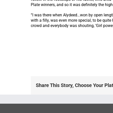
Plate winners, and so it was definitely the hig
“I was there when Alydeed…won by open lengths 
with a filly, was even more special, to be quit
crowd and everybody was shouting, ‘Girl power!’
Share This Story, Choose Your Pla