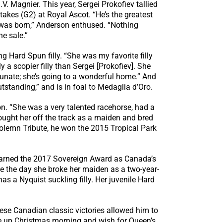
. Magnier. This year, Sergei Prokofiev tallied
es (G2) at Royal Ascot. “He’s the greatest
e was born,” Anderson enthused. “Nothing
he sale.”
Hard Spun filly. “She was my favorite filly
y a scopier filly than Sergei [Prokofiev]. She
ortunate; she’s going to a wonderful home.” And
standing,” and is in foal to Medaglia d’Oro.
n. “She was a very talented racehorse, had a
ught her off the track as a maiden and bred
Solemn Tribute, he won the 2015 Tropical Park
earned the 2017 Sovereign Award as Canada’s
nce the day she broke her maiden as a two-year-
 has a Nyquist suckling filly. Her juvenile Hard
ese Canadian classic victories allowed him to
ke up Christmas morning and wish for Queen’s