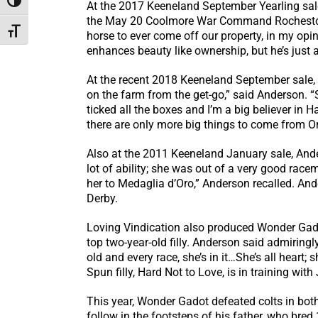
Toggle High Contrast
At the 2017 Keeneland September Yearling sale,
the May 20 Coolmore War Command Rochestown S
Toggle Font size
horse to ever come off our property, in my opi
enhances beauty like ownership, but he’s just a
At the recent 2018 Keeneland September sale, 
on the farm from the get-go,” said Anderson. “Sh
ticked all the boxes and I’m a big believer in 
there are only more big things to come from Or
Also at the 2011 Keeneland January sale, Ande
lot of ability; she was out of a very good ra
her to Medaglia d’Oro,” Anderson recalled. An
Derby.
Loving Vindication also produced Wonder Gado
top two-year-old filly. Anderson said admiringl
old and every race, she’s in it…She’s all heart; 
Spun filly, Hard Not to Love, is in training with
This year, Wonder Gadot defeated colts in bot
follow in the footsteps of his father, who br