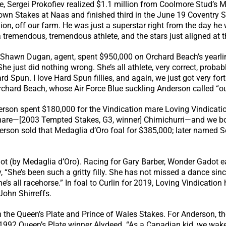
 Sergei Prokofiev realized $1.1 million from Coolmore Stud’s M.V
takes at Naas and finished third in the June 19 Coventry Stak
nion, off our farm. He was just a superstar right from the day h
 tremendous, tremendous athlete, and the stars just aligned at t
Shawn Dugan, agent, spent $950,000 on Orchard Beach’s yearling 
e just did nothing wrong. She’s all athlete, very correct, probabl
Hard Spun. I love Hard Spun fillies, and again, we just got very f
chard Beach, whose Air Force Blue suckling Anderson called “out
rson spent $180,000 for the Vindication mare Loving Vindicatio
cemare—[2003 Tempted Stakes, G3, winner] Chimichurri—and we bo
derson sold that Medaglia d’Oro foal for $385,000; later named 
t (by Medaglia d’Oro). Racing for Gary Barber, Wonder Gadot 
y, “She’s been such a gritty filly. She has not missed a dance si
she’s all racehorse.” In foal to Curlin for 2019, Loving Vindication
 John Shirreffs.
h the Queen’s Plate and Prince of Wales Stakes. For Anderson, th
ed 1992 Queen’s Plate winner Alydeed. “As a Canadian kid, we wa