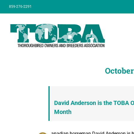
Skip
859-276-2291
to
content
October
David Anderson is the TOBA 
Month
anadian horseman David Anderson is ha