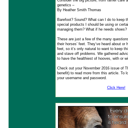
Consider the big picture, from farrier care
genetics –
By Heather Smith Thomas
Barefoot? Sound? What can I do to keep t
special products I should be using or cert
managing them? What if he needs shoes?
These are just a few of the many question
their horses’ feet. They’ve heard about or
feet, so it’s only natural to want to keep t
and stave off problems. We gathered advic
to have the healthiest of hooves, with or w
Check out your November 2016 issue of 
benefit) to read more from this article. 
your username and password.
Click Here!