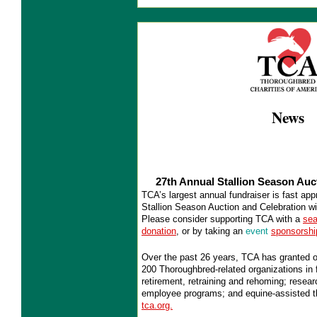
News
27th Annual Stallion Season Auc
TCA’s largest annual fundraiser is fast ap
Stallion Season Auction and Celebration wi
Please consider supporting TCA with a
sea
donation
, or by taking an
event
sponsorshi
Over the past 26 years, TCA has granted o
200 Thoroughbred-related organizations in f
retirement, retraining and rehoming; resea
employee programs; and equine-assisted t
tca.org.