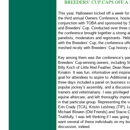
BREEDERS’ CUP CAPS OFF A
This year, Halloween kicked off a week for t
the third annual Owners Conference, host
conjunction with TOBA and sponsored by 
and Breeders’ Cup. Conducted over three d
the conference brought together a strong a
panelists, moderators and registrants. Held
with the Breeders’ Cup, the conference off
meshed nicely with Breeders’ Cup history 
Key among them was the conference’s pane
Breeders’ Cup-winning owners, including S
Billy Koch of Little Red Feather, Dean R
Kinakin. It was fun, informative and inspira
goal for attendees to aspire to. Additional 
three days included a panel on business c
popular jockey’s assembly, and a discussio
trainers and veterinarians. I was privilege
equine aftercare, and left thoroughly impr
in that particular group. Representing the 
Erin Crady (TCA), Kristin Leshney (TIP),
Michael Blowen (Old Friends) and Stacie C
Truthfully, I was left thinking if I was goin
want several of these individuals on my boa
discussion, indeed.