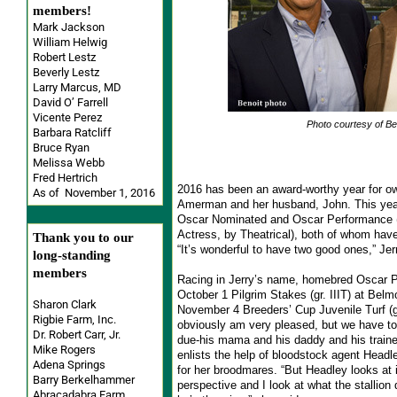
members!
Mark Jackson
William Helwig
Robert Lestz
Beverly Lestz
Larry Marcus, MD
David O’ Farrell
Vicente Perez
Photo courtesy of Be
Barbara Ratcliff
Bruce Ryan
Melissa Webb
Fred Hertrich
2016 has been an award-worthy year for ow
As of November 1, 2016
Amerman and her husband, John. This year, 
Oscar Nominated and Oscar Performance (
Actress, by Theatrical), both of whom hav
Thank you to our
“It’s wonderful to have two good ones,” Jer
long-standing
members
Racing in Jerry’s name, homebred Oscar 
October 1 Pilgrim Stakes (gr. IIIT) at Bel
Sharon Clark
November 4 Breeders’ Cup Juvenile Turf (gr.
Rigbie Farm, Inc.
obviously am very pleased, but we have to 
Dr. Robert Carr, Jr.
due-his mama and his daddy and his train
Mike Rogers
enlists the help of bloodstock agent Head
Adena Springs
for her broodmares. “But Headley looks at 
Barry Berkelhammer
perspective and I look at what the stallion
Abracadabra Farm