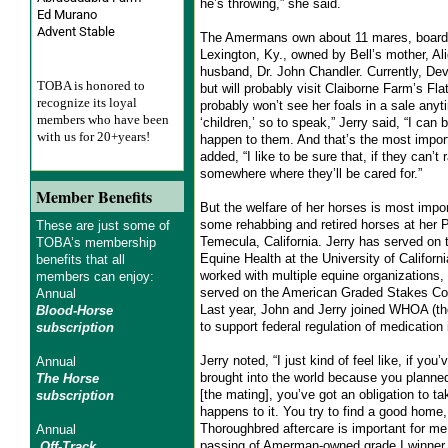
he’s throwing,” she said.
Ed Murano
Advent Stable
The Amermans own about 11 mares, boarde
Lexington, Ky., owned by Bell’s mother, Al
husband, Dr. John Chandler. Currently, Devi
TOBA is honored to
but will probably visit Claiborne Farm’s Fla
recognize its loyal
probably won’t see her foals in a sale anyt
members who have been
‘children,’ so to speak,” Jerry said, “I can 
with us for 20+years!
happen to them. And that’s the most impor
added, “I like to be sure that, if they can’t 
somewhere where they’ll be cared for.”
Member Benefits
But the welfare of her horses is most impo
some rehabbing and retired horses at her 
These are just some of
Temecula, California. Jerry has served on t
TOBA’s membership
Equine Health at the University of Califor
benefits that all
worked with multiple equine organizations
members can enjoy:
served on the American Graded Stakes Co
Annual
Last year, John and Jerry joined WHOA (th
Blood-Horse
to support federal regulation of medication 
subscription
Jerry noted, “I just kind of feel like, if you
Annual
brought into the world because you planned
The Horse
[the mating], you’ve got an obligation to ta
subscription
happens to it. You try to find a good home,
Thoroughbred aftercare is important for me.”
Annual
passing of Amerman-owned grade I winner 
Off-Track