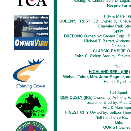
Racing, R. Christensen, D. Legan,
Respite Farm
Filly & Mare Tur
QUEEN’S TRUST
(GB) Owned by: Chevel
Cheveley Park Stud
Sprint:
DREFONG
Owned by: Baoma Corp.; Bred
Michael T. Barrett, Anthon
Juvenile:
CLASSIC EMPIRE
Ow
John C. Oxley;
Bred by: Steven 
Turf:
HIGHLAND REEL (IRE)
Michael Tabor, Mrs. John Magnier, an
Hveger Syndica
Turf Sprint:
OBVIOUSLY (IRE)
Owned by: Anthony Fa
Scardino; Bred by: Miss 
Filly & Mare Spri
FINEST CITY
Owned by: Seltzer Thor
Nothhaft Horse Rac
Mile:
TOURIST
Owned 