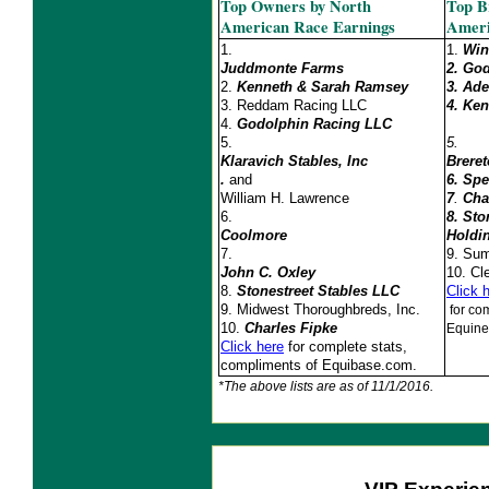
Top Owners by North
Top B
American Race Earnings
Ameri
1.
1.
Win
Juddmonte Farms
2. Go
2.
Kenneth & Sarah Ramsey
3.
Ade
3.
Reddam Racing LLC
4.
Ken
4.
Godolphin Racing LLC
5.
5.
Klaravich Stables, Inc
Brere
.
and
6. Spe
William H. Lawrence
7
.
Cha
6.
8. St
Coolmore
Holdi
7.
9.
Sum
John C. Oxley
10.
Cl
8.
Stonestreet Stables LLC
Click 
9. Midwest Thoroughbreds, Inc.
for com
10.
Charles Fipke
Equine
Click here
for complete stats,
compliments of Equibase.com.
*The above lists are as of 11/1/2016.