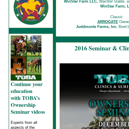
WinStar Farm LLC,
Wachtel Stable, a
WinStar Farm, 
Classic:
ARROGATE
Owned
Juddmonte Farms, Inc.
Bred b
2016 Seminar & Clin
Continue your
education
with TOBA’s
Ownership
Seminar videos
Experts from all
aspects of the