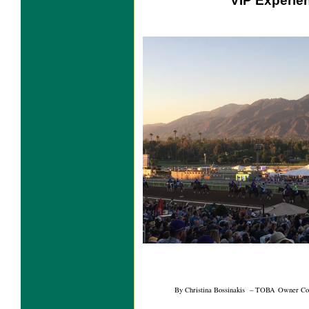
VIP Experie
By Christina Bossinakis – TOBA Owner Con