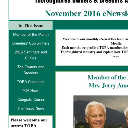
November 2016 eNewsle
In This Issue
Member of the Month
Welcome to our monthly eNewsletter featu
Month.
Breeders’ Cup winners
Each month, we profile a TOBA member, descr
Thoroughbred industry and explain how TOBA
2016 Seminars and
way.
Clinics
Top Owners and
Breeders
Member of the
TOBA Concierge
Mrs. Jerry A
TCA News
Congrats Corner
The Horse News
Please welcome our
newest TOBA