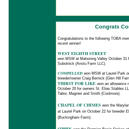
Congrats Co
Congratulations to the following TOBA me
recent winner!
WEST EIGHTH STREET
won MSW at Mahoning Valley October 31 fo
Subotnick (Anstu Farm LLC).
COMPELLED
won MSW at Laurel Park on
breeder/owner Craig Bernick (Glen Hill F
THIRST FOR LIKE
won an allowance 
October 20 for owners St. Elias Stables LL
Tabor, Magnier and Smith (Coolmore).
CHAPEL OF CHIMES
won the Maryland
at Laurel Park on October 22 for breeder 
(Buckingham Farm).
SIPPIN