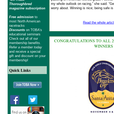
my whole outlook on racing,” she said. “Get
Thoroughbred
worry about. Winning is nice; being safe is 
magazine subscription
Free admission
to
most North American
Read the whole articl
racetracks
Discounts
on TOBA’s
educational seminars
Check out all of our
CONGRATULATIONS TO ALL 2
membership benefits.
WINNERS
Refer a member today
and receive a special
gift and discount on your
membership!
Quick Links