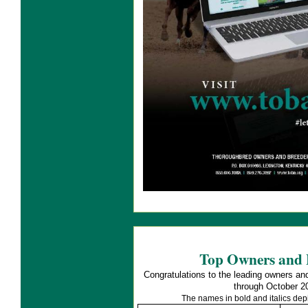
Top Owners and 
Congratulations to the leading owners an
through October 2
The names in bold and italics de