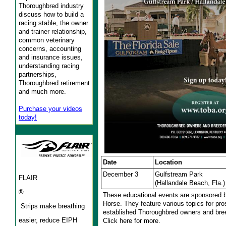
Thoroughbred industry
discuss how to build a
racing stable, the owner
and trainer relationship,
common veterinary
concerns, accounting
and insurance issues,
understanding racing
partnerships,
Thoroughbred retirement
and much more.
Purchase your videos
today!
Date
Location
December 3
Gulfstream Park
FLAIR
(Hallandale Beach, Fla.)
®
These educational events are sponsored 
Horse. They feature various topics for pr
Strips make breathing
established Thoroughbred owners and bre
easier, reduce EIPH
Click here for more.