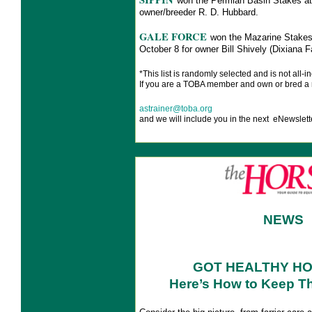
won the Permian Basin Stakes at
owner/breeder R. D. Hubbard.
GALE FORCE
won the Mazarine Stakes
October 8 for owner Bill Shively (Dixian
*This list is
randomly selected and is not all-in
If you are a TOBA member and own or bred a 
astrainer@toba.org
and we will include you in the next eNewslett
NEWS
GOT HEALTHY H
Here’s How to Keep T