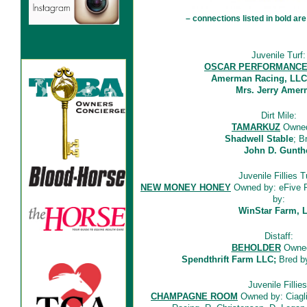
– connections listed in bold 
Juvenile Turf:
OSCAR PERFORMANC
Amerman Racing, LLC
Mrs. Jerry Ame
Dirt Mile:
TAMARKUZ
Owned
Shadwell Stable
; B
John D. Gunth
Juvenile Fillies T
NEW MONEY HONEY
Owned by: eFive R
by:
WinStar Farm, 
Distaff:
BEHOLDER
Owned
Spendthrift Farm LLC;
Bred by
Juvenile Fillies
CHAMPAGNE ROOM
Owned by: Ciaglia