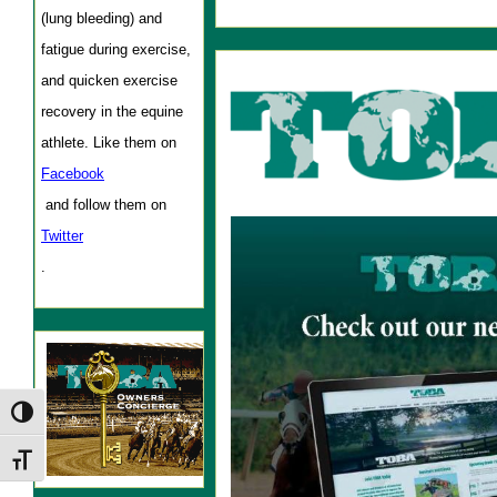
(lung bleeding) and
fatigue during exercise,
and quicken exercise
recovery in the equine
athlete. Like them on
Facebook
and follow them on
Twitter
.
Toggle High Contrast
Toggle Font size