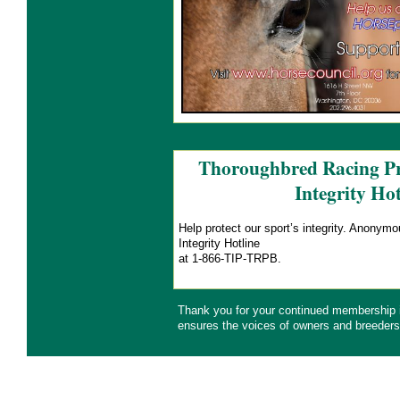
Thoroughbred Racing Pr
Integrity Hot
Help protect our sport’s integrity. Anonym
Integrity Hotline
at 1-866-TIP-TRPB.
Thank you for your continued membership
ensures the voices of owners and breeders