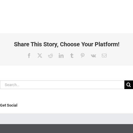
Share This Story, Choose Your Platform!
Facebook
X
Reddit
LinkedIn
Tumblr
Pinterest
Vk
Email
Search
for:
Get Social