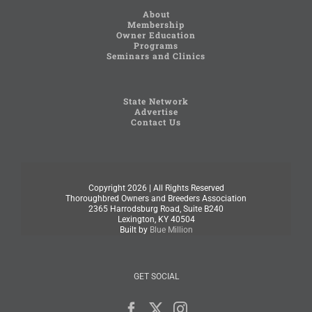
About
Membership
Owner Education
Programs
Seminars and Clinics
State Network
Advertise
Contact Us
Copyright
2026 | All Rights Reserved
Thoroughbred Owners and Breeders Association
2365 Harrodsburg Road, Suite B240
Lexington, KY 40504
Built by
Blue Million
GET SOCIAL