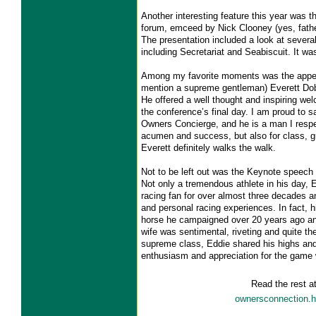
Another interesting feature this year was t
forum, emceed by Nick Clooney (yes, fath
The presentation included a look at severa
including Secretariat and Seabiscuit. It w
Among my favorite moments was the appea
mention a supreme gentleman) Everett Do
He offered a well thought and inspiring w
the conference’s final day. I am proud to sa
Owners Concierge, and he is a man I respe
acumen and success, but also for class, 
Everett definitely walks the walk.
Not to be left out was the Keynote speech
Not only a tremendous athlete in his day, 
racing fan for over almost three decades 
and personal racing experiences. In fact, h
horse he campaigned over 20 years ago a
wife was sentimental, riveting and quite the
supreme class, Eddie shared his highs and
enthusiasm and appreciation for the game w
Read the rest a
ownersconnection.