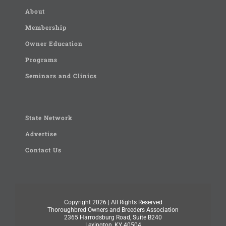
About
Membership
Owner Education
Programs
Seminars and Clinics
State Network
Advertise
Contact Us
Copyright
2026 | All Rights Reserved
Thoroughbred Owners and Breeders Association
2365 Harrodsburg Road, Suite B240
Lexington, KY 40504