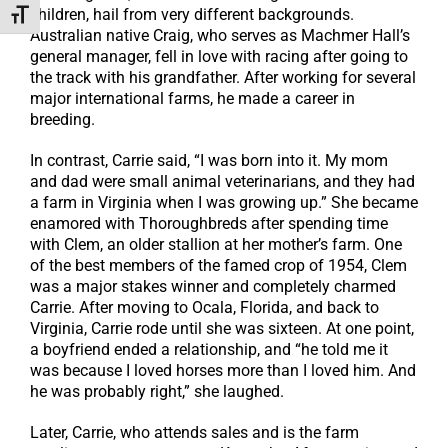
children, hail from very different backgrounds.
Toggle Font size
Australian native Craig, who serves as Machmer Hall’s
general manager, fell in love with racing after going to
the track with his grandfather. After working for several
major international farms, he made a career in
breeding.
In contrast, Carrie said, “I was born into it. My mom
and dad were small animal veterinarians, and they had
a farm in Virginia when I was growing up.” She became
enamored with Thoroughbreds after spending time
with Clem, an older stallion at her mother’s farm. One
of the best members of the famed crop of 1954, Clem
was a major stakes winner and completely charmed
Carrie. After moving to Ocala, Florida, and back to
Virginia, Carrie rode until she was sixteen. At one point,
a boyfriend ended a relationship, and “he told me it
was because I loved horses more than I loved him. And
he was probably right,” she laughed.
Later, Carrie, who attends sales and is the farm