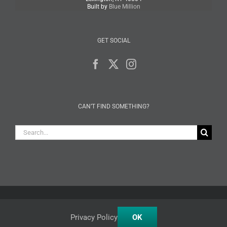
Built by
Blue Million
GET SOCIAL
CAN’T FIND SOMETHING?
Search
for:
Facebook
X
Instagram
Privacy Policy
OK