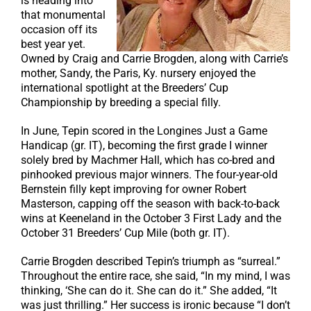
is heading into
that monumental
occasion off its
best year yet.
Owned by Craig and Carrie Brogden, along with Carrie’s
mother, Sandy, the Paris, Ky. nursery enjoyed the
international spotlight at the Breeders’ Cup
Championship by breeding a special filly.
In June, Tepin scored in the Longines Just a Game
Handicap (gr. IT), becoming the first grade I winner
solely bred by Machmer Hall, which has co-bred and
pinhooked previous major winners. The four-year-old
Bernstein filly kept improving for owner Robert
Masterson, capping off the season with back-to-back
wins at Keeneland in the October 3 First Lady and the
October 31 Breeders’ Cup Mile (both gr. IT).
Carrie Brogden described Tepin’s triumph as “surreal.”
Throughout the entire race, she said, “In my mind, I was
thinking, ‘She can do it. She can do it.” She added, “It
was just thrilling.” Her success is ironic because “I don’t