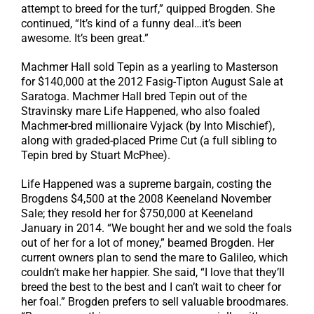
attempt to breed for the turf,” quipped Brogden. She
continued, “It’s kind of a funny deal…it’s been
awesome. It’s been great.”
Machmer Hall sold Tepin as a yearling to Masterson
for $140,000 at the 2012 Fasig-Tipton August Sale at
Saratoga. Machmer Hall bred Tepin out of the
Stravinsky mare Life Happened, who also foaled
Machmer-bred millionaire Vyjack (by Into Mischief),
along with graded-placed Prime Cut (a full sibling to
Tepin bred by Stuart McPhee).
Life Happened was a supreme bargain, costing the
Brogdens $4,500 at the 2008 Keeneland November
Sale; they resold her for $750,000 at Keeneland
January in 2014. “We bought her and we sold the foals
out of her for a lot of money,” beamed Brogden. Her
current owners plan to send the mare to Galileo, which
couldn’t make her happier. She said, “I love that they’ll
breed the best to the best and I can’t wait to cheer for
her foal.” Brogden prefers to sell valuable broodmares.