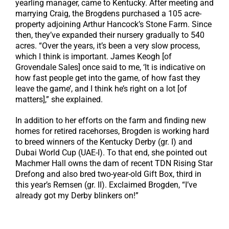
yearling manager, came to Kentucky. After meeting and
marrying Craig, the Brogdens purchased a 105 acre-
property adjoining Arthur Hancock’s Stone Farm. Since
then, they’ve expanded their nursery gradually to 540
acres. “Over the years, it’s been a very slow process,
which I think is important. James Keogh [of
Grovendale Sales] once said to me, ‘It is indicative on
how fast people get into the game, of how fast they
leave the game’, and I think he’s right on a lot [of
matters],” she explained.
In addition to her efforts on the farm and finding new
homes for retired racehorses, Brogden is working hard
to breed winners of the Kentucky Derby (gr. I) and
Dubai World Cup (UAE-I). To that end, she pointed out
Machmer Hall owns the dam of recent TDN Rising Star
Drefong and also bred two-year-old Gift Box, third in
this year’s Remsen (gr. II). Exclaimed Brogden, “I’ve
already got my Derby blinkers on!”