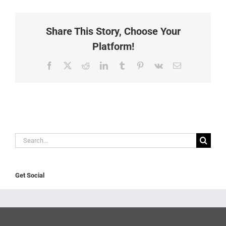
Share This Story, Choose Your
Platform!
Facebook
X
Reddit
LinkedIn
Tumblr
Pinterest
Vk
Email
Search
for:
Get Social