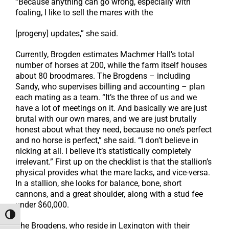
“Because anything can go wrong, especially with
foaling, I like to sell the mares with the
[progeny] updates,” she said.
Currently, Brogden estimates Machmer Hall’s total
number of horses at 200, while the farm itself houses
about 80 broodmares. The Brogdens – including
Sandy, who supervises billing and accounting – plan
each mating as a team. “It’s the three of us and we
have a lot of meetings on it. And basically we are just
brutal with our own mares, and we are just brutally
honest about what they need, because no one’s perfect
and no horse is perfect,” she said. “I don’t believe in
nicking at all. I believe it’s statistically completely
irrelevant.” First up on the checklist is that the stallion’s
physical provides what the mare lacks, and vice-versa.
In a stallion, she looks for balance, bone, short
cannons, and a great shoulder, along with a stud fee
under $60,000.
Toggle High Contrast
The Brogdens, who reside in Lexington with their