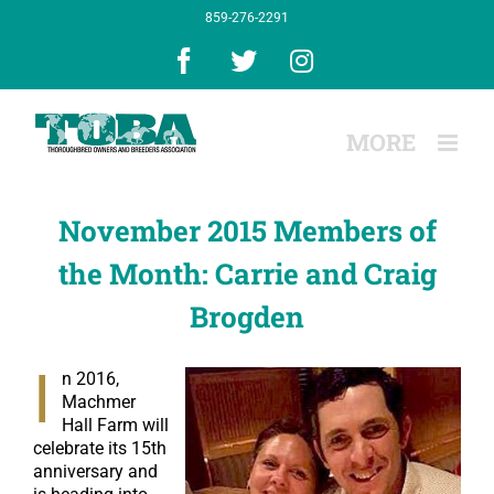
Skip
859-276-2291
to
content
Facebook
X
Instagram
November 2015 Members of
the Month: Carrie and Craig
Brogden
I
n 2016,
Machmer
Hall Farm will
celebrate its 15th
anniversary and