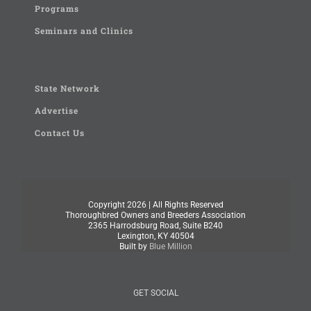
Programs
Seminars and Clinics
State Network
Advertise
Contact Us
Copyright
2026 | All Rights Reserved
Thoroughbred Owners and Breeders Association
2365 Harrodsburg Road, Suite B240
Lexington, KY 40504
Built by
Blue Million
GET SOCIAL