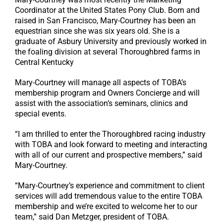
Coordinator at the United States Pony Club. Born and
raised in San Francisco, Mary-Courtney has been an
equestrian since she was six years old. She is a
graduate of Asbury University and previously worked in
the foaling division at several Thoroughbred farms in
Central Kentucky
Mary-Courtney will manage all aspects of TOBA’s
membership program and Owners Concierge and will
assist with the association’s seminars, clinics and
special events.
“I am thrilled to enter the Thoroughbred racing industry
with TOBA and look forward to meeting and interacting
with all of our current and prospective members,” said
Mary-Courtney.
“Mary-Courtney’s experience and commitment to client
services will add tremendous value to the entire TOBA
membership and we’re excited to welcome her to our
team,” said Dan Metzger, president of TOBA.