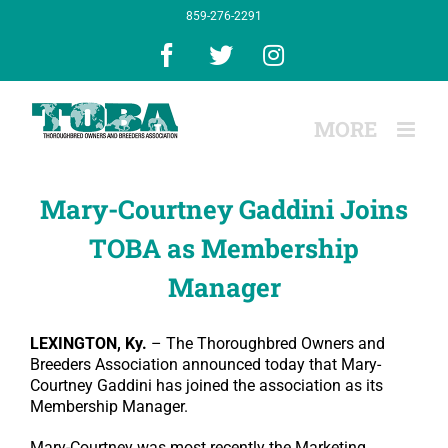
Skip
859-276-2291
to
content
Facebook
X
Instagram
Mary-Courtney Gaddini Joins
TOBA as Membership
Manager
LEXINGTON, Ky.
– The Thoroughbred Owners and
Breeders Association announced today that Mary-
Courtney Gaddini has joined the association as its
Membership Manager.
Mary-Courtney was most recently the Marketing