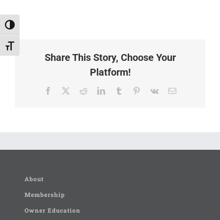
Toggle High Contrast
Toggle Font size
Share This Story, Choose Your
Platform!
Facebook
X
Reddit
LinkedIn
Tumblr
Pinterest
Vk
Email
About
Membership
Owner Education