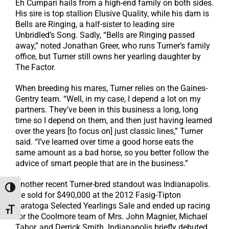
Eh Cumpari hails from a high-end family on both sides.
His sire is top stallion Elusive Quality, while his dam is
Bells are Ringing, a half-sister to leading sire
Unbridled’s Song. Sadly, “Bells are Ringing passed
away,” noted Jonathan Greer, who runs Turner’s family
office, but Turner still owns her yearling daughter by
The Factor.
When breeding his mares, Turner relies on the Gaines-
Gentry team. “Well, in my case, I depend a lot on my
partners. They’ve been in this business a long, long
time so I depend on them, and then just having learned
over the years [to focus on] just classic lines,” Turner
said. “I’ve learned over time a good horse eats the
same amount as a bad horse, so you better follow the
advice of smart people that are in the business.”
Another recent Turner-bred standout was Indianapolis.
Toggle High Contrast
He sold for $490,000 at the 2012 Fasig-Tipton
Saratoga Selected Yearlings Sale and ended up racing
Toggle Font size
for the Coolmore team of Mrs. John Magnier, Michael
Tabor, and Derrick Smith. Indianapolis briefly debuted