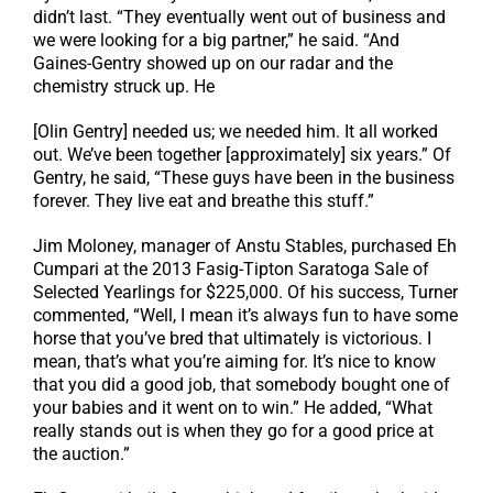
didn’t last. “They eventually went out of business and
we were looking for a big partner,” he said. “And
Gaines-Gentry showed up on our radar and the
chemistry struck up. He
[Olin Gentry] needed us; we needed him. It all worked
out. We’ve been together [approximately] six years.” Of
Gentry, he said, “These guys have been in the business
forever. They live eat and breathe this stuff.”
Jim Moloney, manager of Anstu Stables, purchased Eh
Cumpari at the 2013 Fasig-Tipton Saratoga Sale of
Selected Yearlings for $225,000. Of his success, Turner
commented, “Well, I mean it’s always fun to have some
horse that you’ve bred that ultimately is victorious. I
mean, that’s what you’re aiming for. It’s nice to know
that you did a good job, that somebody bought one of
your babies and it went on to win.” He added, “What
really stands out is when they go for a good price at
the auction.”