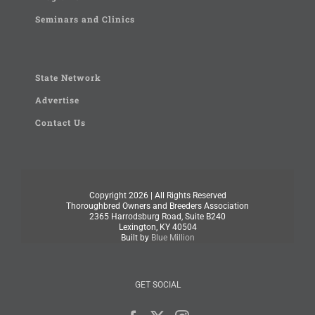
Seminars and Clinics
State Network
Advertise
Contact Us
Copyright
2026 | All Rights Reserved
Thoroughbred Owners and Breeders Association
2365 Harrodsburg Road, Suite B240
Lexington, KY 40504
Built by
Blue Million
GET SOCIAL