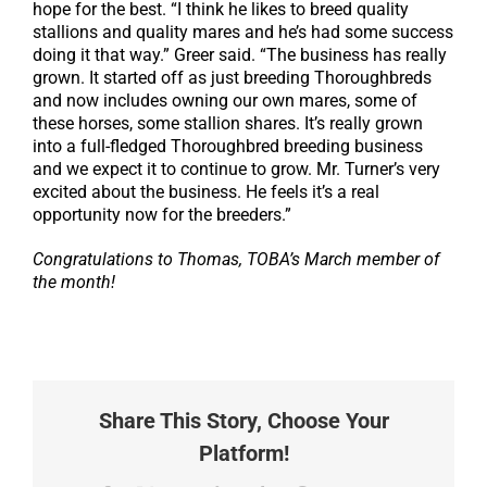
hope for the best. “I think he likes to breed quality
stallions and quality mares and he’s had some success
doing it that way.” Greer said. “The business has really
grown. It started off as just breeding Thoroughbreds
and now includes owning our own mares, some of
these horses, some stallion shares. It’s really grown
into a full-fledged Thoroughbred breeding business
and we expect it to continue to grow. Mr. Turner’s very
excited about the business. He feels it’s a real
opportunity now for the breeders.”
Congratulations to Thomas, TOBA’s March member of
the month!
Share This Story, Choose Your
Platform!