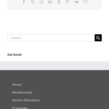
Facebook
X
Reddit
LinkedIn
Tumblr
Pinterest
Vk
Email
Search
for:
Get Social
About
Membership
Owner Education
Programs