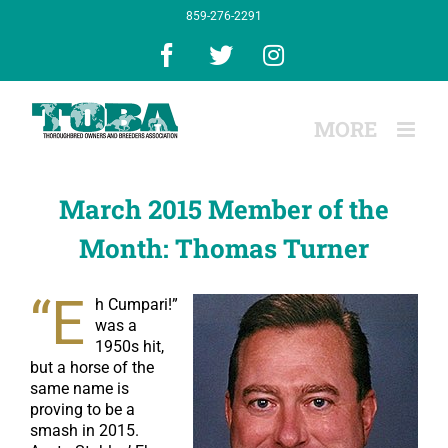
Skip
859-276-2291
to
content
Facebook
X
Instagram
March 2015 Member of the
Month: Thomas Turner
“E
h Cumpari!”
was a
1950s hit,
but a horse of the
same name is
proving to be a
smash in 2015.