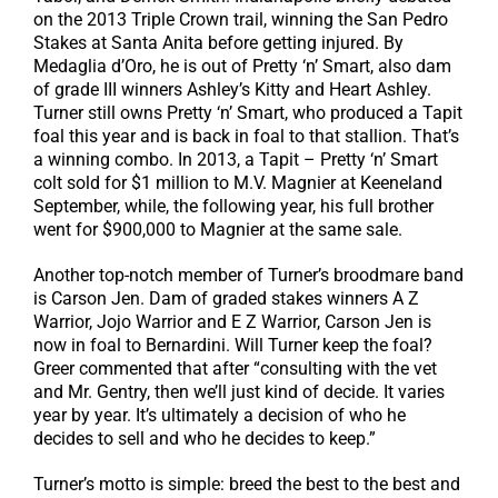
on the 2013 Triple Crown trail, winning the San Pedro
Stakes at Santa Anita before getting injured. By
Medaglia d’Oro, he is out of Pretty ‘n’ Smart, also dam
of grade III winners Ashley’s Kitty and Heart Ashley.
Turner still owns Pretty ‘n’ Smart, who produced a Tapit
foal this year and is back in foal to that stallion. That’s
a winning combo. In 2013, a Tapit – Pretty ‘n’ Smart
colt sold for $1 million to M.V. Magnier at Keeneland
September, while, the following year, his full brother
went for $900,000 to Magnier at the same sale.
Another top-notch member of Turner’s broodmare band
is Carson Jen. Dam of graded stakes winners A Z
Warrior, Jojo Warrior and E Z Warrior, Carson Jen is
now in foal to Bernardini. Will Turner keep the foal?
Greer commented that after “consulting with the vet
and Mr. Gentry, then we’ll just kind of decide. It varies
year by year. It’s ultimately a decision of who he
decides to sell and who he decides to keep.”
Turner’s motto is simple: breed the best to the best and