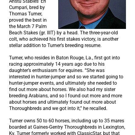
Anstu Stables’ Eh
Cumpari, bred by
Thomas Turner,
proved the best in
the March 7 Palm
Beach Stakes (gr. IIIT) by a head. The three-year-old
colt, who achieved his first stakes victory, is another
stellar addition to Turner’s breeding resume.
Turner, who resides in Baton Rouge, La., first got into
racing approximately 14 years ago due to his
daughter’s enthusiasm for equines. “She was
interested in hunter-jumper and so we started going to
hunter-jumper events, and ultimately she needed to
find out more about horses. We also had my sister
breeding Arabians, and so I found out more and more
about horses and ultimately found out more about
Thoroughbreds and we got into it,” he recalled.
Turner owns 50 to 60 horses, including up to 35 mares
boarded at Gaines-Gentry Thoroughbreds in Lexington,
Ky. Turner formerly worked with ClassicStar, but that