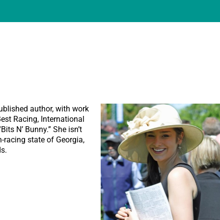
ublished author, with work
st Racing, International
its N’ Bunny.” She isn’t
n-racing state of Georgia,
s.