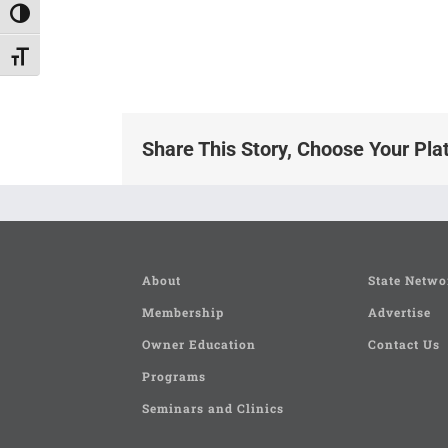
Toggle High Contrast
Toggle Font size
Share This Story, Choose Your Pla
About
State Netwo
Membership
Advertise
Owner Education
Contact Us
Programs
Seminars and Clinics