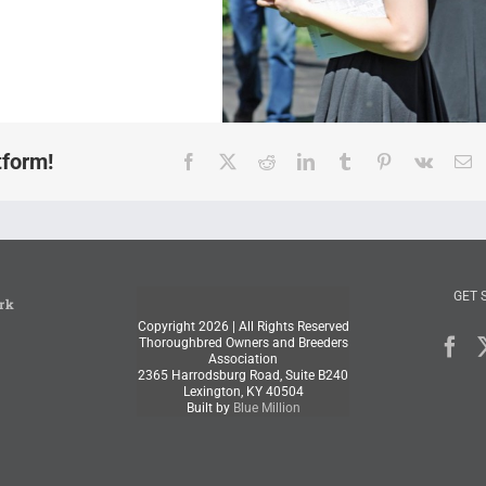
tform!
Facebook
X
Reddit
LinkedIn
Tumblr
Pinterest
Vk
E
GET 
rk
Copyright
2026 | All Rights Reserved
Thoroughbred Owners and Breeders
Association
2365 Harrodsburg Road, Suite B240
Lexington, KY 40504
Built by
Blue Million