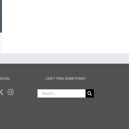
mail
SOCIAL
CAN’T FIND SOMETHING?
Search
for: