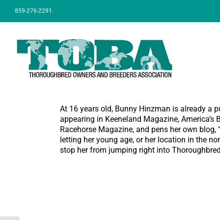
Skip
859-276-2291
to
content
At 16 years old, Bunny Hinzman is already a p
appearing in Keeneland Magazine, America’s Be
Racehorse Magazine, and pens her own blog, “B
letting her young age, or her location in the no
stop her from jumping right into Thoroughbred