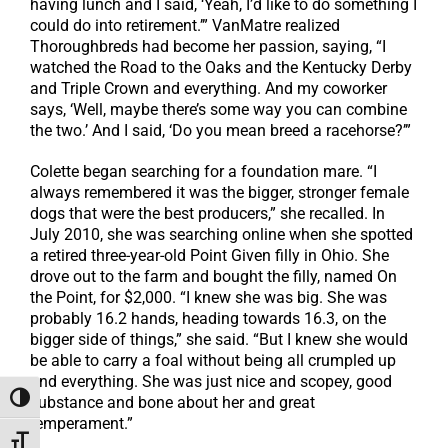
having lunch and I said, ‘Yeah, I’d like to do something I
could do into retirement.’” VanMatre realized
Thoroughbreds had become her passion, saying, “I
watched the Road to the Oaks and the Kentucky Derby
and Triple Crown and everything. And my coworker
says, ‘Well, maybe there’s some way you can combine
the two.’ And I said, ‘Do you mean breed a racehorse?’”
Colette began searching for a foundation mare. “I
always remembered it was the bigger, stronger female
dogs that were the best producers,” she recalled. In
July 2010, she was searching online when she spotted
a retired three-year-old Point Given filly in Ohio. She
drove out to the farm and bought the filly, named On
the Point, for $2,000. “I knew she was big. She was
probably 16.2 hands, heading towards 16.3, on the
bigger side of things,” she said. “But I knew she would
be able to carry a foal without being all crumpled up
and everything. She was just nice and scopey, good
Toggle High Contrast
substance and bone about her and great
temperament.”
Toggle Font size