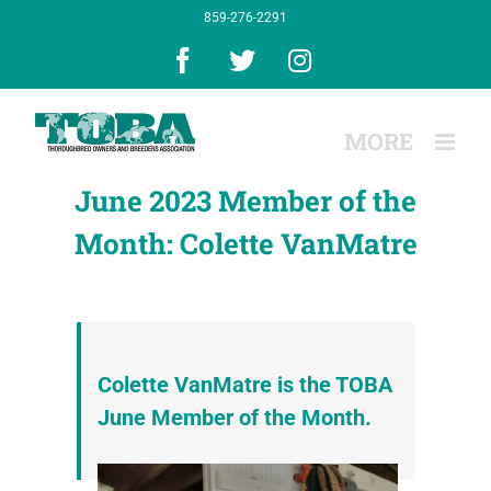
Skip
859-276-2291
to
content
Facebook
X
Instagram
June 2023 Member of the
Month: Colette VanMatre
Colette VanMatre is the TOBA
June Member of the Month.