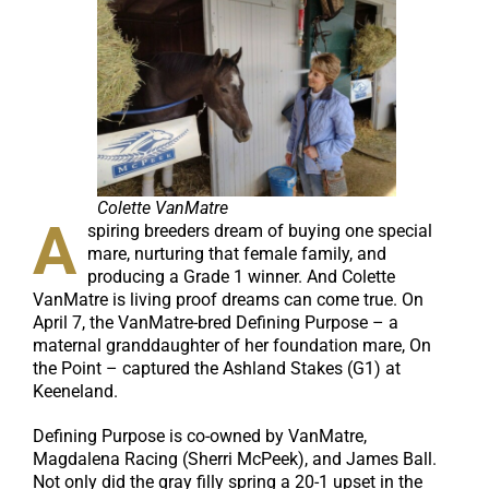
Colette VanMatre
A
spiring breeders dream of buying one special
mare, nurturing that female family, and
producing a Grade 1 winner. And Colette
VanMatre is living proof dreams can come true. On
April 7, the VanMatre-bred Defining Purpose – a
maternal granddaughter of her foundation mare, On
the Point – captured the Ashland Stakes (G1) at
Keeneland.
Defining Purpose is co-owned by VanMatre,
Magdalena Racing (Sherri McPeek), and James Ball.
Not only did the gray filly spring a 20-1 upset in the