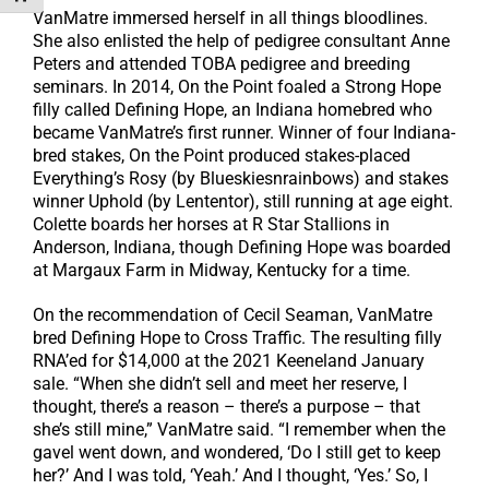
VanMatre immersed herself in all things bloodlines.
She also enlisted the help of pedigree consultant Anne
Peters and attended TOBA pedigree and breeding
seminars. In 2014, On the Point foaled a Strong Hope
filly called Defining Hope, an Indiana homebred who
became VanMatre’s first runner. Winner of four Indiana-
bred stakes, On the Point produced stakes-placed
Everything’s Rosy (by Blueskiesnrainbows) and stakes
winner Uphold (by Lententor), still running at age eight.
Colette boards her horses at R Star Stallions in
Anderson, Indiana, though Defining Hope was boarded
at Margaux Farm in Midway, Kentucky for a time.
On the recommendation of Cecil Seaman, VanMatre
bred Defining Hope to Cross Traffic. The resulting filly
RNA’ed for $14,000 at the 2021 Keeneland January
sale. “When she didn’t sell and meet her reserve, I
thought, there’s a reason – there’s a purpose – that
she’s still mine,” VanMatre said. “I remember when the
gavel went down, and wondered, ‘Do I still get to keep
her?’ And I was told, ‘Yeah.’ And I thought, ‘Yes.’ So, I