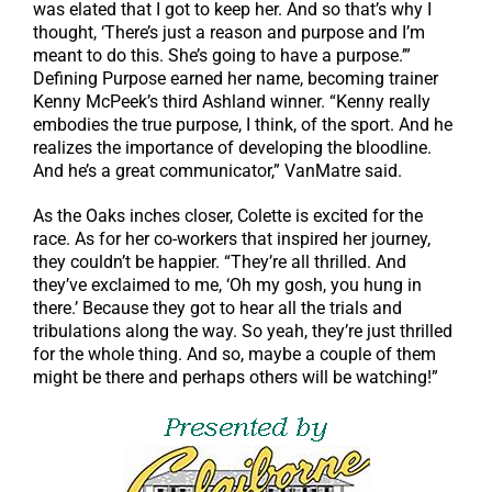
was elated that I got to keep her. And so that’s why I
thought, ‘There’s just a reason and purpose and I’m
meant to do this. She’s going to have a purpose.’”
Defining Purpose earned her name, becoming trainer
Kenny McPeek’s third Ashland winner. “Kenny really
embodies the true purpose, I think, of the sport. And he
realizes the importance of developing the bloodline.
And he’s a great communicator,” VanMatre said.
As the Oaks inches closer, Colette is excited for the
race. As for her co-workers that inspired her journey,
they couldn’t be happier. “They’re all thrilled. And
they’ve exclaimed to me, ‘Oh my gosh, you hung in
there.’ Because they got to hear all the trials and
tribulations along the way. So yeah, they’re just thrilled
for the whole thing. And so, maybe a couple of them
might be there and perhaps others will be watching!”