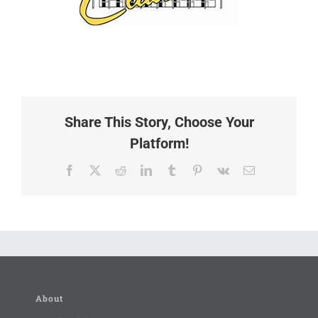
Share This Story, Choose Your
Platform!
Facebook
X
Reddit
LinkedIn
Tumblr
Pinterest
Vk
Email
About