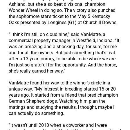
Ashland, but she also beat divisional champion
Wonder Wheel in doing so. The victory also punched
the sophomore star’s ticket to the May 5 Kentucky
Oaks presented by Longines (G1) at Churchill Downs.
“I think I’m still on cloud nine,” said VanMatre, a
commercial property manager in Westfield, Indiana. “It
was an amazing and a shocking day, for sure, for me
and for all the owners. But just something that’s real
after a 13-year journey, to be able to be where we are.
I’m just so grateful for the opportunity. And the horse,
she’s really earned her way.”
VanMatre found her way to the winner’s circle in a
unique way. “My interest in breeding started 15 or 20
years ago. It started from a friend that bred champion
German Shepherd dogs. Watching him plan the
matings and studying the results, I thought, maybe I
can actually do something.
“It wasn’t until 2010 when a coworker and I were