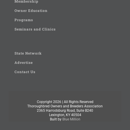
Membership
Owner Education
Programs
Seminars and Clinics
State Network
Advertise
Contact Us
Copyright
2026 | All Rights Reserved
Thoroughbred Owners and Breeders Association
2365 Harrodsburg Road, Suite B240
Lexington, KY 40504
Built by
Blue Million