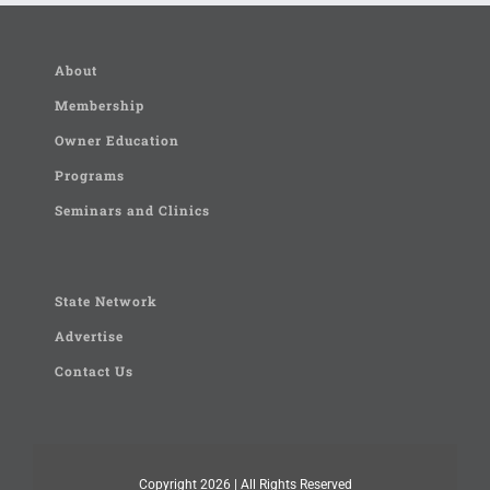
About
Membership
Owner Education
Programs
Seminars and Clinics
State Network
Advertise
Contact Us
Copyright
2026 | All Rights Reserved