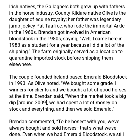
Irish natives, the Gallaghers both grew up with fathers
in the horse industry. County Kildare native Olive is the
daughter of equine royalty; her father was legendary
jump jockey Pat Taaffee, who rode the immortal Arkle
in the 1960s. Brendan got involved in American
bloodstock in the 1980s, saying, “Well, I came here in
1983 as a student for a year because I did a lot of the
shipping.” The farm originally served as a location to
quarantine imported stock before shipping them
elsewhere.
The couple founded Ireland-based Emerald Bloodstock
in 1993. As Olive noted, “We bought some grade 1
winners for clients and we bought a lot of good horses
at the time. Brendan said, “When the market took a big
dip [around 2009], we had spent a lot of money on
stock and everything, and then we sold Emerald.”
Brendan commented, “To be honest with you, we’ve
always bought and sold horses–that’s what we’ve
done. Even when we had Emerald Bloodstock, we still