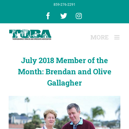
Skip
859-276-2291
to
content
Facebook
X
Instagram
July 2018 Member of the
Month: Brendan and Olive
Gallagher