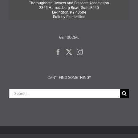
Thoroughbred Owners and Breeders Association
2365 Harrodsburg Road, Suite B240
Lexington, KY 40504
Built by
Blue Million
GET SOCIAL
CAN’T FIND SOMETHING?
Search
for: