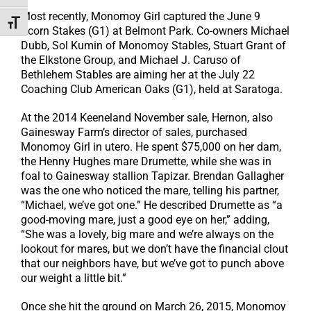
Most recently, Monomoy Girl captured the June 9
Toggle Font size
Acorn Stakes (G1) at Belmont Park. Co-owners Michael
Dubb, Sol Kumin of Monomoy Stables, Stuart Grant of
the Elkstone Group, and Michael J. Caruso of
Bethlehem Stables are aiming her at the July 22
Coaching Club American Oaks (G1), held at Saratoga.
At the 2014 Keeneland November sale, Hernon, also
Gainesway Farm’s director of sales, purchased
Monomoy Girl in utero. He spent $75,000 on her dam,
the Henny Hughes mare Drumette, while she was in
foal to Gainesway stallion Tapizar. Brendan Gallagher
was the one who noticed the mare, telling his partner,
“Michael, we’ve got one.” He described Drumette as “a
good-moving mare, just a good eye on her,” adding,
“She was a lovely, big mare and we’re always on the
lookout for mares, but we don’t have the financial clout
that our neighbors have, but we’ve got to punch above
our weight a little bit.”
Once she hit the ground on March 26, 2015, Monomoy