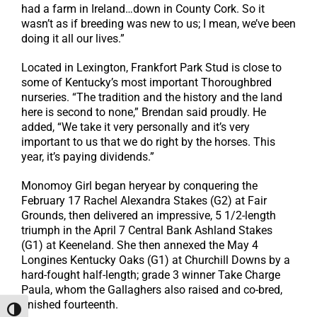
had a farm in Ireland…down in County Cork. So it
wasn’t as if breeding was new to us; I mean, we’ve been
doing it all our lives.”
Located in Lexington, Frankfort Park Stud is close to
some of Kentucky’s most important Thoroughbred
nurseries. “The tradition and the history and the land
here is second to none,” Brendan said proudly. He
added, “We take it very personally and it’s very
important to us that we do right by the horses. This
year, it’s paying dividends.”
Monomoy Girl began heryear by conquering the
February 17 Rachel Alexandra Stakes (G2) at Fair
Grounds, then delivered an impressive, 5 1/2-length
triumph in the April 7 Central Bank Ashland Stakes
(G1) at Keeneland. She then annexed the May 4
Longines Kentucky Oaks (G1) at Churchill Downs by a
hard-fought half-length; grade 3 winner Take Charge
Paula, whom the Gallaghers also raised and co-bred,
finished fourteenth.
Toggle High Contrast