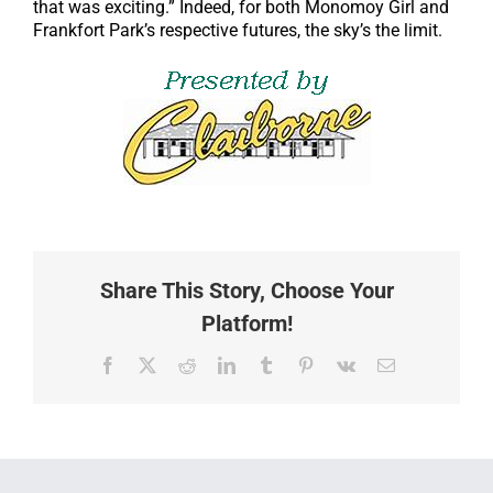
that was exciting.” Indeed, for both Monomoy Girl and
Frankfort Park’s respective futures, the sky’s the limit.
Share This Story, Choose Your
Platform!
Facebook
X
Reddit
LinkedIn
Tumblr
Pinterest
Vk
Email