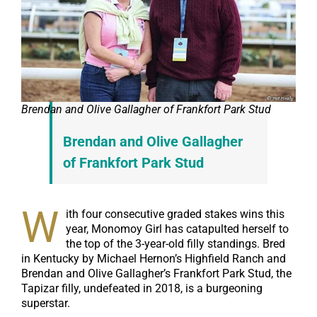
Brendan and Olive Gallagher of Frankfort Park Stud
Brendan and Olive Gallagher
of Frankfort Park Stud
W
ith four consecutive graded stakes wins this
year, Monomoy Girl has catapulted herself to
the top of the 3-year-old filly standings. Bred
in Kentucky by Michael Hernon’s Highfield Ranch and
Brendan and Olive Gallagher’s Frankfort Park Stud, the
Tapizar filly, undefeated in 2018, is a burgeoning
superstar.