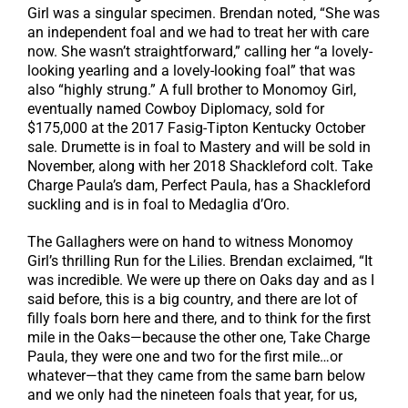
Girl was a singular specimen. Brendan noted, “She was
an independent foal and we had to treat her with care
now. She wasn’t straightforward,” calling her “a lovely-
looking yearling and a lovely-looking foal” that was
also “highly strung.” A full brother to Monomoy Girl,
eventually named Cowboy Diplomacy, sold for
$175,000 at the 2017 Fasig-Tipton Kentucky October
sale. Drumette is in foal to Mastery and will be sold in
November, along with her 2018 Shackleford colt. Take
Charge Paula’s dam, Perfect Paula, has a Shackleford
suckling and is in foal to Medaglia d’Oro.
The Gallaghers were on hand to witness Monomoy
Girl’s thrilling Run for the Lilies. Brendan exclaimed, “It
was incredible. We were up there on Oaks day and as I
said before, this is a big country, and there are lot of
filly foals born here and there, and to think for the first
mile in the Oaks—because the other one, Take Charge
Paula, they were one and two for the first mile…or
whatever—that they came from the same barn below
and we only had the nineteen foals that year, for us,