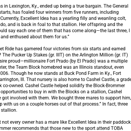
s in Lexington, Ky., ended up being a true bargain. The General
tarts, has foaled four winners from five runners, including
urrently, Excellent Idea has a yearling filly and weanling colt,
do, and is back in foal to that stallion. Her offspring and the
 would say each one of them that has come along—the last three, I
and enthused about them for us.”
weet Ride has garnered four victories from six starts and earned
The Pucker Up Stakes (gr. IIIT) on the Arlington Million (gr. IT)
 sire proud—millionaire Fort Prado (by El Prado) was a multiple
hter, the Team Block homebred was an Illinois standout, even
 2006. Though he now stands at Buck Pond Farm in Ky., Fort
arrington, Ill. That nursery is also home to Cashel Castle, a grad
 co-owned. Cashel Castle helped solidify the Block-Brommer
 opportunities to buy in with the Blocks on a stallion, Cashel
we got involved with them. We bought three mares to support him,
 with us on a couple horses out of that process.” In fact, three
 stallion.
 not every owner has a mare like Excellent Idea in their paddock
Brommer recommends that those new to the sport attend TOBA