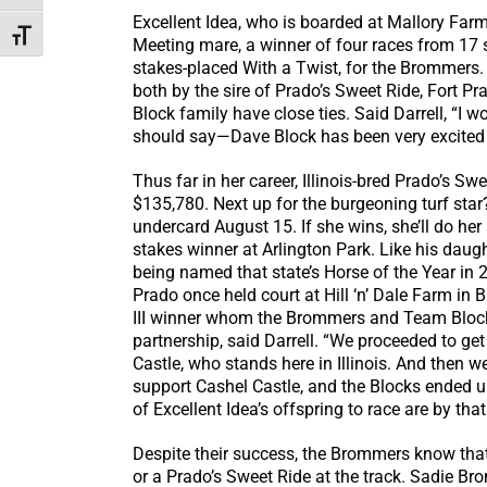
Excellent Idea, who is boarded at Mallory Farm
Toggle Font size
Meeting mare, a winner of four races from 17 s
stakes-placed With a Twist, for the Brommers. C
both by the sire of Prado’s Sweet Ride, Fort Pra
Block family have close ties. Said Darrell, “I
should say—Dave Block has been very excited 
Thus far in her career, Illinois-bred Prado’s S
$135,780. Next up for the burgeoning turf star? 
undercard August 15. If she wins, she’ll do her
stakes winner at Arlington Park. Like his daug
being named that state’s Horse of the Year in
Prado once held court at Hill ‘n’ Dale Farm in B
III winner whom the Brommers and Team Block
partnership, said Darrell. “We proceeded to get
Castle, who stands here in Illinois. And then 
support Cashel Castle, and the Blocks ended up
of Excellent Idea’s offspring to race are by that
Despite their success, the Brommers know that
or a Prado’s Sweet Ride at the track. Sadie 