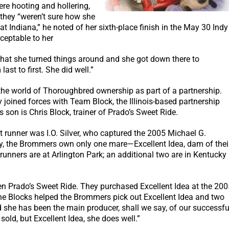
ere hooting and hollering,
, they “weren’t sure how she
t Indiana,” he noted of her sixth-place finish in the May 30 Indy
ceptable to her
d that she turned things around and she got down there to
st to first. She did well.”
the world of Thoroughbred ownership as part of a partnership.
y joined forces with Team Block, the Illinois-based partnership
s son is Chris Block, trainer of Prado’s Sweet Ride.
t runner was I.O. Silver, who captured the 2005 Michael G.
ly, the Brommers own only one mare—Excellent Idea, dam of thei
unners are at Arlington Park; an additional two are in Kentucky
een Prado’s Sweet Ride. They purchased Excellent Idea at the 200
e Blocks helped the Brommers pick out Excellent Idea and two
nd she has been the main producer, shall we say, of our successfu
old, but Excellent Idea, she does well.”