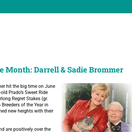
e Month: Darrell & Sadie Brommer
r hit the big time on June
-old Prado’s Sweet Ride
rlong Regret Stakes (gr.
 Breeders of the Year in
ched new heights with their
 are positively over the