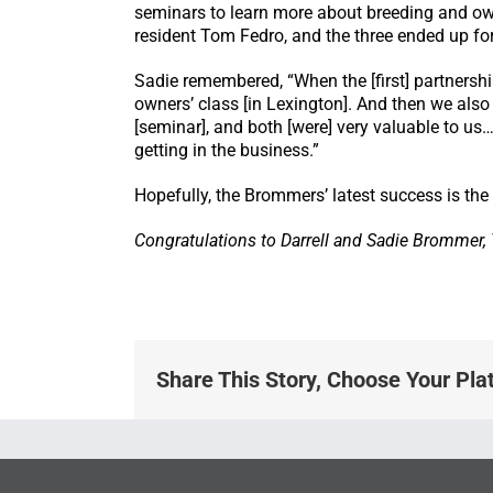
seminars to learn more about breeding and owne
resident Tom Fedro, and the three ended up fo
Sadie remembered, “When the [first] partnersh
owners’ class [in Lexington]. And then we als
[seminar], and both [were] very valuable to u
getting in the business.”
Hopefully, the Brommers’ latest success is the 
Congratulations to Darrell and Sadie Brommer
Share This Story, Choose Your Pla