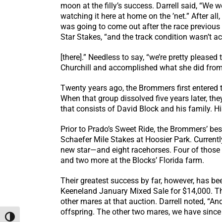
moon at the filly’s success. Darrell said, “We w
watching it here at home on the ’net.” After all
was going to come out after the race previous a
Star Stakes, “and the track condition wasn’t ac
[there].” Needless to say, “we’re pretty please
Churchill and accomplished what she did from la
Twenty years ago, the Brommers first entered 
When that group dissolved five years later, the
that consists of David Block and his family. Hi
Prior to Prado’s Sweet Ride, the Brommers’ bes
Schaefer Mile Stakes at Hoosier Park. Current
new star—and eight racehorses. Four of those r
and two more at the Blocks’ Florida farm.
Their greatest success by far, however, has b
Keeneland January Mixed Sale for $14,000. Th
other mares at that auction. Darrell noted, “A
offspring. The other two mares, we have since s
Toggle High Contrast