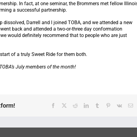
rship. In fact, at one seminar, the Brommers met fellow Illinoi
rming a successful partnership.
ip dissolved, Darrell and I joined TOBA, and we attended a new
o went back and attended a two-or-three day conformation
s…we would definitely recommend that to people who are just
start of a truly Sweet Ride for them both.
, TOBA’s July members of the month!
tform!
Facebook
X
Reddit
LinkedIn
Tumblr
Pinterest
Vk
E