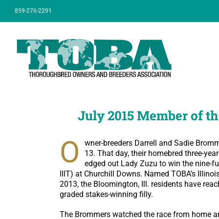
Skip
859-276-2291
to
content
July 2015 Member of th
O
wner-breeders Darrell and Sadie Bromme
13. That day, their homebred three-year
edged out Lady Zuzu to win the nine-fu
IIIT) at Churchill Downs. Named TOBA’s Illinois
2013, the Bloomington, Ill. residents have rea
graded stakes-winning filly.
The Brommers watched the race from home and