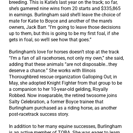
breeding. This is Katie’s last year on the track; so far,
she’s garnered nine wins from 20 starts and $335,865
in earnings. Burlingham said she’ll leave the choice of
mate for Katie to Boyce and another of the mare’s
owners, Jack Barr. “I’m going to leave those decisions
up to them, but this is going to be my first foal, if she
gets in foal, so we’ll see how that goes.”
Burlingham’s love for horses doesn’t stop at the track
“I’m a fan of all racehorses, not only my own,” she said,
adding that these animals “are not disposable…they
deserve a chance.” She works with Illinois
Thoroughbred rescue organization Galloping Out; in
May, she adopted Knight Fighter from that group to be
a companion to her 10-year-old gelding, Royally
Robbed. Now inseparable, the retired twosome joins
Salty Celebration, a former Boyce trainee that
Burlingham purchased as a riding horse, as another
post-racetrack success story.
In addition to her many equine successes, Burlingham
is an active member of TOBA. She was eager to learn