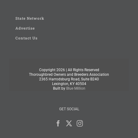
State Network
Advertise
Contact Us
Copyright
2026 | All Rights Reserved
Thoroughbred Owners and Breeders Association
2365 Harrodsburg Road, Suite B240
Lexington, KY 40504
Built by
Blue Million
GET SOCIAL