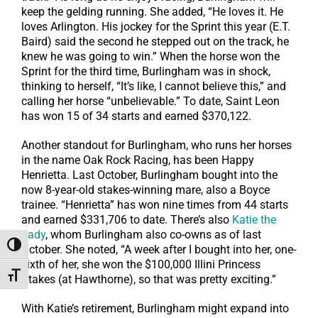
keep the gelding running. She added, “He loves it. He
loves Arlington. His jockey for the Sprint this year (E.T.
Baird) said the second he stepped out on the track, he
knew he was going to win.” When the horse won the
Sprint for the third time, Burlingham was in shock,
thinking to herself, “It’s like, I cannot believe this,” and
calling her horse “unbelievable.” To date, Saint Leon
has won 15 of 34 starts and earned $370,122.
Another standout for Burlingham, who runs her horses
in the name Oak Rock Racing, has been Happy
Henrietta. Last October, Burlingham bought into the
now 8-year-old stakes-winning mare, also a Boyce
trainee. “Henrietta” has won nine times from 44 starts
and earned $331,706 to date. There’s also
Katie the
Lady
, whom Burlingham also co-owns as of last
Toggle High Contrast
October. She noted, “A week after I bought into her, one-
sixth of her, she won the $100,000 Illini Princess
Toggle Font size
Stakes (at Hawthorne), so that was pretty exciting.”
With Katie’s retirement, Burlingham might expand into