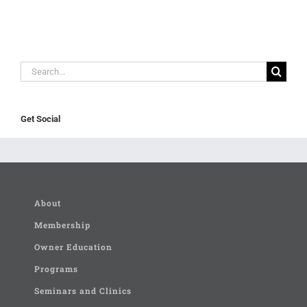
Search
for:
Get Social
About
Membership
Owner Education
Programs
Seminars and Clinics