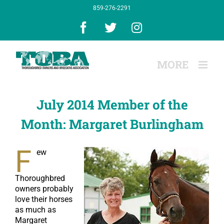
Skip
859-276-2291
to
content
Facebook
X
Instagram
July 2014 Member of the
Month: Margaret Burlingham
F
ew
Thoroughbred
owners probably
love their horses
as much as
Margaret