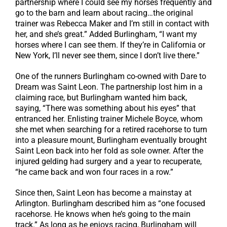
partnership where I could see my horses frequently and
go to the barn and learn about racing…the original
trainer was Rebecca Maker and I’m still in contact with
her, and she’s great.” Added Burlingham, “I want my
horses where I can see them. If they’re in California or
New York, I’ll never see them, since I don’t live there.”
One of the runners Burlingham co-owned with Dare to
Dream was Saint Leon. The partnership lost him in a
claiming race, but Burlingham wanted him back,
saying, “There was something about his eyes” that
entranced her. Enlisting trainer Michele Boyce, whom
she met when searching for a retired racehorse to turn
into a pleasure mount, Burlingham eventually brought
Saint Leon back into her fold as sole owner. After the
injured gelding had surgery and a year to recuperate,
“he came back and won four races in a row.”
Since then, Saint Leon has become a mainstay at
Arlington. Burlingham described him as “one focused
racehorse. He knows when he’s going to the main
track.” As long as he enjoys racing, Burlingham will