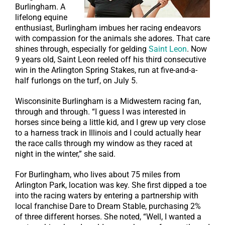
Burlingham. A
lifelong equine
enthusiast, Burlingham imbues her racing endeavors
with compassion for the animals she adores. That care
shines through, especially for gelding
Saint Leon
. Now
9 years old, Saint Leon reeled off his third consecutive
win in the Arlington Spring Stakes, run at five-and-a-
half furlongs on the turf, on July 5.
Wisconsinite Burlingham is a Midwestern racing fan,
through and through. “I guess I was interested in
horses since being a little kid, and I grew up very close
to a harness track in Illinois and I could actually hear
the race calls through my window as they raced at
night in the winter,” she said.
For Burlingham, who lives about 75 miles from
Arlington Park, location was key. She first dipped a toe
into the racing waters by entering a partnership with
local franchise Dare to Dream Stable, purchasing 2%
of three different horses. She noted, “Well, I wanted a