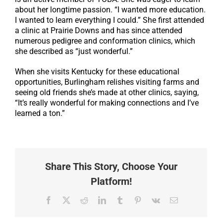
about her longtime passion. “I wanted more education.
I wanted to learn everything I could.” She first attended
a clinic at Prairie Downs and has since attended
numerous pedigree and conformation clinics, which
she described as “just wonderful.”
When she visits Kentucky for these educational
opportunities, Burlingham relishes visiting farms and
seeing old friends she’s made at other clinics, saying,
“It’s really wonderful for making connections and I’ve
learned a ton.”
Share This Story, Choose Your
Platform!
Facebook
X
Reddit
LinkedIn
Tumblr
Pinterest
Vk
Email