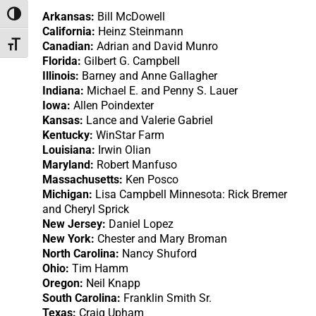
Arkansas:
Bill McDowell
Toggle High Contrast
California:
Heinz Steinmann
Canadian:
Adrian and David Munro
Toggle Font size
Florida:
Gilbert G. Campbell
Illinois:
Barney and Anne Gallagher
Indiana:
Michael E. and Penny S. Lauer
Iowa:
Allen Poindexter
Kansas:
Lance and Valerie Gabriel
Kentucky:
WinStar Farm
Louisiana:
Irwin Olian
Maryland:
Robert Manfuso
Massachusetts:
Ken Posco
Michigan:
Lisa Campbell Minnesota: Rick Bremer
and Cheryl Sprick
New Jersey:
Daniel Lopez
New York:
Chester and Mary Broman
North Carolina:
Nancy Shuford
Ohio:
Tim Hamm
Oregon:
Neil Knapp
South Carolina:
Franklin Smith Sr.
Texas:
Craig Upham