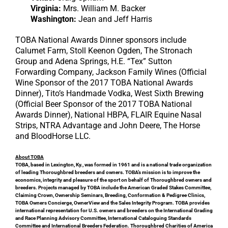
Virginia:
Mrs. William M. Backer
Washington:
Jean and Jeff Harris
TOBA National Awards Dinner sponsors include
Calumet Farm, Stoll Keenon Ogden, The Stronach
Group and Adena Springs, H.E. “Tex” Sutton
Forwarding Company, Jackson Family Wines (Official
Wine Sponsor of the 2017 TOBA National Awards
Dinner), Tito’s Handmade Vodka, West Sixth Brewing
(Official Beer Sponsor of the 2017 TOBA National
Awards Dinner), National HBPA, FLAIR Equine Nasal
Strips, NTRA Advantage and John Deere, The Horse
and BloodHorse LLC.
About TOBA
TOBA, based in Lexington, Ky., was formed in 1961 and is a national trade organization
of leading Thoroughbred breeders and owners. TOBA’s mission is to improve the
economics, integrity and pleasure of the sport on behalf of Thoroughbred owners and
breeders. Projects managed by TOBA include the American Graded Stakes Committee,
Claiming Crown, Ownership Seminars, Breeding, Conformation & Pedigree Clinics,
TOBA Owners Concierge, OwnerView and the Sales Integrity Program. TOBA provides
international representation for U.S. owners and breeders on the International Grading
and Race Planning Advisory Committee, International Cataloguing Standards
Committee and International Breeders Federation. Thoroughbred Charities of America