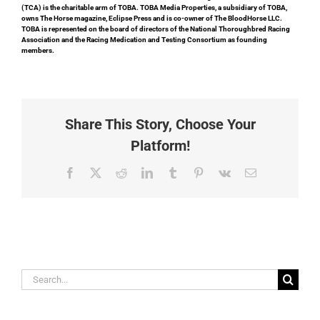
(TCA) is the charitable arm of TOBA. TOBA Media Properties, a subsidiary of TOBA,
owns The Horse magazine, Eclipse Press and is co-owner of The BloodHorse LLC.
TOBA is represented on the board of directors of the National Thoroughbred Racing
Association and the Racing Medication and Testing Consortium as founding
members.
Share This Story, Choose Your
Platform!
Facebook
X
Reddit
LinkedIn
Tumblr
Pinterest
Vk
Email
Search
for: