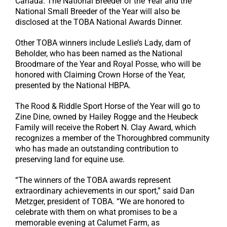
Canada. The National Breeder of the Year and the
National Small Breeder of the Year will also be
disclosed at the TOBA National Awards Dinner.
Other TOBA winners include Leslie’s Lady, dam of
Beholder, who has been named as the National
Broodmare of the Year and Royal Posse, who will be
honored with Claiming Crown Horse of the Year,
presented by the National HBPA.
The Rood & Riddle Sport Horse of the Year will go to
Zine Dine, owned by Hailey Rogge and the Heubeck
Family will receive the Robert N. Clay Award, which
recognizes a member of the Thoroughbred community
who has made an outstanding contribution to
preserving land for equine use.
“The winners of the TOBA awards represent
extraordinary achievements in our sport,” said Dan
Metzger, president of TOBA. “We are honored to
celebrate with them on what promises to be a
memorable evening at Calumet Farm, as