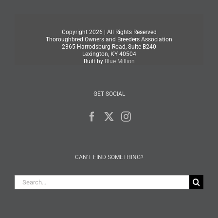
Copyright
2026 | All Rights Reserved
Thoroughbred Owners and Breeders Association
2365 Harrodsburg Road, Suite B240
Lexington, KY 40504
Built by
Blue Million
GET SOCIAL
CAN’T FIND SOMETHING?
Search
for: