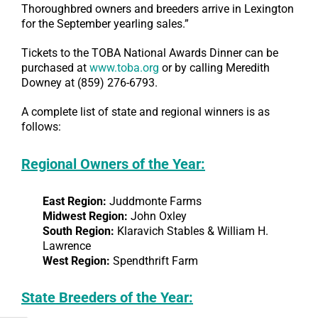
Thoroughbred owners and breeders arrive in Lexington
for the September yearling sales.”
Tickets to the TOBA National Awards Dinner can be
purchased at
www.toba.org
or by calling Meredith
Downey at (859) 276-6793.
A complete list of state and regional winners is as
follows:
Regional Owners of the Year:
East Region:
Juddmonte Farms
Midwest Region:
John Oxley
South Region:
Klaravich Stables & William H.
Lawrence
West Region:
Spendthrift Farm
State Breeders of the Year: