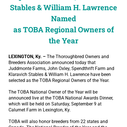
Stables & William H. Lawrence
Named
as TOBA Regional Owners of
the Year
LEXINGTON, Ky. –
The Thoroughbred Owners and
Breeders Association announced today that
Juddmonte Farms, John Oxley, Spendthrift Farm and
Klaravich Stables & William H. Lawrence have been
selected as the TOBA Regional Owners of the Year.
The TOBA National Owner of the Year will be
announced live at the TOBA National Awards Dinner,
which will be held on Saturday, September 9 at
Calumet Farm in Lexington, Ky.
TOBA will also honor breeders from 22 states and