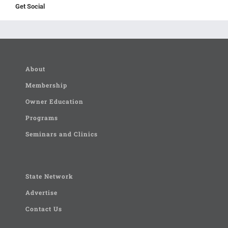
Get Social
About
Membership
Owner Education
Programs
Seminars and Clinics
State Network
Advertise
Contact Us