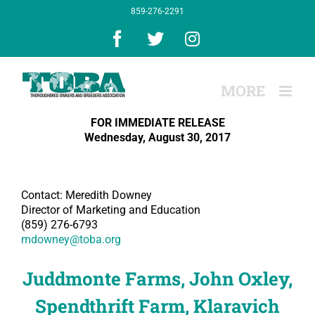
Skip
859-276-2291
to
content
Facebook
X
Instagram
FOR IMMEDIATE RELEASE
Wednesday, August 30, 2017
Contact: Meredith Downey
Director of Marketing and Education
(859) 276-6793
mdowney@toba.org
Juddmonte Farms, John Oxley,
Spendthrift Farm, Klaravich